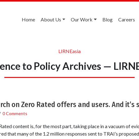
Home
About Us
Our Work
Blog
Careers
LIRNEasia
ence to Policy Archives — LIRN
rch on Zero Rated offers and users. And it’s s
/
0 Comments
ated content is, for the most part, taking place in a vacuum of evi
ed that many of the 1.2 million responses sent to TRAI’s proposed 