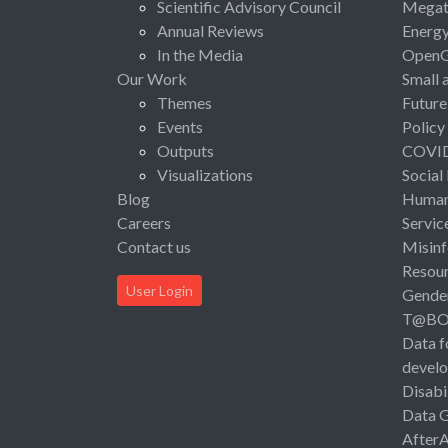
Scientific Advisory Council
Megat
Annual Reviews
Energ
In the Media
Open
Our Work
Small 
Themes
Future
Events
Policy
Outputs
COVI
Visualizations
Social
Blog
Human 
Careers
Servic
Contact us
Misinf
Resou
User Login
Gende
T@B
Data f
devel
Disabi
Data 
After