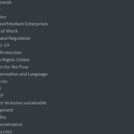
rends
y
Gov
and Medium Enterprises
 of Work
 and Regulation
D-19
 Protection
Rights Online
es for the Poor
ormation and Language
rces
r
OP
or inclusive sustainable
opment
lity
Governance
Access