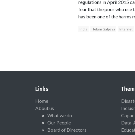
regulations in April 2015 c
fear that the poor who use 
has been one of the harms 
India
Helani Galpaya
Internet
Links
Them
Home
Disast
About us
Inclus
What we do
Capaci
Our People
Data, 
Board of Directors
Educat