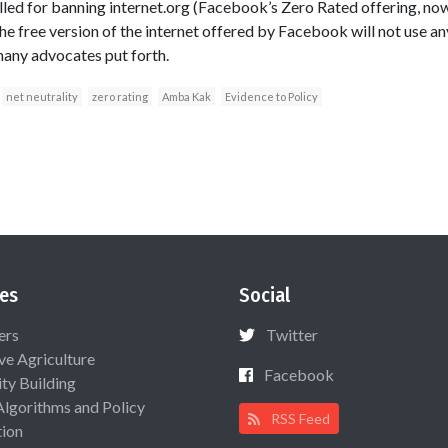
alled for banning internet.org (Facebook’s Zero Rated offering, no
the free version of the internet offered by Facebook will not use 
many advocates put forth.
net neutrality
zero rating
Amba Kak
Evidence to Policy
es
Social
ers
Twitter
ive Agriculture
Facebook
ty Building
Algorithms and Policy
RSS Feed
ion