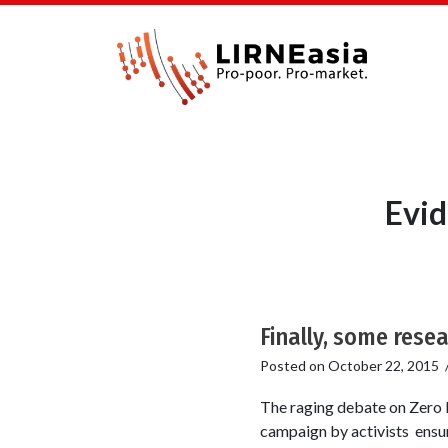
Evid
Finally, some resea
Posted on
October 22, 2015
The raging debate on Zero R
campaign by activists ensur