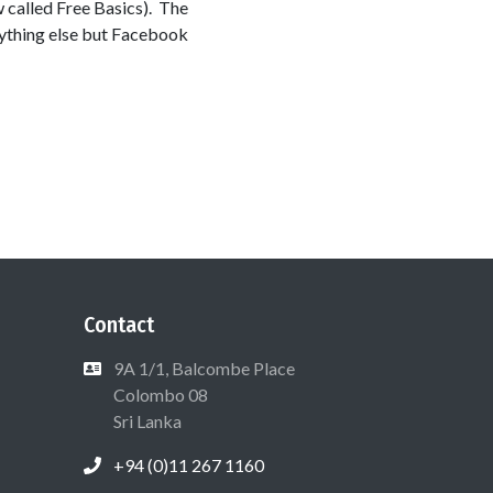
w called Free Basics). The
anything else but Facebook
Contact
9A 1/1, Balcombe Place
Colombo 08
Sri Lanka
+94 (0)11 267 1160