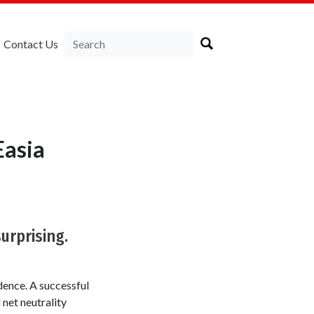
Contact Us
Easia
urprising.
dence. A successful
net neutrality