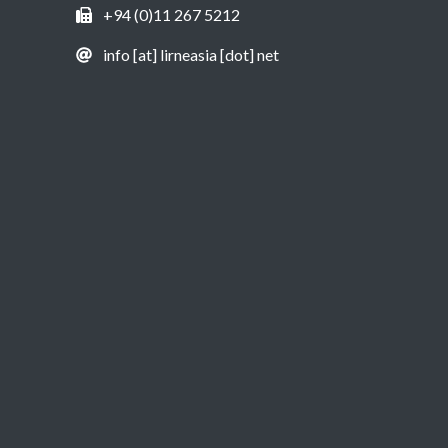
+94 (0)11 267 5212
info [at] lirneasia [dot] net