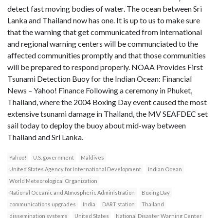
detect fast moving bodies of water. The ocean between Sri
Lanka and Thailand now has one. It is up to us to make sure
that the warning that get communicated from international
and regional warning centers will be communciated to the
affected communities promptly and that those communities
will be prepared to respond properly. NOAA Provides First
Tsunami Detection Buoy for the Indian Ocean: Financial
News – Yahoo! Finance Following a ceremony in Phuket,
Thailand, where the 2004 Boxing Day event caused the most
extensive tsunami damage in Thailand, the MV SEAFDEC set
sail today to deploy the buoy about mid-way between
Thailand and Sri Lanka.
Yahoo!
U.S. government
Maldives
United States Agency for International Development
Indian Ocean
World Meteorological Organization
National Oceanic and Atmospheric Administration
Boxing Day
communications upgrades
India
DART station
Thailand
dissemination systems
United States
National Disaster Warning Center