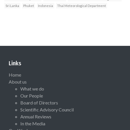
Sri Lanka
Phuket
Indonesia
Thai Meteorological Department
Links
Home
About us
What we do
Our People
Board of Directors
Scientific Advisory Council
Annual Reviews
In the Media