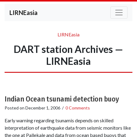
LIRNEasia
LIRNEasia
DART station Archives —
LIRNEasia
Indian Ocean tsunami detection buoy
Posted on
December 1, 2006
/
0 Comments
Early warning regarding tsunamis depends on skilled
interpretation of earthquake data from seismic monitors like
the one at Pallekale and data from ocean based buoys that