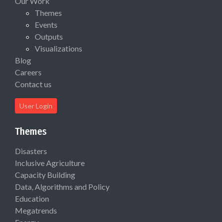
Our Work
Themes
Events
Outputs
Visualizations
Blog
Careers
Contact us
User Login
Themes
Disasters
Inclusive Agriculture
Capacity Building
Data, Algorithms and Policy
Education
Megatrends