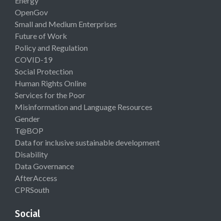
Energy
OpenGov
Small and Medium Enterprises
Future of Work
Policy and Regulation
COVID-19
Social Protection
Human Rights Online
Services for the Poor
Misinformation and Language Resources
Gender
T@BOP
Data for inclusive sustainable development
Disability
Data Governance
AfterAccess
CPRSouth
Social