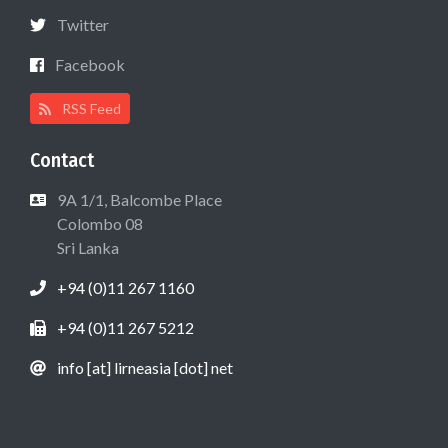
Twitter
Facebook
RSS Feed
Contact
9A 1/1, Balcombe Place
Colombo 08
Sri Lanka
+94 (0)11 267 1160
+94 (0)11 267 5212
info [at] lirneasia [dot] net