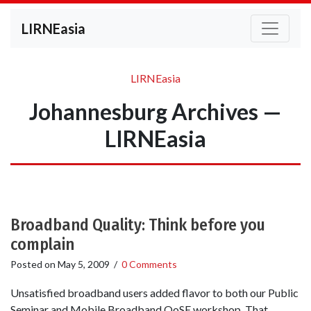
LIRNEasia
LIRNEasia
Johannesburg Archives —
LIRNEasia
Broadband Quality: Think before you
complain
Posted on
May 5, 2009
/
0 Comments
Unsatisfied broadband users added flavor to both our Public
Seminar and Mobile Broadband QoSE workshop. That