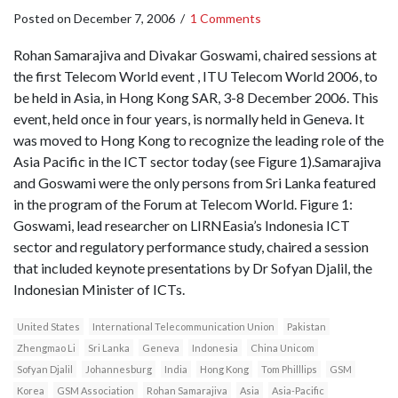
Posted on
December 7, 2006
/
1 Comments
Rohan Samarajiva and Divakar Goswami, chaired sessions at
the first Telecom World event , ITU Telecom World 2006, to
be held in Asia, in Hong Kong SAR, 3-8 December 2006. This
event, held once in four years, is normally held in Geneva. It
was moved to Hong Kong to recognize the leading role of the
Asia Pacific in the ICT sector today (see Figure 1).Samarajiva
and Goswami were the only persons from Sri Lanka featured
in the program of the Forum at Telecom World. Figure 1:
Goswami, lead researcher on LIRNEasia’s Indonesia ICT
sector and regulatory performance study, chaired a session
that included keynote presentations by Dr Sofyan Djalil, the
Indonesian Minister of ICTs.
United States
International Telecommunication Union
Pakistan
Zhengmao Li
Sri Lanka
Geneva
Indonesia
China Unicom
Sofyan Djalil
Johannesburg
India
Hong Kong
Tom Philllips
GSM
Korea
GSM Association
Rohan Samarajiva
Asia
Asia-Pacific