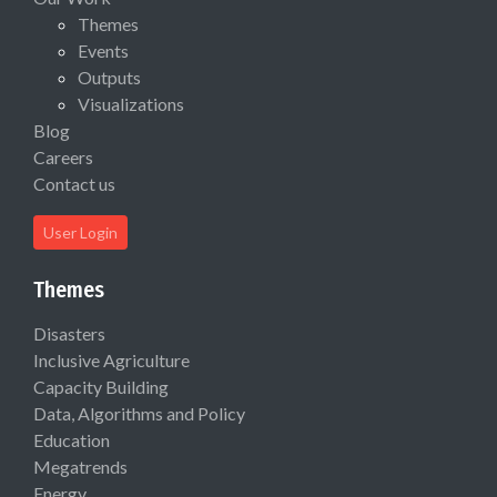
Themes
Events
Outputs
Visualizations
Blog
Careers
Contact us
User Login
Themes
Disasters
Inclusive Agriculture
Capacity Building
Data, Algorithms and Policy
Education
Megatrends
Energy