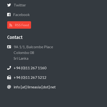
Twitter
Facebook
RSS Feed
Contact
9A 1/1, Balcombe Place
Colombo 08
Sri Lanka
+94 (0)11 267 1160
+94 (0)11 267 5212
info [at] lirneasia [dot] net