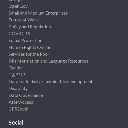
OpenGov
Small and Medium Enterprises
Future of Work
Policy and Regulation
COVID-19
Social Protection
Human Rights Online
Services for the Poor
Misinformation and Language Resources
Gender
T@BOP
Data for inclusive sustainable development
Disability
Data Governance
AfterAccess
CPRSouth
Social