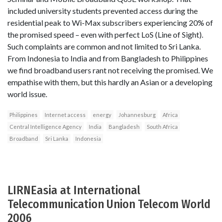
included university students prevented access during the
residential peak to Wi-Max subscribers experiencing 20% of
the promised speed – even with perfect LoS (Line of Sight).
Such complaints are common and not limited to Sri Lanka.
From Indonesia to India and from Bangladesh to Philippines
we find broadband users rant not receiving the promised. We
empathise with them, but this hardly an Asian or a developing
world issue.
Philippines
Internet access
energy
Johannesburg
Africa
Central Intelligence Agency
India
Bangladesh
South Africa
Broadband
Sri Lanka
Indonesia
LIRNEasia at International
Telecommunication Union Telecom World
2006