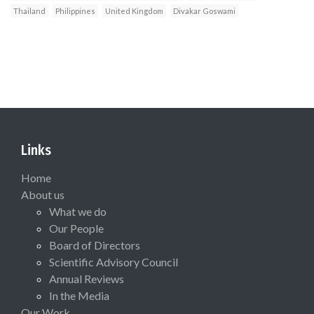
Thailand
Philippines
United Kingdom
Divakar Goswami
Links
Home
About us
What we do
Our People
Board of Directors
Scientific Advisory Council
Annual Reviews
In the Media
Our Work