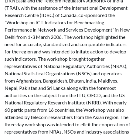
LIRNEasia and the Telecom Regulatory Authority of India
(TRAI), with the assitance of the International Development
Research Centre (IDRC) of Canada, co-sponsored the
“Workshop on ICT Indicators for Benchmarking
Performance in Network and Services Development” in New
Delhi from 1-3 March 2006. The workshop highlighted the
need for accurate, standardized and comparable indicators
for the region and was intended to initate action to develop
such indicators. The workshop brought together
representatives of National Regulatory Authorities (NRAs),
National Statistical Organizations (NSOs) and operators
from Afghanistan, Bangaldesh, Bhutan, India, Maldives,
Nepal, Pakistan and Sri Lanka along with the foremost
authorities on the subject from the ITU, OECD, and the US
National Regulatory Research Institute (NRRI). With nearly
60 participants from 16 countries, the Workshop was also
attended by telecom researchers from the Asian region. The
three day workshop was intended to elicit the cooperation of
representatives from NRAs, NSOs and industry associations