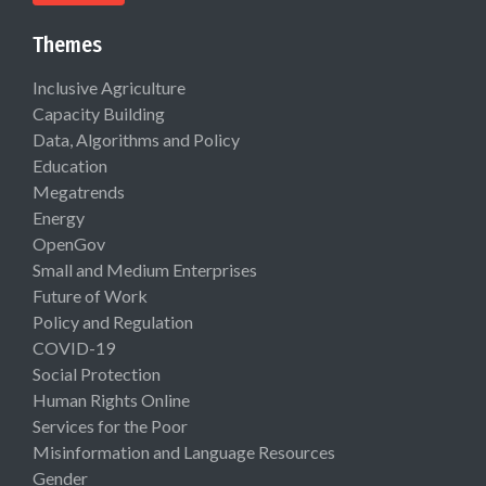
Themes
Inclusive Agriculture
Capacity Building
Data, Algorithms and Policy
Education
Megatrends
Energy
OpenGov
Small and Medium Enterprises
Future of Work
Policy and Regulation
COVID-19
Social Protection
Human Rights Online
Services for the Poor
Misinformation and Language Resources
Gender