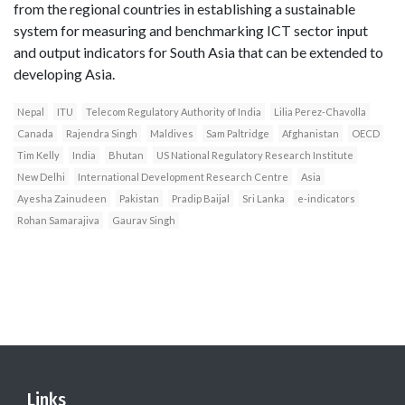
from the regional countries in establishing a sustainable
system for measuring and benchmarking ICT sector input
and output indicators for South Asia that can be extended to
developing Asia.
Nepal
ITU
Telecom Regulatory Authority of India
Lilia Perez-Chavolla
Canada
Rajendra Singh
Maldives
Sam Paltridge
Afghanistan
OECD
Tim Kelly
India
Bhutan
US National Regulatory Research Institute
New Delhi
International Development Research Centre
Asia
Ayesha Zainudeen
Pakistan
Pradip Baijal
Sri Lanka
e-indicators
Rohan Samarajiva
Gaurav Singh
Links