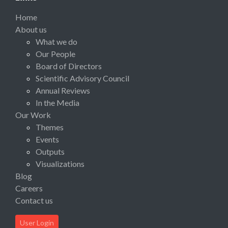
Home
About us
What we do
Our People
Board of Directors
Scientific Advisory Council
Annual Reviews
In the Media
Our Work
Themes
Events
Outputs
Visualizations
Blog
Careers
Contact us
User Login