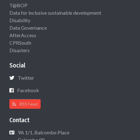
T@BOP
Data for inclusive sustainable development
Disability
Data Governance
AfterAccess
CPRSouth
Disasters
Social
Twitter
Facebook
RSS Feed
Contact
9A 1/1, Balcombe Place
Colombo 08