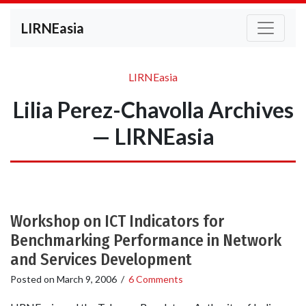
LIRNEasia
LIRNEasia
Lilia Perez-Chavolla Archives
— LIRNEasia
Workshop on ICT Indicators for
Benchmarking Performance in Network
and Services Development
Posted on
March 9, 2006
/
6 Comments