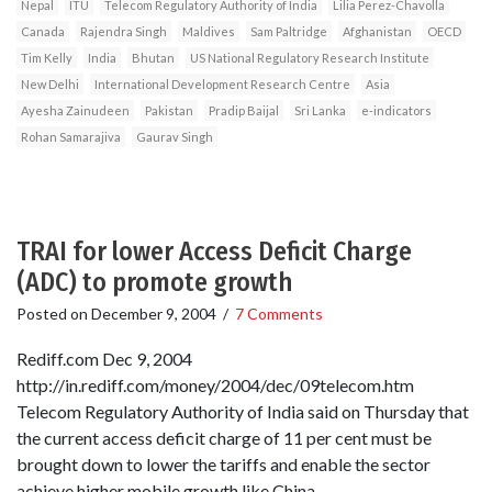
Nepal
ITU
Telecom Regulatory Authority of India
Lilia Perez-Chavolla
Canada
Rajendra Singh
Maldives
Sam Paltridge
Afghanistan
OECD
Tim Kelly
India
Bhutan
US National Regulatory Research Institute
New Delhi
International Development Research Centre
Asia
Ayesha Zainudeen
Pakistan
Pradip Baijal
Sri Lanka
e-indicators
Rohan Samarajiva
Gaurav Singh
TRAI for lower Access Deficit Charge
(ADC) to promote growth
Posted on
December 9, 2004
/
7 Comments
Rediff.com Dec 9, 2004
http://in.rediff.com/money/2004/dec/09telecom.htm
Telecom Regulatory Authority of India said on Thursday that
the current access deficit charge of 11 per cent must be
brought down to lower the tariffs and enable the sector
achieve higher mobile growth like China.