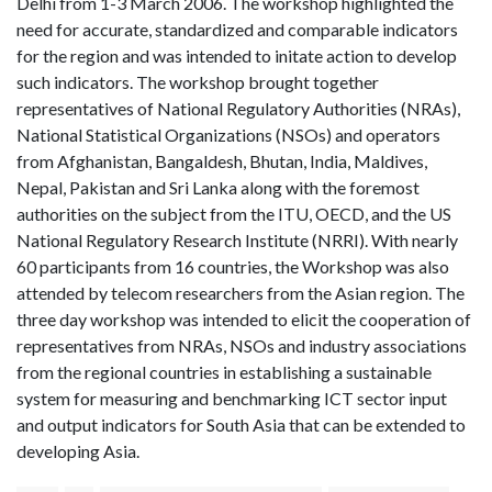
Delhi from 1-3 March 2006. The workshop highlighted the
need for accurate, standardized and comparable indicators
for the region and was intended to initate action to develop
such indicators. The workshop brought together
representatives of National Regulatory Authorities (NRAs),
National Statistical Organizations (NSOs) and operators
from Afghanistan, Bangaldesh, Bhutan, India, Maldives,
Nepal, Pakistan and Sri Lanka along with the foremost
authorities on the subject from the ITU, OECD, and the US
National Regulatory Research Institute (NRRI). With nearly
60 participants from 16 countries, the Workshop was also
attended by telecom researchers from the Asian region. The
three day workshop was intended to elicit the cooperation of
representatives from NRAs, NSOs and industry associations
from the regional countries in establishing a sustainable
system for measuring and benchmarking ICT sector input
and output indicators for South Asia that can be extended to
developing Asia.