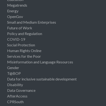
Megatrends
Energy
OpenGov
Small and Medium Enterprises
Future of Work
Policy and Regulation
COVID-19
Social Protection
Human Rights Online
Services for the Poor
Misinformation and Language Resources
Gender
T@BOP
Data for inclusive sustainable development
Disability
Data Governance
AfterAccess
CPRSouth