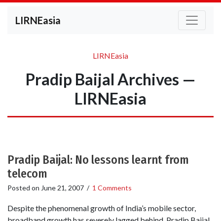
LIRNEasia
LIRNEasia
Pradip Baijal Archives —
LIRNEasia
Pradip Baijal: No lessons learnt from
telecom
Posted on
June 21, 2007
/
1 Comments
Despite the phenomenal growth of India’s mobile sector,
broadband growth has severely lagged behind. Pradip Baijal,