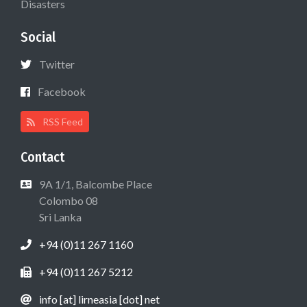
Disasters
Social
Twitter
Facebook
RSS Feed
Contact
9A 1/1, Balcombe Place
Colombo 08
Sri Lanka
+94 (0)11 267 1160
+94 (0)11 267 5212
info [at] lirneasia [dot] net