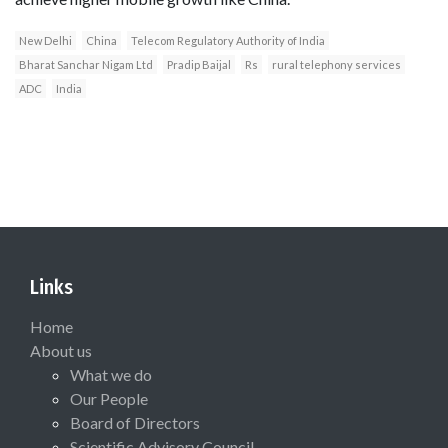
New Delhi
China
Telecom Regulatory Authority of India
Bharat Sanchar Nigam Ltd
Pradip Baijal
Rs
rural telephony services
ADC
India
Links
Home
About us
What we do
Our People
Board of Directors
Scientific Advisory Council