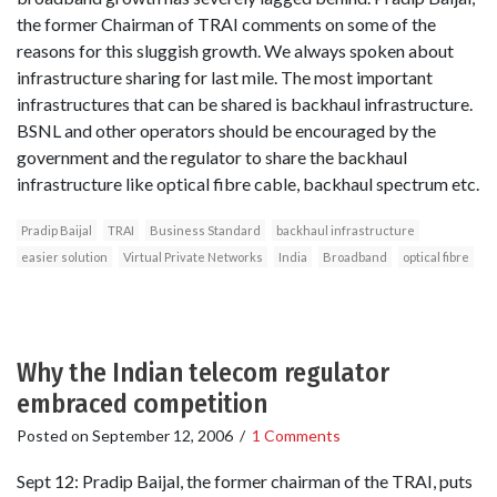
the former Chairman of TRAI comments on some of the
reasons for this sluggish growth. We always spoken about
infrastructure sharing for last mile. The most important
infrastructures that can be shared is backhaul infrastructure.
BSNL and other operators should be encouraged by the
government and the regulator to share the backhaul
infrastructure like optical fibre cable, backhaul spectrum etc.
Pradip Baijal
TRAI
Business Standard
backhaul infrastructure
easier solution
Virtual Private Networks
India
Broadband
optical fibre
Why the Indian telecom regulator
embraced competition
Posted on
September 12, 2006
/
1 Comments
Sept 12: Pradip Baijal, the former chairman of the TRAI, puts