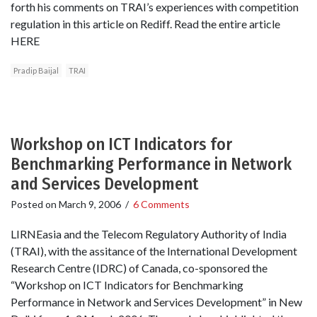
forth his comments on TRAI’s experiences with competition
regulation in this article on Rediff. Read the entire article
HERE
Pradip Baijal
TRAI
Workshop on ICT Indicators for
Benchmarking Performance in Network
and Services Development
Posted on
March 9, 2006
/
6 Comments
LIRNEasia and the Telecom Regulatory Authority of India
(TRAI), with the assitance of the International Development
Research Centre (IDRC) of Canada, co-sponsored the
“Workshop on ICT Indicators for Benchmarking
Performance in Network and Services Development” in New