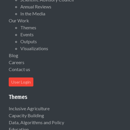
Annual Reviews
In the Media
Our Work
Themes
Events
Outputs
Visualizations
Blog
Careers
Contact us
User Login
Themes
Inclusive Agriculture
Capacity Building
Data, Algorithms and Policy
Education