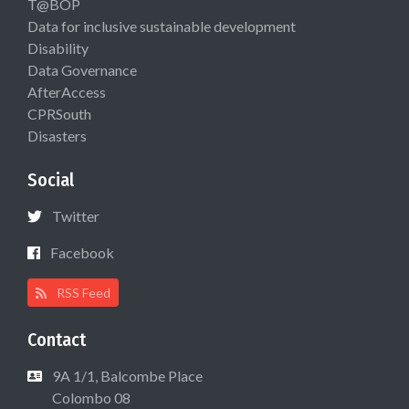
T@BOP
Data for inclusive sustainable development
Disability
Data Governance
AfterAccess
CPRSouth
Disasters
Social
Twitter
Facebook
RSS Feed
Contact
9A 1/1, Balcombe Place
Colombo 08