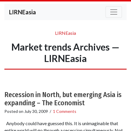
LIRNEasia
LIRNEasia
Market trends Archives —
LIRNEasia
Recession in North, but emerging Asia is
expanding – The Economist
Posted on
July 30, 2009
/
1 Comments
Anybody could have guessed this. It is unimaginable that
entire world will go through a recession simultaneously. Not