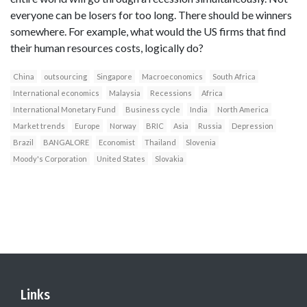
everyone can be losers for too long. There should be winners
somewhere. For example, what would the US firms that find
their human resources costs, logically do?
China
outsourcing
Singapore
Macroeconomics
South Africa
International economics
Malaysia
Recessions
Africa
International Monetary Fund
Business cycle
India
North America
Market trends
Europe
Norway
BRIC
Asia
Russia
Depression
Brazil
BANGALORE
Economist
Thailand
Slovenia
Moody's Corporation
United States
Slovakia
Links