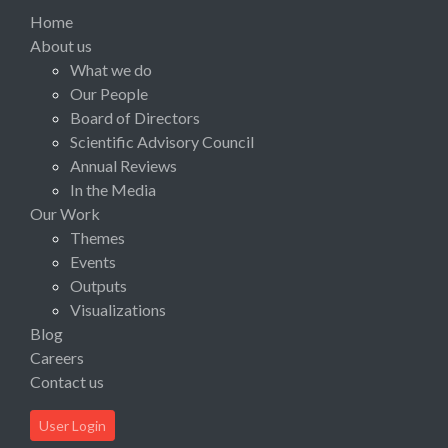
Home
About us
What we do
Our People
Board of Directors
Scientific Advisory Council
Annual Reviews
In the Media
Our Work
Themes
Events
Outputs
Visualizations
Blog
Careers
Contact us
User Login