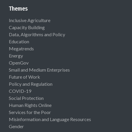
Themes
Inclusive Agriculture
Capacity Building
Data, Algorithms and Policy
Education
Megatrends
Energy
OpenGov
Small and Medium Enterprises
Future of Work
Policy and Regulation
COVID-19
Social Protection
Human Rights Online
Services for the Poor
Misinformation and Language Resources
Gender