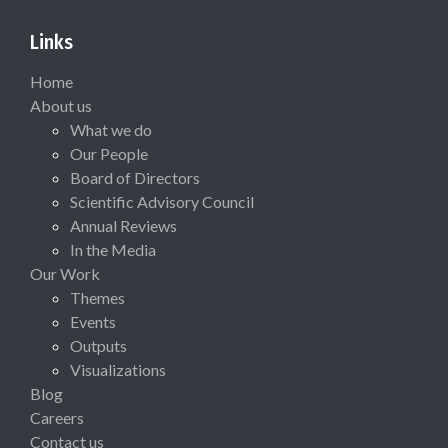
Links
Home
About us
What we do
Our People
Board of Directors
Scientific Advisory Council
Annual Reviews
In the Media
Our Work
Themes
Events
Outputs
Visualizations
Blog
Careers
Contact us