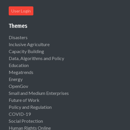
User Login
Themes
Disasters
Inclusive Agriculture
Capacity Building
Data, Algorithms and Policy
Education
Megatrends
Energy
OpenGov
Small and Medium Enterprises
Future of Work
Policy and Regulation
COVID-19
Social Protection
Human Rights Online