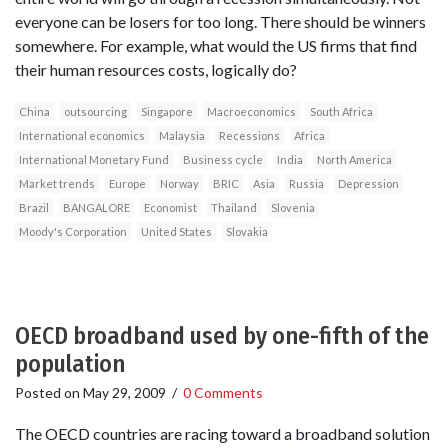
everyone can be losers for too long. There should be winners
somewhere. For example, what would the US firms that find
their human resources costs, logically do?
China
outsourcing
Singapore
Macroeconomics
South Africa
International economics
Malaysia
Recessions
Africa
International Monetary Fund
Business cycle
India
North America
Market trends
Europe
Norway
BRIC
Asia
Russia
Depression
Brazil
BANGALORE
Economist
Thailand
Slovenia
Moody's Corporation
United States
Slovakia
OECD broadband used by one-fifth of the
population
Posted on
May 29, 2009
/
0 Comments
The OECD countries are racing toward a broadband solution