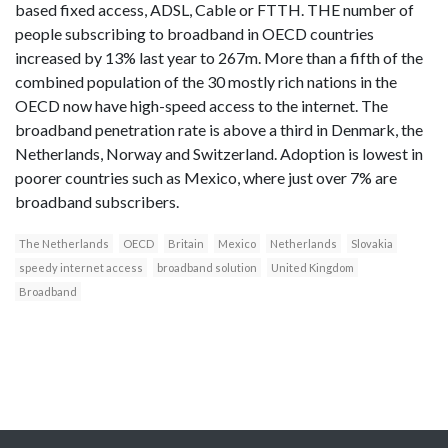
based fixed access, ADSL, Cable or FTTH. THE number of
people subscribing to broadband in OECD countries
increased by 13% last year to 267m. More than a fifth of the
combined population of the 30 mostly rich nations in the
OECD now have high-speed access to the internet. The
broadband penetration rate is above a third in Denmark, the
Netherlands, Norway and Switzerland. Adoption is lowest in
poorer countries such as Mexico, where just over 7% are
broadband subscribers.
The Netherlands
OECD
Britain
Mexico
Netherlands
Slovakia
speedy internet access
broadband solution
United Kingdom
Broadband