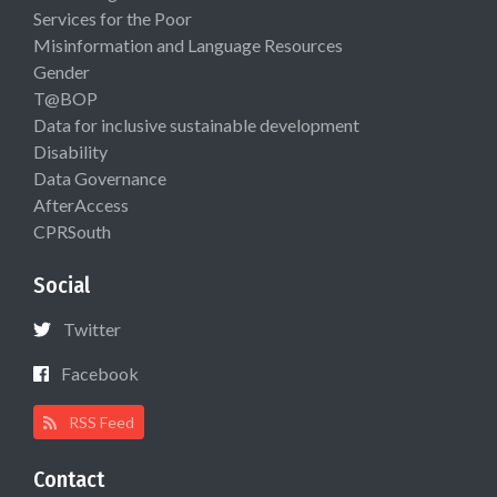
Services for the Poor
Misinformation and Language Resources
Gender
T@BOP
Data for inclusive sustainable development
Disability
Data Governance
AfterAccess
CPRSouth
Social
Twitter
Facebook
RSS Feed
Contact