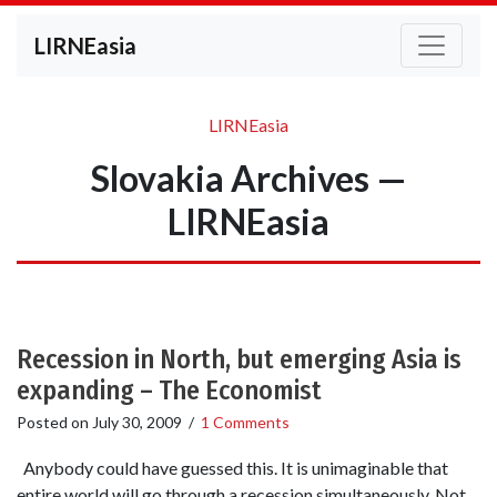
LIRNEasia
LIRNEasia
Slovakia Archives —
LIRNEasia
Recession in North, but emerging Asia is
expanding – The Economist
Posted on
July 30, 2009
/
1 Comments
Anybody could have guessed this. It is unimaginable that
entire world will go through a recession simultaneously. Not