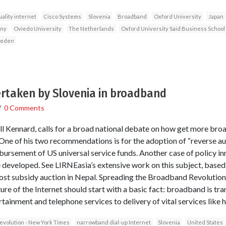
ality internet
Cisco Systems
Slovenia
Broadband
Oxford University
Japan
ny
Oviedo University
The Netherlands
Oxford University Said Business School
eden
ertaken by Slovenia in broadband
/
0 Comments
ll Kennard, calls for a broad national debate on how get more br
 One of his two recommendations is for the adoption of “reverse au
sbursement of US universal service funds. Another case of policy in
 developed. See LIRNEasia’s extensive work on this subject, based 
-cost subsidy auction in Nepal. Spreading the Broadband Revoluti
ture of the Internet should start with a basic fact: broadband is tr
inment and telephone services to delivery of vital services like h
volution - New York Times
narrowband dial-up Internet
Slovenia
United States