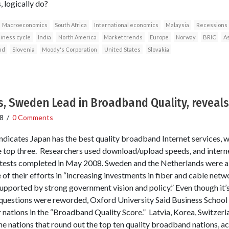
 logically do?
Macroeconomics
South Africa
International economics
Malaysia
Recessions
iness cycle
India
North America
Market trends
Europe
Norway
BRIC
As
nd
Slovenia
Moody's Corporation
United States
Slovakia
, Sweden Lead in Broadband Quality, reveals
8
/
0 Comments
indicates Japan has the best quality broadband Internet services, 
 top three. Researchers used download/upload speeds, and intern
 tests completed in May 2008. Sweden and the Netherlands were a
f their efforts in “increasing investments in fiber and cable net
upported by strong government vision and policy.” Even though it’s 
 questions were reworded, Oxford University Said Business School
 nations in the “Broadband Quality Score.” Latvia, Korea, Switzerl
e nations that round out the top ten quality broadband nations, ac