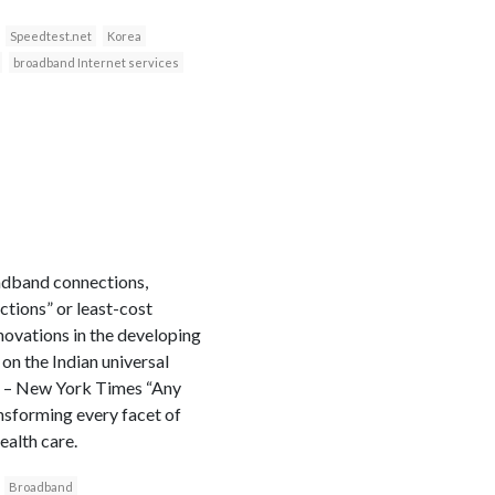
Speedtest.net
Korea
broadband Internet services
oadband connections,
ctions” or least-cost
novations in the developing
on the Indian universal
on – New York Times “Any
ansforming every facet of
ealth care.
Broadband