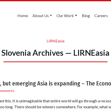
Home
About Us
Our Work
Blog
Careers
LIRNEasia
Slovenia Archives — LIRNEasia
, but emerging Asia is expanding – The Econ
Comments
this. It is unimaginable that entire world will go through a reces
too long. There should be winners somewhere. For example, what wo