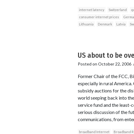
internet latency
Switzerland
qu
consumer internet prices
Germa
Lithuania
Denmark
Latvia
Sw
US about to be ov
Posted on
October 22, 2006
Former Chair of the FCC, Bi
especially in rural America.
subsidy auctions for the di
world seeping back into the
service fund and the least
serious discussion of the fu
communications, from enterta
broadband Internet
Broadband Re