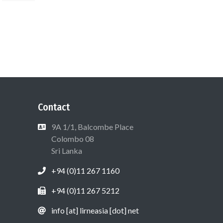
Contact
9A 1/1, Balcombe Place
Colombo 08
Sri Lanka
+94 (0)11 267 1160
+94 (0)11 267 5212
info [at] lirneasia [dot] net