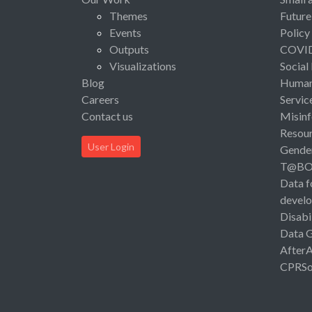
Themes
Future
Events
Policy
Outputs
COVI
Visualizations
Social
Blog
Human 
Careers
Servic
Contact us
Misinf
Resou
User Login
Gende
T@B
Data f
devel
Disabi
Data 
After
CPRSo