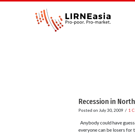
Recession in North
Posted on
July 30, 2009
/
1 
Anybody could have guessed 
everyone can be losers for 