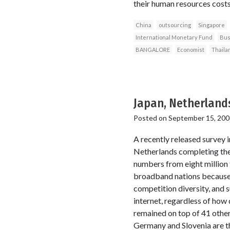
their human resources costs,
China
outsourcing
Singapore
International Monetary Fund
Bus
BANGALORE
Economist
Thaila
Japan, Netherlands
Posted on
September 15, 200
A recently released survey 
Netherlands completing the
numbers from eight million
broadband nations because o
competition diversity, and s
internet, regardless of how
remained on top of 41 other
Germany and Slovenia are th