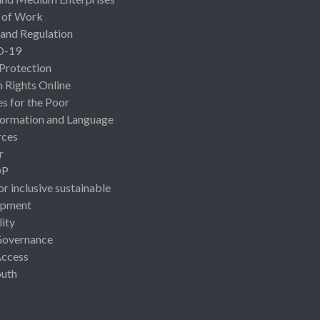
 of Work
 and Regulation
D-19
 Protection
Rights Online
es for the Poor
ormation and Language
rces
r
OP
or inclusive sustainable
opment
lity
Governance
Access
uth