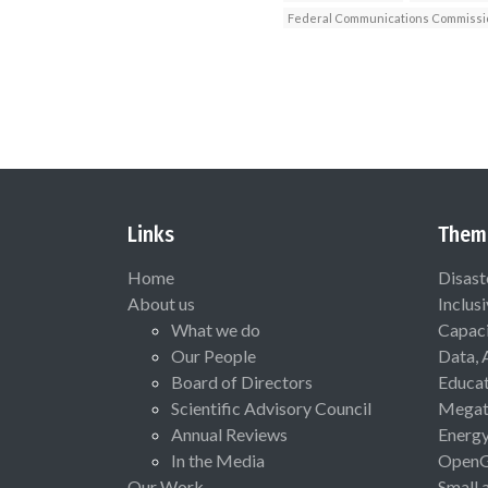
Federal Communications Commissi
Links
Them
Home
Disast
About us
Inclus
What we do
Capaci
Our People
Data, 
Board of Directors
Educat
Scientific Advisory Council
Megat
Annual Reviews
Energ
In the Media
Open
Our Work
Small 