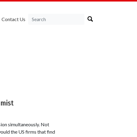
Contact Us
omist
sion simultaneously. Not
uld the US firms that find