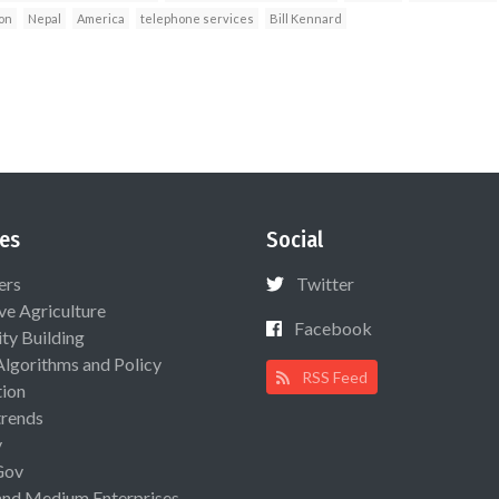
on
Nepal
America
telephone services
Bill Kennard
es
Social
ers
Twitter
ive Agriculture
Facebook
ty Building
Algorithms and Policy
RSS Feed
ion
rends
y
Gov
and Medium Enterprises