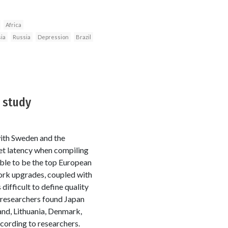
Africa
ia
Russia
Depression
Brazil
 study
with Sweden and the
et latency when compiling
ble to be the top European
work upgrades, coupled with
difficult to define quality
 researchers found Japan
and, Lithuania, Denmark,
cording to researchers.