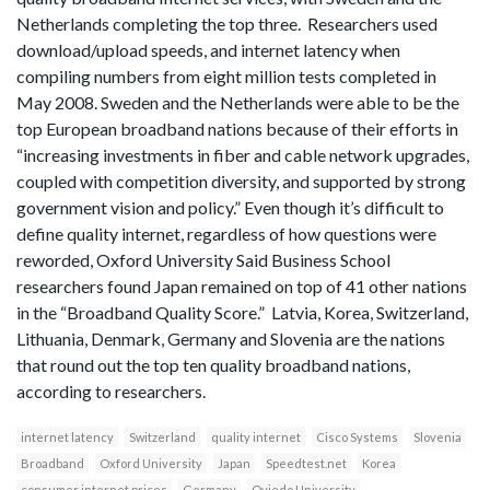
Netherlands completing the top three. Researchers used
download/upload speeds, and internet latency when
compiling numbers from eight million tests completed in
May 2008. Sweden and the Netherlands were able to be the
top European broadband nations because of their efforts in
“increasing investments in fiber and cable network upgrades,
coupled with competition diversity, and supported by strong
government vision and policy.” Even though it’s difficult to
define quality internet, regardless of how questions were
reworded, Oxford University Said Business School
researchers found Japan remained on top of 41 other nations
in the “Broadband Quality Score.” Latvia, Korea, Switzerland,
Lithuania, Denmark, Germany and Slovenia are the nations
that round out the top ten quality broadband nations,
according to researchers.
internet latency
Switzerland
quality internet
Cisco Systems
Slovenia
Broadband
Oxford University
Japan
Speedtest.net
Korea
consumer internet prices
Germany
Oviedo University