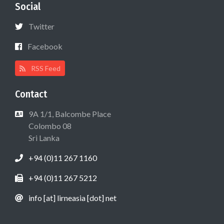
Social
Twitter
Facebook
RSS Feed
Contact
9A 1/1, Balcombe Place
Colombo 08
Sri Lanka
+94 (0)11 267 1160
+94 (0)11 267 5212
info [at] lirneasia [dot] net