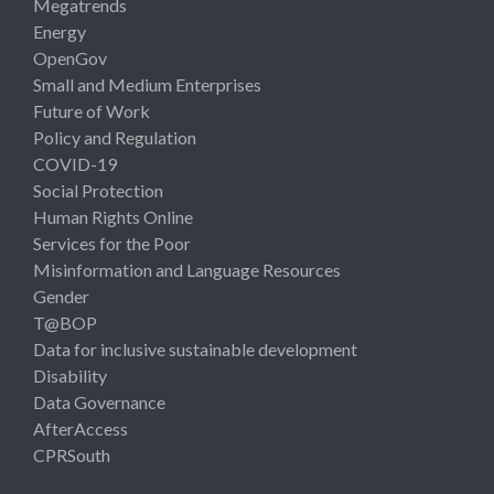
Megatrends
Energy
OpenGov
Small and Medium Enterprises
Future of Work
Policy and Regulation
COVID-19
Social Protection
Human Rights Online
Services for the Poor
Misinformation and Language Resources
Gender
T@BOP
Data for inclusive sustainable development
Disability
Data Governance
AfterAccess
CPRSouth