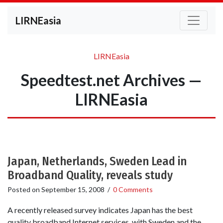
LIRNEasia
LIRNEasia
Speedtest.net Archives —
LIRNEasia
Japan, Netherlands, Sweden Lead in
Broadband Quality, reveals study
Posted on
September 15, 2008
/
0 Comments
A recently released survey indicates Japan has the best
quality broadband Internet services, with Sweden and the