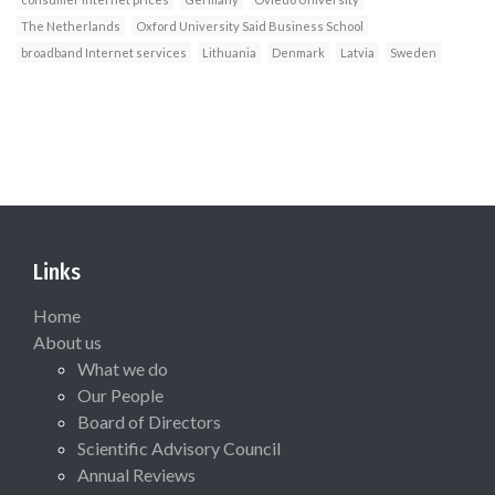
The Netherlands
Oxford University Said Business School
broadband Internet services
Lithuania
Denmark
Latvia
Sweden
Links
Home
About us
What we do
Our People
Board of Directors
Scientific Advisory Council
Annual Reviews