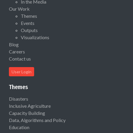
In the Media
Our Work
Themes
Events
Outputs
Visualizations
Blog
Careers
Contact us
User Login
Themes
Disasters
Inclusive Agriculture
Capacity Building
Data, Algorithms and Policy
Education