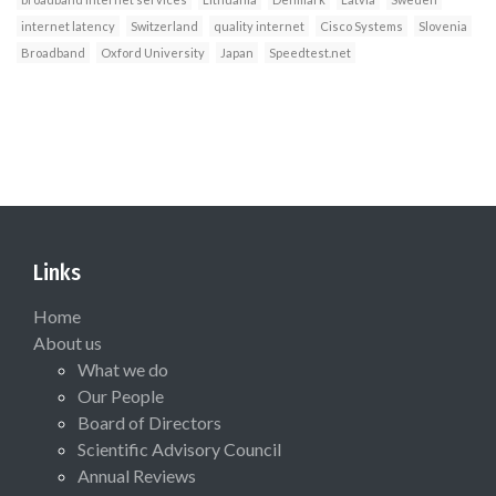
internet latency
Switzerland
quality internet
Cisco Systems
Slovenia
Broadband
Oxford University
Japan
Speedtest.net
Links
Home
About us
What we do
Our People
Board of Directors
Scientific Advisory Council
Annual Reviews