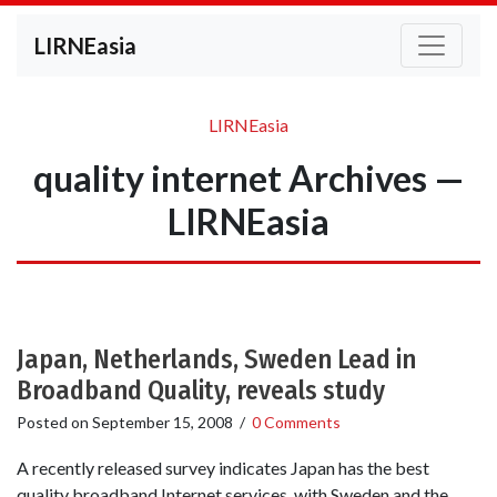
LIRNEasia
LIRNEasia
quality internet Archives —
LIRNEasia
Japan, Netherlands, Sweden Lead in
Broadband Quality, reveals study
Posted on
September 15, 2008
/
0 Comments
A recently released survey indicates Japan has the best
quality broadband Internet services, with Sweden and the