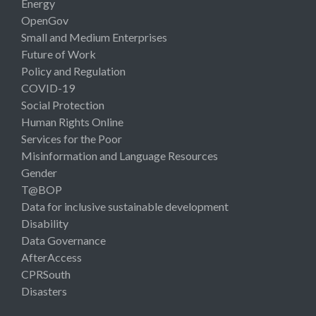
Energy
OpenGov
Small and Medium Enterprises
Future of Work
Policy and Regulation
COVID-19
Social Protection
Human Rights Online
Services for the Poor
Misinformation and Language Resources
Gender
T@BOP
Data for inclusive sustainable development
Disability
Data Governance
AfterAccess
CPRSouth
Disasters