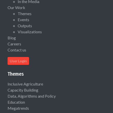
In the Media
Our Work
Themes
Events
Outputs
Visualizations
Blog
Careers
Contact us
User Login
Themes
Inclusive Agriculture
Capacity Building
Data, Algorithms and Policy
Education
Megatrends