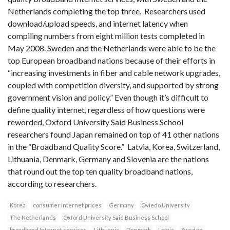
Netherlands completing the top three. Researchers used
download/upload speeds, and internet latency when
compiling numbers from eight million tests completed in
May 2008. Sweden and the Netherlands were able to be the
top European broadband nations because of their efforts in
“increasing investments in fiber and cable network upgrades,
coupled with competition diversity, and supported by strong
government vision and policy.” Even though it’s difficult to
define quality internet, regardless of how questions were
reworded, Oxford University Said Business School
researchers found Japan remained on top of 41 other nations
in the “Broadband Quality Score.” Latvia, Korea, Switzerland,
Lithuania, Denmark, Germany and Slovenia are the nations
that round out the top ten quality broadband nations,
according to researchers.
Korea
consumer internet prices
Germany
Oviedo University
The Netherlands
Oxford University Said Business School
broadband Internet services
Lithuania
Denmark
Latvia
Sweden