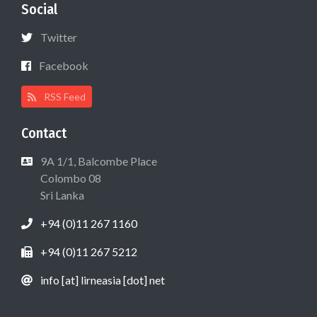
Social
Twitter
Facebook
RSS Feed
Contact
9A 1/1, Balcombe Place
Colombo 08
Sri Lanka
+94 (0)11 267 1160
+94 (0)11 267 5212
info [at] lirneasia [dot] net