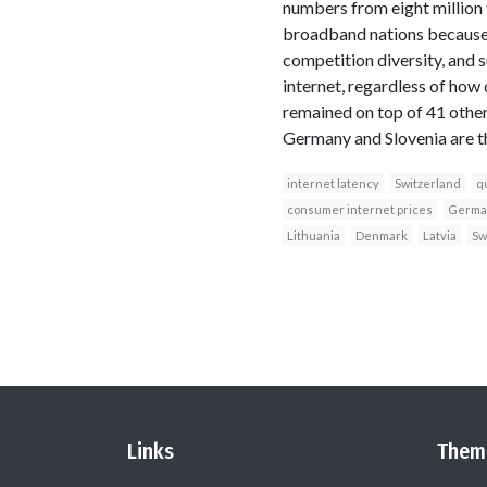
numbers from eight million
broadband nations because o
competition diversity, and s
internet, regardless of how
remained on top of 41 other
Germany and Slovenia are th
internet latency
Switzerland
qu
consumer internet prices
Germa
Lithuania
Denmark
Latvia
Sw
Links
Them