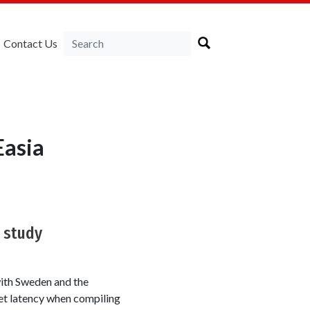
Contact Us
Easia
 study
with Sweden and the
et latency when compiling