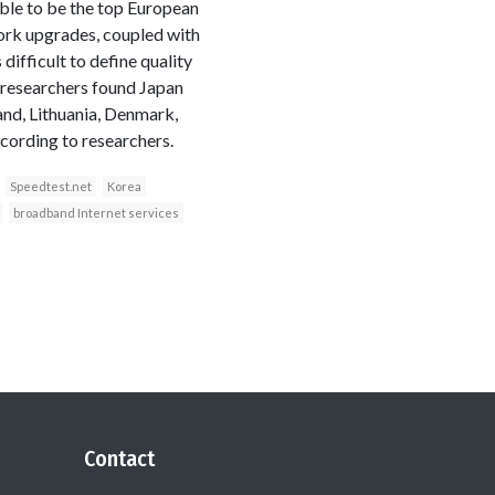
ble to be the top European
work upgrades, coupled with
difficult to define quality
 researchers found Japan
and, Lithuania, Denmark,
cording to researchers.
Speedtest.net
Korea
broadband Internet services
Contact