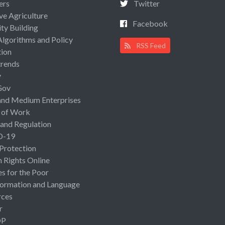
ers
Twitter
ive Agriculture
Facebook
ty Building
Algorithms and Policy
RSS Feed
ion
rends
y
Gov
and Medium Enterprises
 of Work
 and Regulation
D-19
 Protection
Rights Online
es for the Poor
ormation and Language
rces
r
OP