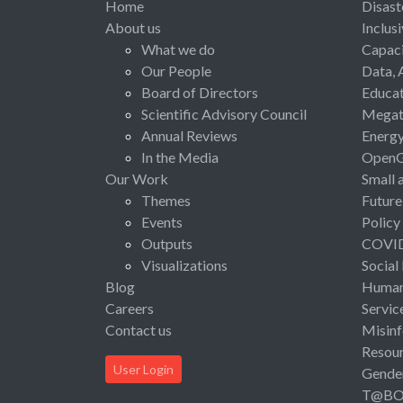
Home
Disast
About us
Inclus
What we do
Capaci
Our People
Data, 
Board of Directors
Educat
Scientific Advisory Council
Megat
Annual Reviews
Energ
In the Media
Open
Our Work
Small 
Themes
Future
Events
Policy
Outputs
COVI
Visualizations
Social
Blog
Human 
Careers
Servic
Contact us
Misinf
Resou
User Login
Gende
T@B