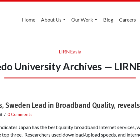
Home
About Us
Our Work
Blog
Careers
LIRNEasia
do University Archives — LIRN
, Sweden Lead in Broadband Quality, reveals
8
/
0 Comments
indicates Japan has the best quality broadband Internet services, 
 top three. Researchers used download/upload speeds, and intern