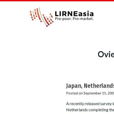
Ovie
Japan, Netherlands
Posted on
September 15, 200
A recently released survey 
Netherlands completing the