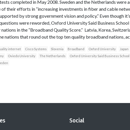
 tests completed in May 2008. Sweden and the Netherlands were a
f their efforts in “increasing investments in fiber and cable net
upported by strong government vision and policy.” Even though it’s 
 questions were reworded, Oxford University Said Business School
 nations in the “Broadband Quality Score.” Latvia, Korea, Switzerl
e nations that round out the top ten quality broadband nations, ac
ality internet
Cisco Systems
Slovenia
Broadband
Oxford University
Japan
ny
Oviedo University
The Netherlands
Oxford University Said Business School
eden
es
Social