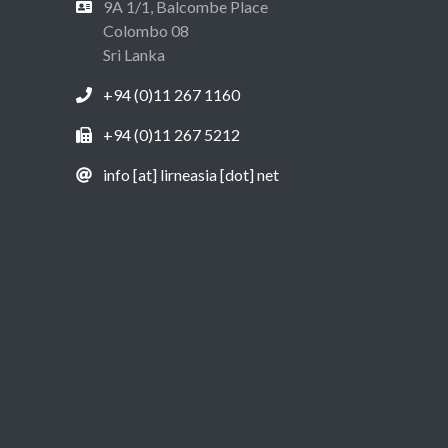
9A 1/1, Balcombe Place
Colombo 08
Sri Lanka
+94 (0)11 267 1160
+94 (0)11 267 5212
info [at] lirneasia [dot] net