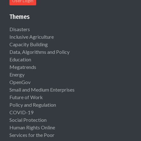
User Login
Themes
Disasters
Inclusive Agriculture
Capacity Building
Data, Algorithms and Policy
Education
Megatrends
Energy
OpenGov
Small and Medium Enterprises
Future of Work
Policy and Regulation
COVID-19
Social Protection
Human Rights Online
Services for the Poor