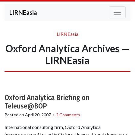
LIRNEasia
LIRNEasia
Oxford Analytica Archives —
LIRNEasia
Oxford Analytica Briefing on
Teleuse@BOP
Posted on
April 20, 2007
/
2 Comments
International consulting firm, Oxford Analytica
(www.oxan.com) based in Oxford University and draws on a