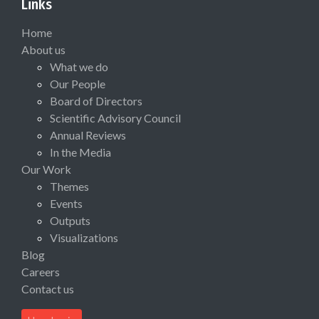
Links
Home
About us
What we do
Our People
Board of Directors
Scientific Advisory Council
Annual Reviews
In the Media
Our Work
Themes
Events
Outputs
Visualizations
Blog
Careers
Contact us