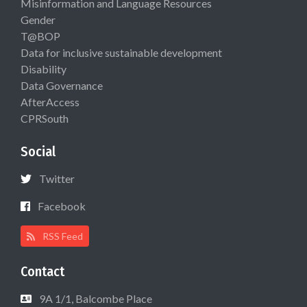
Misinformation and Language Resources
Gender
T@BOP
Data for inclusive sustainable development
Disability
Data Governance
AfterAccess
CPRSouth
Social
Twitter
Facebook
RSS Feed
Contact
9A 1/1, Balcombe Place