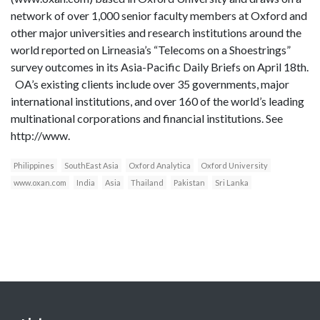
network of over 1,000 senior faculty members at Oxford and
other major universities and research institutions around the
world reported on Lirneasia’s “Telecoms on a Shoestrings”
survey outcomes in its Asia-Pacific Daily Briefs on April 18th.
OA’s existing clients include over 35 governments, major
international institutions, and over 160 of the world’s leading
multinational corporations and financial institutions. See
http://www.
Philippines
SouthEast Asia
Oxford Analytica
Oxford University
www.oxan.com
India
Asia
Thailand
Pakistan
Sri Lanka