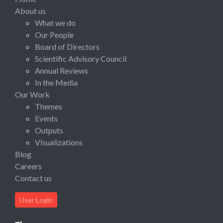
About us
What we do
Our People
Board of Directors
Scientific Advisory Council
Annual Reviews
In the Media
Our Work
Themes
Events
Outputs
Visualizations
Blog
Careers
Contact us
User Login