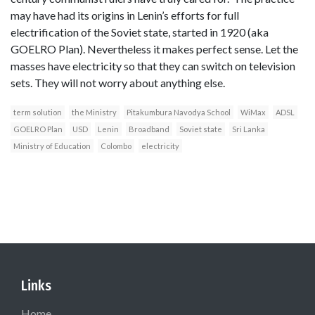
may have had its origins in Lenin’s efforts for full
electrification of the Soviet state, started in 1920 (aka
GOELRO Plan). Nevertheless it makes perfect sense. Let the
masses have electricity so that they can switch on television
sets. They will not worry about anything else.
term solution
the Ministry
Pitakumbura Navodya School
WiMax
ADSL
GOELRO Plan
USD
Lenin
Broadband
Soviet state
Sri Lanka
Ministry of Education
Colombo
electricity
Links
Home