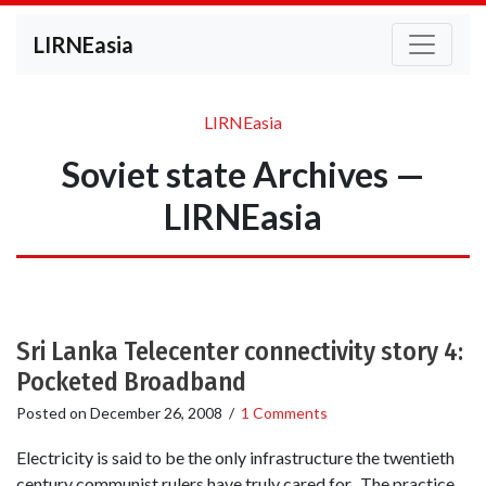
LIRNEasia
LIRNEasia
Soviet state Archives —
LIRNEasia
Sri Lanka Telecenter connectivity story 4:
Pocketed Broadband
Posted on
December 26, 2008
/
1 Comments
Electricity is said to be the only infrastructure the twentieth
century communist rulers have truly cared for. The practice