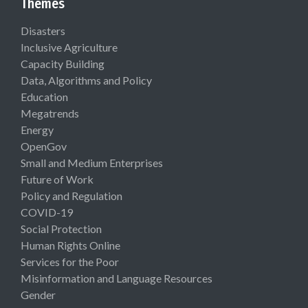
Themes
Disasters
Inclusive Agriculture
Capacity Building
Data, Algorithms and Policy
Education
Megatrends
Energy
OpenGov
Small and Medium Enterprises
Future of Work
Policy and Regulation
COVID-19
Social Protection
Human Rights Online
Services for the Poor
Misinformation and Language Resources
Gender