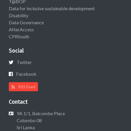
T@BOP
Data for inclusive sustainable development
Disability
Data Governance
AfterAccess
CPRSouth
Social
Twitter
Facebook
RSS Feed
Contact
9A 1/1, Balcombe Place
Colombo 08
Sri Lanka