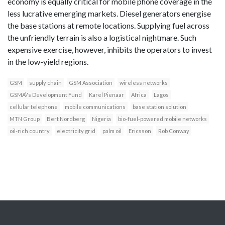
economy is equally critical for mobile phone coverage in the
less lucrative emerging markets. Diesel generators energise
the base stations at remote locations. Supplying fuel across
the unfriendly terrain is also a logistical nightmare. Such
expensive exercise, however, inhibits the operators to invest
in the low-yield regions.
GSM
supply chain
GSM Association
wireless networks
GSMA\'s Development Fund
Karel Pienaar
Africa
Lagos
cellular telephone
mobile communications
base station solution
MTN Group
Bert Nordberg
Nigeria
bio-fuel-powered mobile networks
oil-rich country
electricity grid
palm oil
Ericsson
Rob Conway