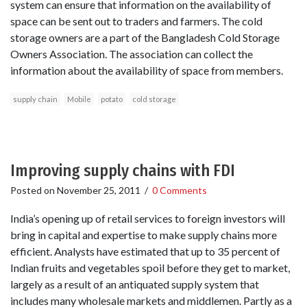
system can ensure that information on the availability of
space can be sent out to traders and farmers. The cold
storage owners are a part of the Bangladesh Cold Storage
Owners Association. The association can collect the
information about the availability of space from members.
supply chain
Mobile
potato
cold storage
Improving supply chains with FDI
Posted on
November 25, 2011
/
0 Comments
India’s opening up of retail services to foreign investors will
bring in capital and expertise to make supply chains more
efficient. Analysts have estimated that up to 35 percent of
Indian fruits and vegetables spoil before they get to market,
largely as a result of an antiquated supply system that
includes many wholesale markets and middlemen. Partly as a