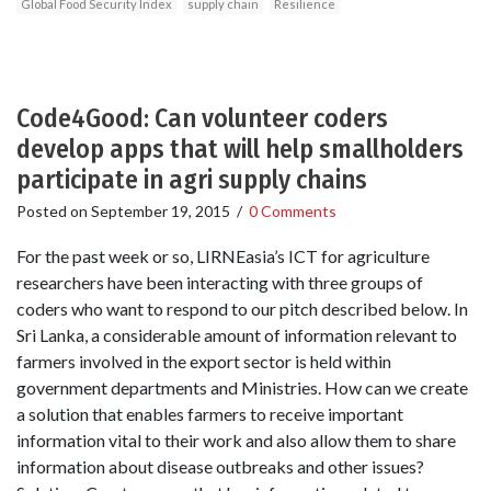
Global Food Security Index
supply chain
Resilience
Code4Good: Can volunteer coders
develop apps that will help smallholders
participate in agri supply chains
Posted on
September 19, 2015
/
0 Comments
For the past week or so, LIRNEasia’s ICT for agriculture
researchers have been interacting with three groups of
coders who want to respond to our pitch described below. In
Sri Lanka, a considerable amount of information relevant to
farmers involved in the export sector is held within
government departments and Ministries. How can we create
a solution that enables farmers to receive important
information vital to their work and also allow them to share
information about disease outbreaks and other issues?