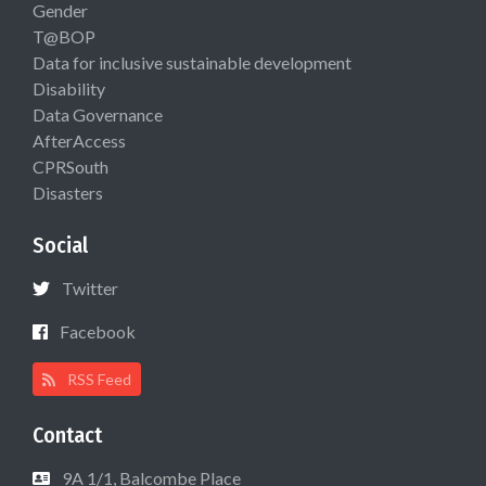
Gender
T@BOP
Data for inclusive sustainable development
Disability
Data Governance
AfterAccess
CPRSouth
Disasters
Social
Twitter
Facebook
RSS Feed
Contact
9A 1/1, Balcombe Place