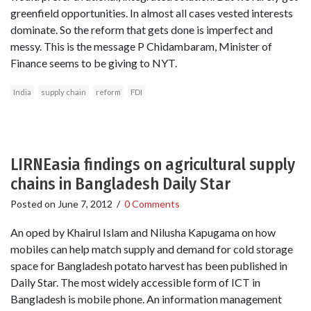
greenfield opportunities. In almost all cases vested interests
dominate. So the reform that gets done is imperfect and
messy. This is the message P Chidambaram, Minister of
Finance seems to be giving to NYT.
India
supply chain
reform
FDI
LIRNEasia findings on agricultural supply
chains in Bangladesh Daily Star
Posted on
June 7, 2012
/
0 Comments
An oped by Khairul Islam and Nilusha Kapugama on how
mobiles can help match supply and demand for cold storage
space for Bangladesh potato harvest has been published in
Daily Star. The most widely accessible form of ICT in
Bangladesh is mobile phone. An information management