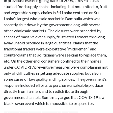
In previous research going back to 2006, LIRNEasia has
studied food supply chains, including, but not limited to, fruit
and vegetable supply chains in Sri Lanka centered on Sri
Lanka’s largest wholesale market in Dambulla which was
recently shut down by the government along with several
other wholesale markets. The closures were preceded by
scenes of massive over supply, frustrated farmers throwing
away unsold produce in large quantities, claims that the
traditional traders were exploitative “middlemen,” and
counterclaims that politicians were seeking to replace them,
etc. On the other end, consumers confined to their homes
under COVID-19 preventive measures were complaining not
only of difficulties in getting adequate supplies but also in
some cases of low quality and high prices. The government’s
response included efforts to purchase unsaleable produce
directly from farmers and to redistribute through
government channels. Some may argue that COVID-19 is a
black-swan event which is impossible to prepare for.