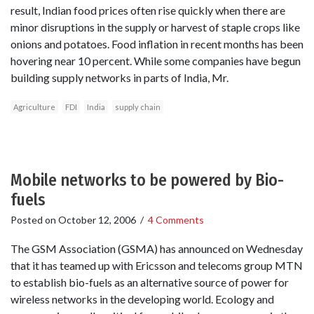
result, Indian food prices often rise quickly when there are
minor disruptions in the supply or harvest of staple crops like
onions and potatoes. Food inflation in recent months has been
hovering near 10 percent. While some companies have begun
building supply networks in parts of India, Mr.
Agriculture
FDI
India
supply chain
Mobile networks to be powered by Bio-
fuels
Posted on
October 12, 2006
/
4 Comments
The GSM Association (GSMA) has announced on Wednesday
that it has teamed up with Ericsson and telecoms group MTN
to establish bio-fuels as an alternative source of power for
wireless networks in the developing world. Ecology and