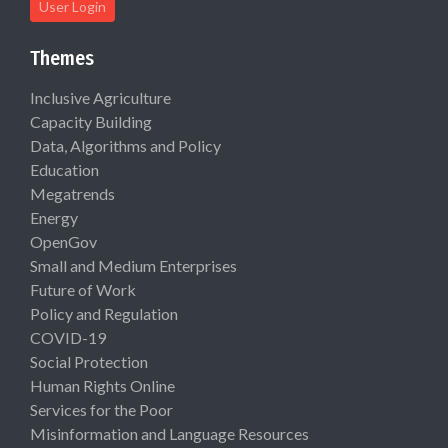
User Login
Themes
Inclusive Agriculture
Capacity Building
Data, Algorithms and Policy
Education
Megatrends
Energy
OpenGov
Small and Medium Enterprises
Future of Work
Policy and Regulation
COVID-19
Social Protection
Human Rights Online
Services for the Poor
Misinformation and Language Resources