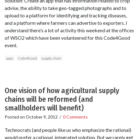
Solution: Create an app that has information related to crop
advise, the ability to take geo-tagged photographs and to
upload to a platform for identifying and tracking diseases,
and a platform where farmers can advertise to exporters. I
understand there’s a lot of activity this weekend at the offices
of WSO2 which have been volunteered for this Code4Good
event.
apps
Code4Good
supply chain
One vision of how agricultural supply
chains will be reformed (and
smallholders will benefit)
Posted on
October 9, 2012
/
0 Comments
Technocrats (and people like us who emphasize the rational)
would prefer a rational, integrated solution. But we rarely get