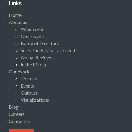
Links
Home
About us
What we do
Our People
Board of Directors
Scientific Advisory Council
Annual Reviews
In the Media
Our Work
Themes
Events
Outputs
Visualizations
Blog
Careers
Contact us