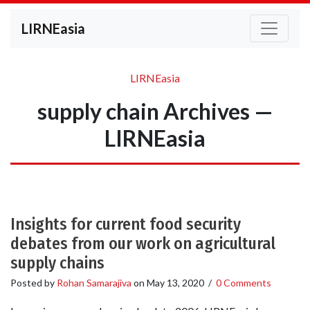
LIRNEasia
LIRNEasia
supply chain Archives —
LIRNEasia
Insights for current food security
debates from our work on agricultural
supply chains
Posted by
Rohan Samarajiva
on
May 13, 2020
/
0 Comments