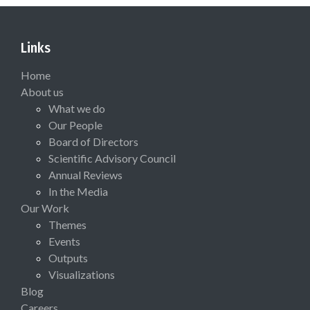
Links
Home
About us
What we do
Our People
Board of Directors
Scientific Advisory Council
Annual Reviews
In the Media
Our Work
Themes
Events
Outputs
Visualizations
Blog
Careers