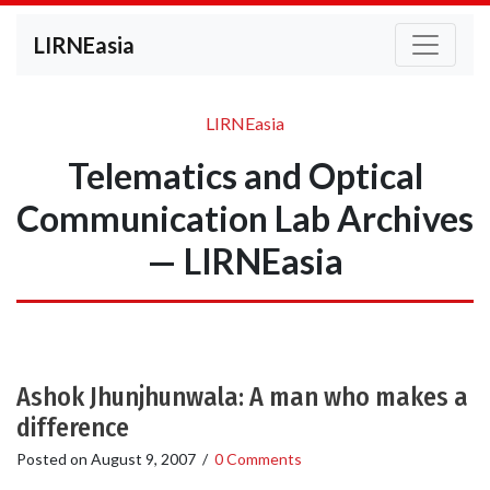
LIRNEasia
LIRNEasia
Telematics and Optical
Communication Lab Archives
— LIRNEasia
Ashok Jhunjhunwala: A man who makes a
difference
Posted on
August 9, 2007
/
0 Comments