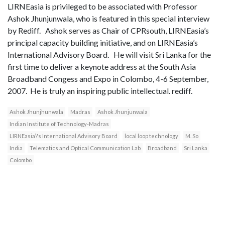
LIRNEasia is privileged to be associated with Professor
Ashok Jhunjunwala, who is featured in this special interview
by Rediff. Ashok serves as Chair of CPRsouth, LIRNEasia’s
principal capacity building initiative, and on LIRNEasia’s
International Advisory Board. He will visit Sri Lanka for the
first time to deliver a keynote address at the South Asia
Broadband Congess and Expo in Colombo, 4-6 September,
2007. He is truly an inspiring public intellectual. rediff.
Ashok Jhunjhunwala
Madras
Ashok Jhunjunwala
Indian Institute of Technology-Madras
LIRNEasia\'s International Advisory Board
local loop technology
M. So
India
Telematics and Optical Communication Lab
Broadband
Sri Lanka
Colombo