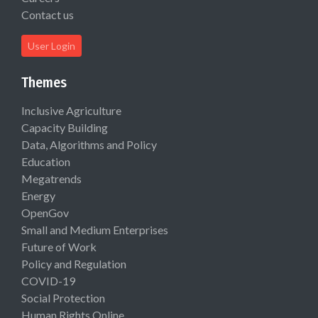
Contact us
User Login
Themes
Inclusive Agriculture
Capacity Building
Data, Algorithms and Policy
Education
Megatrends
Energy
OpenGov
Small and Medium Enterprises
Future of Work
Policy and Regulation
COVID-19
Social Protection
Human Rights Online