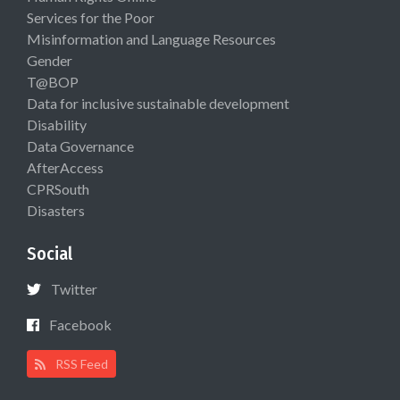
Services for the Poor
Misinformation and Language Resources
Gender
T@BOP
Data for inclusive sustainable development
Disability
Data Governance
AfterAccess
CPRSouth
Disasters
Social
Twitter
Facebook
RSS Feed