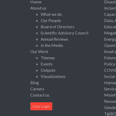
Home
Disast
About us
Inclus
What we do
Capaci
Our People
Data, 
Board of Directors
Educat
Scientific Advisory Council
Megat
Annual Reviews
Energ
In the Media
Open
Our Work
Small 
Themes
Future
Events
Policy
Outputs
COVI
Visualizations
Social
Blog
Human 
Careers
Servic
Contact us
Misinf
Resou
User Login
Gende
T@B