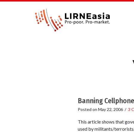
Banning Cellphones
Posted on
May 22, 2006
/
3 
This article shows that gove
used by militants/terrorists