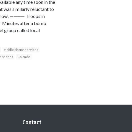
vailable any time soon in the
t was similarly reluctant to
nts now. ———— Troops in
T Minutes after a bomb
l group called local
mobile phone services
e phones
Colombo
Contact