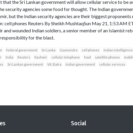
t that the Sri Lankan government will allow cellular service to be a
 the security agencies some food for thought. The Indian governmen
shmir, but the Indian security agencies are their biggest propone
: cell phones Reuters By Sheikh MushtaqSun May 21, 1:53 AM E
r and wounded Indian soldiers, a senior member of an Islamist rebe
esponsibility for the blast.
an
federal government
Sri Lanka
Gyanendra
cell phones
Indian intelligence
r
India
Reuters
Kashmir
cellular telephone
food
satellite phones
mobil
es
Sri Lankan government
V.K. Batra
Indian government
cellular services
es
Social