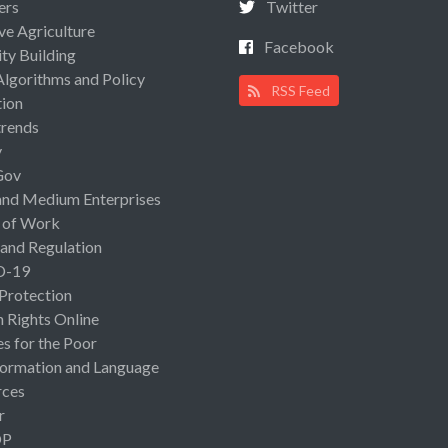
ers
Twitter
ive Agriculture
Facebook
ty Building
Algorithms and Policy
RSS Feed
ion
rends
y
Gov
and Medium Enterprises
 of Work
 and Regulation
D-19
 Protection
Rights Online
es for the Poor
ormation and Language
rces
r
OP