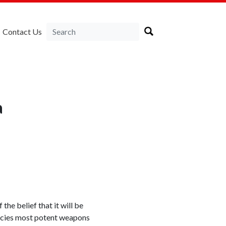
Contact Us
a
he belief that it will be
gencies most potent weapons