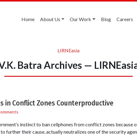
Home
About Us
Our Work
Blog
Careers
LIRNEasia
V.K. Batra Archives — LIRNEasi
 in Conflict Zones Counterproductive
Comments
rnment’s instinct to ban cellphones from conflict zones because of t
 to further their cause, actually neutralizes one of the security a