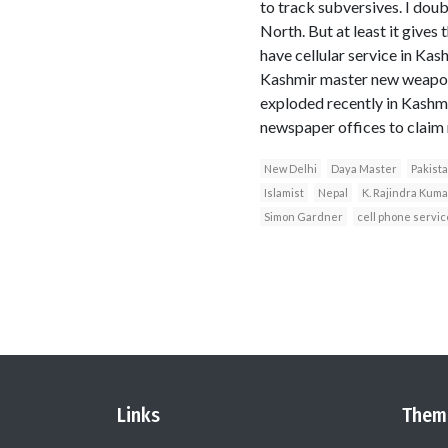
to track subversives. I doub
North. But at least it gives
have cellular service in Ka
Kashmir master new weapon
exploded recently in Kashmi
newspaper offices to claim r
New Delhi
Daya Master
Pakist
Islamist
Nepal
K. Rajindra Kuma
Simon Gardner
cell phone servic
Links
Them