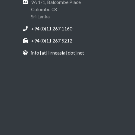
9A 1/1, Balcombe Place
Colombo 08
Sri Lanka
+94 (0)11 267 1160
+94 (0)11 267 5212
info [at] lirneasia [dot] net