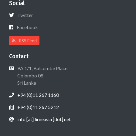
Social
Twitter
Facebook
RSS Feed
Contact
9A 1/1, Balcombe Place
Colombo 08
Sri Lanka
+94 (0)11 267 1160
+94 (0)11 267 5212
info [at] lirneasia [dot] net