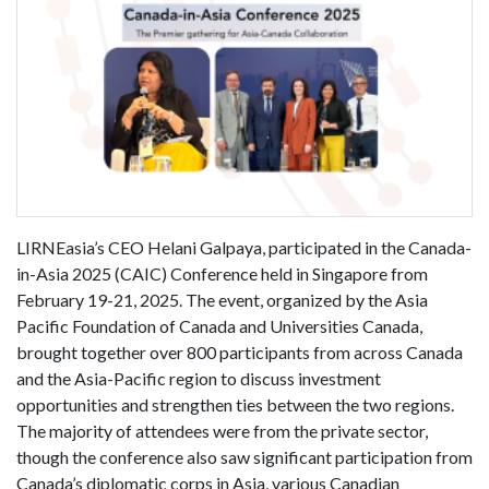
LIRNEasia’s CEO Helani Galpaya, participated in the Canada-
in-Asia 2025 (CAIC) Conference held in Singapore from
February 19-21, 2025. The event, organized by the Asia
Pacific Foundation of Canada and Universities Canada,
brought together over 800 participants from across Canada
and the Asia-Pacific region to discuss investment
opportunities and strengthen ties between the two regions.
The majority of attendees were from the private sector,
though the conference also saw significant participation from
Canada’s diplomatic corps in Asia, various Canadian