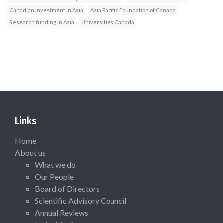
Canadian investment in Asia
Asia Pacific Foundation of Canada
Research funding in Asia
Universities Canada
Links
Home
About us
What we do
Our People
Board of Directors
Scientific Advisory Council
Annual Reviews