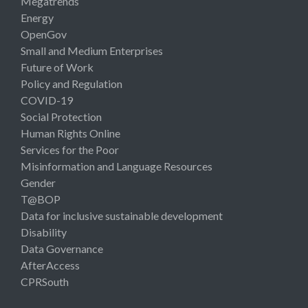
Megatrends
Energy
OpenGov
Small and Medium Enterprises
Future of Work
Policy and Regulation
COVID-19
Social Protection
Human Rights Online
Services for the Poor
Misinformation and Language Resources
Gender
T@BOP
Data for inclusive sustainable development
Disability
Data Governance
AfterAccess
CPRSouth