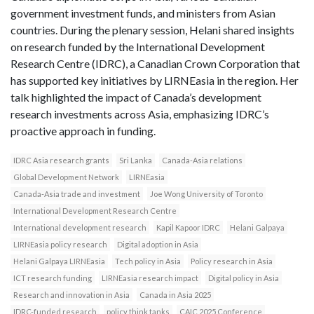
government investment funds, and ministers from Asian
countries. During the plenary session, Helani shared insights
on research funded by the International Development
Research Centre (IDRC), a Canadian Crown Corporation that
has supported key initiatives by LIRNEasia in the region. Her
talk highlighted the impact of Canada’s development
research investments across Asia, emphasizing IDRC’s
proactive approach in funding.
IDRC Asia research grants
Sri Lanka
Canada-Asia relations
Global Development Network
LIRNEasia
Canada-Asia trade and investment
Joe Wong University of Toronto
International Development Research Centre
International development research
Kapil Kapoor IDRC
Helani Galpaya
LIRNEasia policy research
Digital adoption in Asia
Helani Galpaya LIRNEasia
Tech policy in Asia
Policy research in Asia
ICT research funding
LIRNEasia research impact
Digital policy in Asia
Research and innovation in Asia
Canada in Asia 2025
IDRC-funded research
policy think tanks
CAIC 2025 Conference