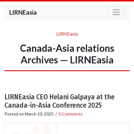
LIRNEasia
LIRNEasia
Canada-Asia relations
Archives — LIRNEasia
LIRNEasia CEO Helani Galpaya at the
Canada-in-Asia Conference 2025
Posted on
March 10, 2025
/
0 Comments