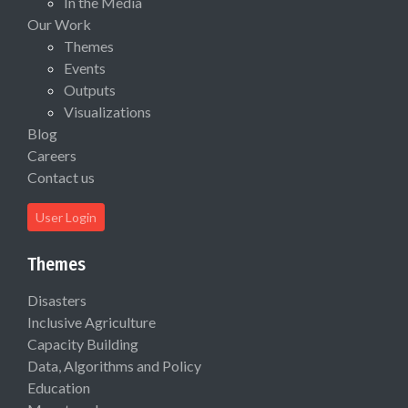
In the Media
Our Work
Themes
Events
Outputs
Visualizations
Blog
Careers
Contact us
User Login
Themes
Disasters
Inclusive Agriculture
Capacity Building
Data, Algorithms and Policy
Education