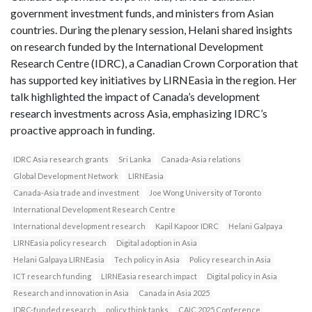
government investment funds, and ministers from Asian
countries. During the plenary session, Helani shared insights
on research funded by the International Development
Research Centre (IDRC), a Canadian Crown Corporation that
has supported key initiatives by LIRNEasia in the region. Her
talk highlighted the impact of Canada’s development
research investments across Asia, emphasizing IDRC’s
proactive approach in funding.
IDRC Asia research grants
Sri Lanka
Canada-Asia relations
Global Development Network
LIRNEasia
Canada-Asia trade and investment
Joe Wong University of Toronto
International Development Research Centre
International development research
Kapil Kapoor IDRC
Helani Galpaya
LIRNEasia policy research
Digital adoption in Asia
Helani Galpaya LIRNEasia
Tech policy in Asia
Policy research in Asia
ICT research funding
LIRNEasia research impact
Digital policy in Asia
Research and innovation in Asia
Canada in Asia 2025
IDRC-funded research
policy think tanks
CAIC 2025 Conference