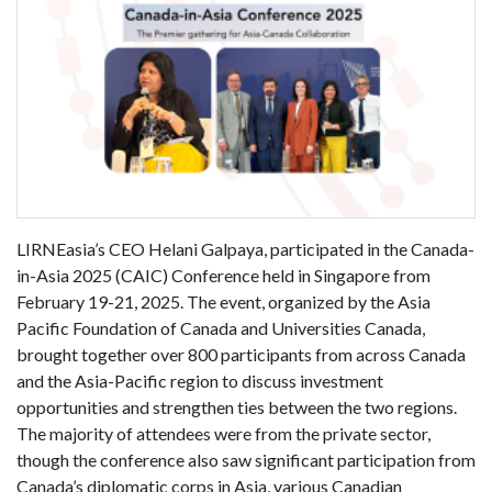
LIRNEasia’s CEO Helani Galpaya, participated in the Canada-
in-Asia 2025 (CAIC) Conference held in Singapore from
February 19-21, 2025. The event, organized by the Asia
Pacific Foundation of Canada and Universities Canada,
brought together over 800 participants from across Canada
and the Asia-Pacific region to discuss investment
opportunities and strengthen ties between the two regions.
The majority of attendees were from the private sector,
though the conference also saw significant participation from
Canada’s diplomatic corps in Asia, various Canadian