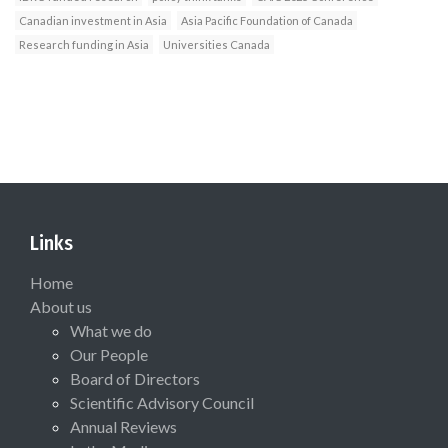
Canadian investment in Asia
Asia Pacific Foundation of Canada
Research funding in Asia
Universities Canada
Links
Home
About us
What we do
Our People
Board of Directors
Scientific Advisory Council
Annual Reviews