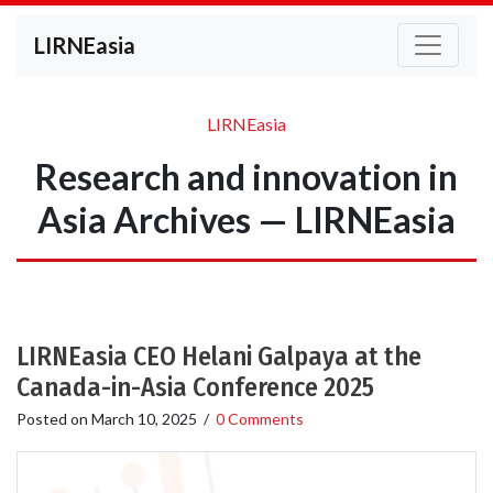
LIRNEasia
LIRNEasia
Research and innovation in
Asia Archives — LIRNEasia
LIRNEasia CEO Helani Galpaya at the
Canada-in-Asia Conference 2025
Posted on
March 10, 2025
/
0 Comments