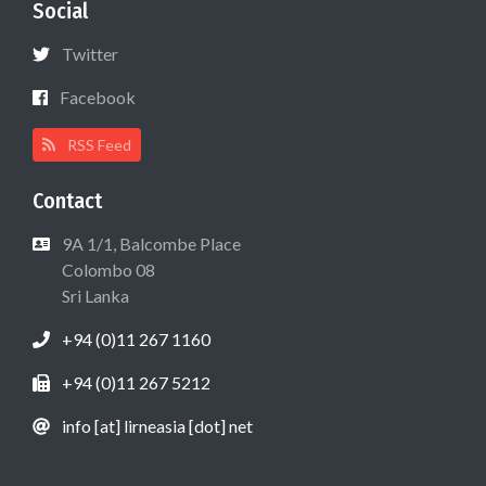
Social
Twitter
Facebook
RSS Feed
Contact
9A 1/1, Balcombe Place
Colombo 08
Sri Lanka
+94 (0)11 267 1160
+94 (0)11 267 5212
info [at] lirneasia [dot] net