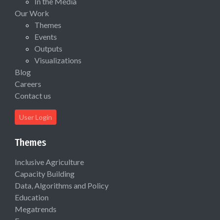
In the Media
Our Work
Themes
Events
Outputs
Visualizations
Blog
Careers
Contact us
User Login
Themes
Inclusive Agriculture
Capacity Building
Data, Algorithms and Policy
Education
Megatrends