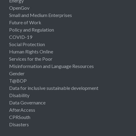
Energy
OpenGov
Small and Medium Enterprises
Future of Work
Policy and Regulation
COVID-19
Social Protection
Human Rights Online
Services for the Poor
Misinformation and Language Resources
Gender
T@BOP
Data for inclusive sustainable development
Disability
Data Governance
AfterAccess
CPRSouth
Disasters