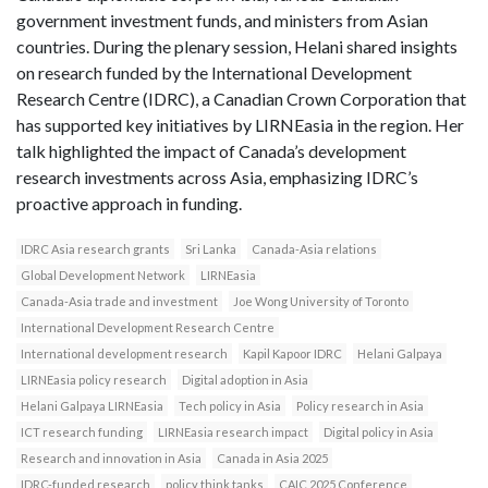
government investment funds, and ministers from Asian
countries. During the plenary session, Helani shared insights
on research funded by the International Development
Research Centre (IDRC), a Canadian Crown Corporation that
has supported key initiatives by LIRNEasia in the region. Her
talk highlighted the impact of Canada’s development
research investments across Asia, emphasizing IDRC’s
proactive approach in funding.
IDRC Asia research grants
Sri Lanka
Canada-Asia relations
Global Development Network
LIRNEasia
Canada-Asia trade and investment
Joe Wong University of Toronto
International Development Research Centre
International development research
Kapil Kapoor IDRC
Helani Galpaya
LIRNEasia policy research
Digital adoption in Asia
Helani Galpaya LIRNEasia
Tech policy in Asia
Policy research in Asia
ICT research funding
LIRNEasia research impact
Digital policy in Asia
Research and innovation in Asia
Canada in Asia 2025
IDRC-funded research
policy think tanks
CAIC 2025 Conference