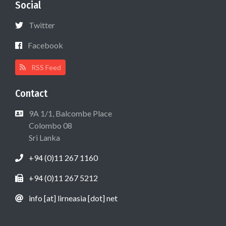
Social
Twitter
Facebook
RSS Feed
Contact
9A 1/1, Balcombe Place
Colombo 08
Sri Lanka
+94 (0)11 267 1160
+94 (0)11 267 5212
info [at] lirneasia [dot] net