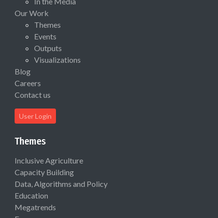
In the Media
Our Work
Themes
Events
Outputs
Visualizations
Blog
Careers
Contact us
User Login
Themes
Inclusive Agriculture
Capacity Building
Data, Algorithms and Policy
Education
Megatrends