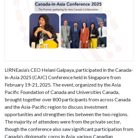
LIRNEasia’s CEO Helani Galpaya, participated in the Canada-
in-Asia 2025 (CAIC) Conference held in Singapore from
February 19-21, 2025. The event, organized by the Asia
Pacific Foundation of Canada and Universities Canada,
brought together over 800 participants from across Canada
and the Asia-Pacific region to discuss investment
opportunities and strengthen ties between the two regions.
The majority of attendees were from the private sector,
though the conference also saw significant participation from
Canada’s diplomatic corps in Asia, various Canadian