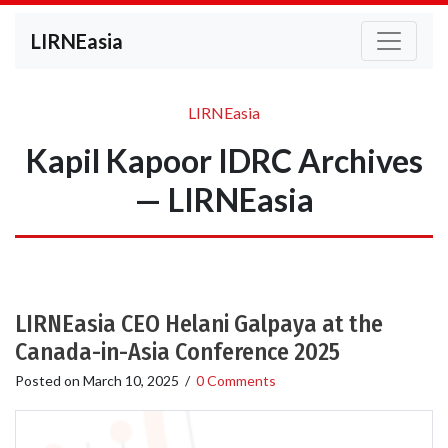
LIRNEasia
LIRNEasia
Kapil Kapoor IDRC Archives
— LIRNEasia
LIRNEasia CEO Helani Galpaya at the
Canada-in-Asia Conference 2025
Posted on
March 10, 2025
/
0 Comments