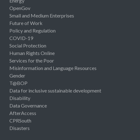
Energy
OpenGov
Small and Medium Enterprises
Future of Work
Policy and Regulation
COVID-19
Social Protection
Human Rights Online
Services for the Poor
Misinformation and Language Resources
Gender
T@BOP
Data for inclusive sustainable development
Disability
Data Governance
AfterAccess
CPRSouth
Disasters