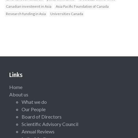
Canadian investment in Asia
Asia Pacific Foundation of Canada
Research funding in Asia
Universities Canada
Links
Home
About us
What we do
Our People
Board of Directors
Scientific Advisory Council
Annual Reviews