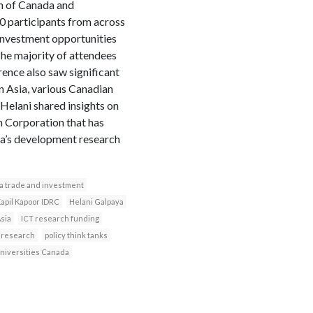
on of Canada and
0 participants from across
 investment opportunities
The majority of attendees
rence also saw significant
n Asia, various Canadian
Helani shared insights on
 Corporation that has
ada’s development research
a trade and investment
apil Kapoor IDRC
Helani Galpaya
Asia
ICT research funding
 research
policy think tanks
niversities Canada