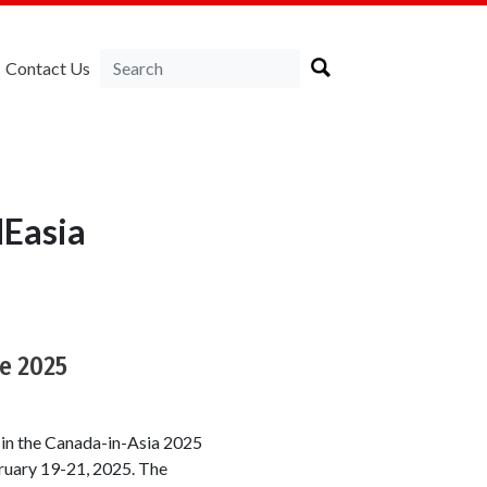
Contact Us
NEasia
e 2025
 in the Canada-in-Asia 2025
ruary 19-21, 2025. The