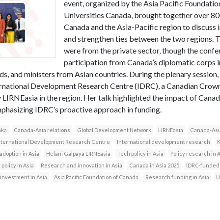
event, organized by the Asia Pacific Foundati
Universities Canada, brought together over 80
Canada and the Asia-Pacific region to discuss
and strengthen ties between the two regions. 
were from the private sector, though the confe
participation from Canada’s diplomatic corps i
, and ministers from Asian countries. During the plenary session, 
ernational Development Research Centre (IDRC), a Canadian Crown
y LIRNEasia in the region. Her talk highlighted the impact of Can
mphasizing IDRC’s proactive approach in funding.
nka
Canada-Asia relations
Global Development Network
LIRNEasia
Canada-Asi
nternational Development Research Centre
International development research
K
 adoption in Asia
Helani Galpaya LIRNEasia
Tech policy in Asia
Policy research in 
 policy in Asia
Research and innovation in Asia
Canada in Asia 2025
IDRC-funded
investment in Asia
Asia Pacific Foundation of Canada
Research funding in Asia
U