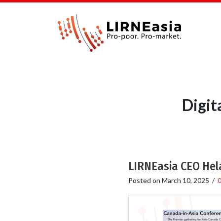
Digit
LIRNEasia CEO Hel
Posted on
March 10, 2025
/