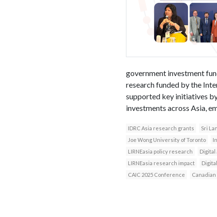
government investment funds
research funded by the Int
supported key initiatives b
investments across Asia, e
IDRC Asia research grants
Sri La
Joe Wong University of Toronto
I
LIRNEasia policy research
Digital
LIRNEasia research impact
Digital
CAIC 2025 Conference
Canadian 