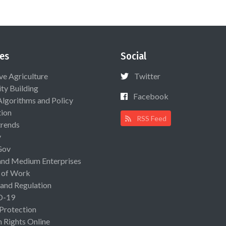
es
Social
ive Agriculture
Twitter
ty Building
Facebook
Algorithms and Policy
ion
RSS Feed
rends
y
Gov
and Medium Enterprises
 of Work
 and Regulation
D-19
 Protection
Rights Online