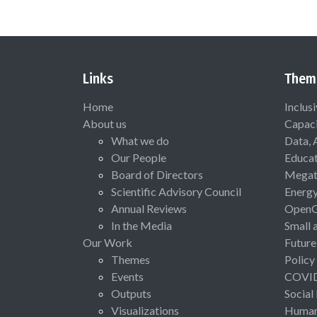
Links
Them
Home
Inclus
About us
Capaci
What we do
Data, 
Our People
Educat
Board of Directors
Megat
Scientific Advisory Council
Energ
Annual Reviews
Open
In the Media
Small 
Our Work
Future
Themes
Policy
Events
COVI
Outputs
Social
Visualizations
Human 