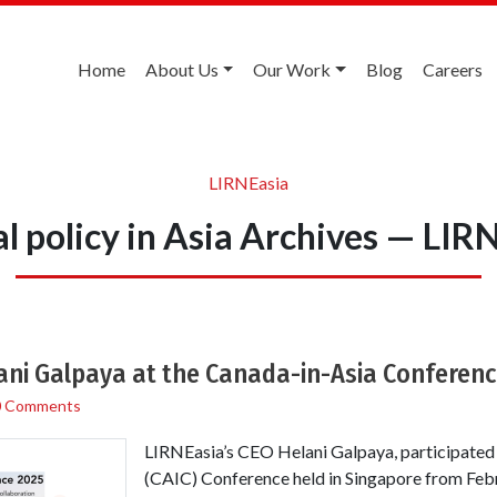
Home
About Us
Our Work
Blog
Careers
LIRNEasia
al policy in Asia Archives — LIR
ani Galpaya at the Canada-in-Asia Conferenc
0 Comments
LIRNEasia’s CEO Helani Galpaya, participated
(CAIC) Conference held in Singapore from Feb