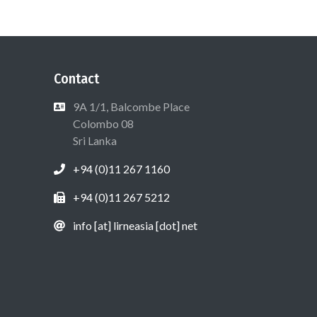
Contact
9A 1/1, Balcombe Place
Colombo 08
Sri Lanka
+94 (0)11 267 1160
+94 (0)11 267 5212
info [at] lirneasia [dot] net