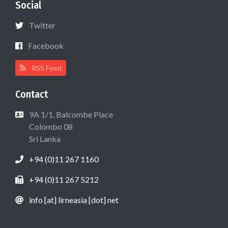
Social
Twitter
Facebook
RSS Feed
Contact
9A 1/1, Balcombe Place
Colombo 08
Sri Lanka
+94 (0)11 267 1160
+94 (0)11 267 5212
info [at] lirneasia [dot] net