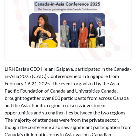
LIRNEasia’s CEO Helani Galpaya, participated in the Canada-
in-Asia 2025 (CAIC) Conference held in Singapore from
February 19-21, 2025. The event, organized by the Asia
Pacific Foundation of Canada and Universities Canada,
brought together over 800 participants from across Canada
and the Asia-Pacific region to discuss investment
opportunities and strengthen ties between the two regions.
The majority of attendees were from the private sector,
though the conference also saw significant participation from
Canada’s diplomatic corps in Asia, various Canadian