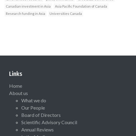
Canadian investment in Asia
Asia Pacific Foundation of Canada
Research funding in Asia
Universities Canada
Links
Home
About us
What we do
Our People
Board of Directors
Scientific Advisory Council
Annual Reviews