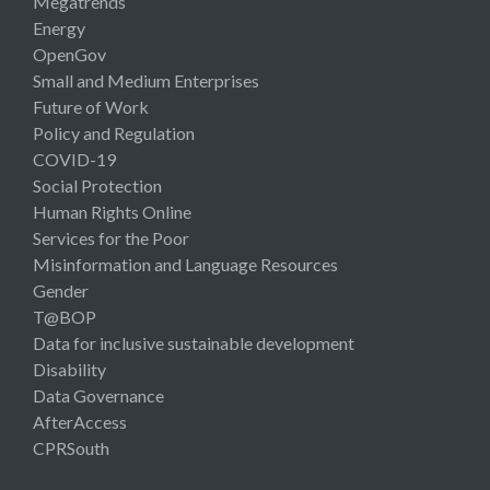
Megatrends
Energy
OpenGov
Small and Medium Enterprises
Future of Work
Policy and Regulation
COVID-19
Social Protection
Human Rights Online
Services for the Poor
Misinformation and Language Resources
Gender
T@BOP
Data for inclusive sustainable development
Disability
Data Governance
AfterAccess
CPRSouth