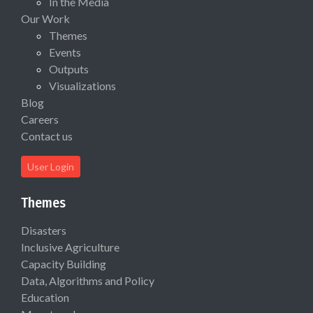
In the Media
Our Work
Themes
Events
Outputs
Visualizations
Blog
Careers
Contact us
User Login
Themes
Disasters
Inclusive Agriculture
Capacity Building
Data, Algorithms and Policy
Education