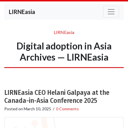
LIRNEasia
LIRNEasia
Digital adoption in Asia
Archives — LIRNEasia
LIRNEasia CEO Helani Galpaya at the
Canada-in-Asia Conference 2025
Posted on
March 10, 2025
/
0 Comments