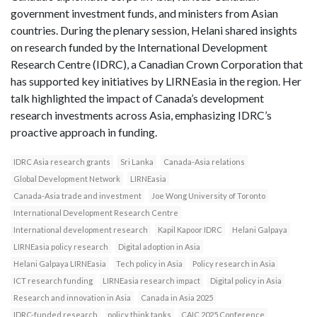
government investment funds, and ministers from Asian
countries. During the plenary session, Helani shared insights
on research funded by the International Development
Research Centre (IDRC), a Canadian Crown Corporation that
has supported key initiatives by LIRNEasia in the region. Her
talk highlighted the impact of Canada’s development
research investments across Asia, emphasizing IDRC’s
proactive approach in funding.
IDRC Asia research grants
Sri Lanka
Canada-Asia relations
Global Development Network
LIRNEasia
Canada-Asia trade and investment
Joe Wong University of Toronto
International Development Research Centre
International development research
Kapil Kapoor IDRC
Helani Galpaya
LIRNEasia policy research
Digital adoption in Asia
Helani Galpaya LIRNEasia
Tech policy in Asia
Policy research in Asia
ICT research funding
LIRNEasia research impact
Digital policy in Asia
Research and innovation in Asia
Canada in Asia 2025
IDRC-funded research
policy think tanks
CAIC 2025 Conference