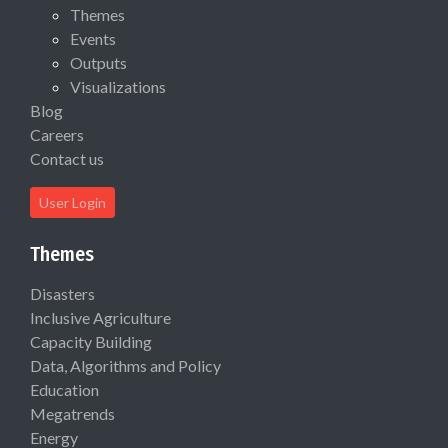
Themes
Events
Outputs
Visualizations
Blog
Careers
Contact us
User Login
Themes
Disasters
Inclusive Agriculture
Capacity Building
Data, Algorithms and Policy
Education
Megatrends
Energy