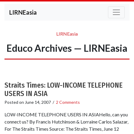
LIRNEasia
LIRNEasia
Educo Archives — LIRNEasia
Straits Times: LOW-INCOME TELEPHONE
USERS IN ASIA
Posted on
June 14, 2007
/
2 Comments
LOW-INCOME TELEPHONE USERS IN ASIAHello, can you
connect us? By Francis Hutchinson & Lorraine Carlos Salazar,
For The Straits Times Source: The Straits Times, June 12