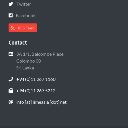
Twitter
Facebook
RSS Feed
Contact
9A 1/1, Balcombe Place
Colombo 08
Sri Lanka
+94 (0)11 267 1160
+94 (0)11 267 5212
info [at] lirneasia [dot] net