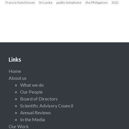
Francis Hutchinson
Sri Lanka
public telephone
the Philippines
SGD
Links
Home
About us
What we do
Our People
Board of Directors
Scientific Advisory Council
Annual Reviews
In the Media
Our Work