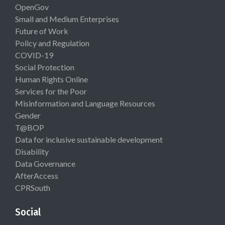
OpenGov
Small and Medium Enterprises
Future of Work
Policy and Regulation
COVID-19
Social Protection
Human Rights Online
Services for the Poor
Misinformation and Language Resources
Gender
T@BOP
Data for inclusive sustainable development
Disability
Data Governance
AfterAccess
CPRSouth
Social