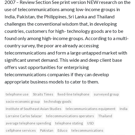
2007 – Review Section See print version NEW research on the
use of telecommunications among low-income groups in
India, Pakistan, the Philippines, Sri Lanka and Thailand
challenges the conventional wisdom that, in developing
countries, customers for high- technology goods are to be
found only among high-income groups. According to a multi-
country survey, the poor are already accessing
telecommunications and form a large untapped market with
significant unmet demand. This wide and deep client base
offers vast opportunities for enterprising
telecommunications companies if they can develop
appropriate business models to cater to them.
telephone use
Straits Times
fixed-line telephone
surveyed group
socio-economic group
technology goods
Institute of Southeast Asian Studies
telecommunications equipment
India
Lorraine Carlos Salazar
telecommunications operators
Thailand
average telephone spending
telephone stating
USD
cellphone services
Pakistan
Educo
telecommunications