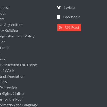
Access
Twitter
uth
Facebook
ers
ive Agriculture
RSS Feed
ty Building
Algorithms and Policy
ion
rends
y
Gov
and Medium Enterprises
 of Work
 and Regulation
D-19
 Protection
Rights Online
es for the Poor
ormation and Language