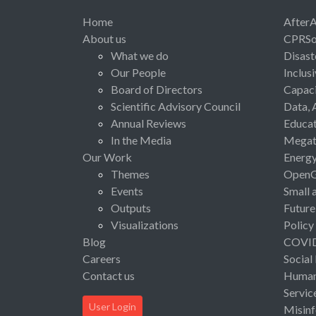
Home
After
About us
CPRSo
What we do
Disast
Our People
Inclus
Board of Directors
Capaci
Scientific Advisory Council
Data, 
Annual Reviews
Educat
In the Media
Megat
Our Work
Energ
Themes
Open
Events
Small 
Outputs
Future
Visualizations
Policy
Blog
COVI
Careers
Social
Contact us
Human 
Servic
User Login
Misinf