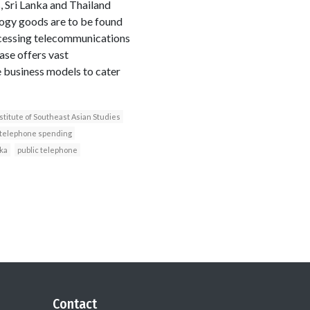
, Sri Lanka and Thailand
logy goods are to be found
ccessing telecommunications
ase offers vast
 business models to cater
stitute of Southeast Asian Studies
telephone spending
nka
public telephone
Contact