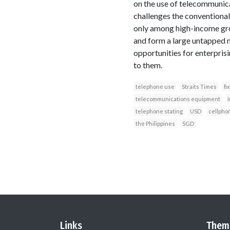
on the use of telecommunica
challenges the conventional
only among high-income gro
and form a large untapped m
opportunities for enterpri
to them.
telephone use
Straits Times
fi
telecommunications equipment
I
telephone stating
USD
cellpho
the Philippines
SGD
Links
Them