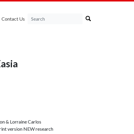
Contact Us
asia
 & Lorraine Carlos
print version NEW research