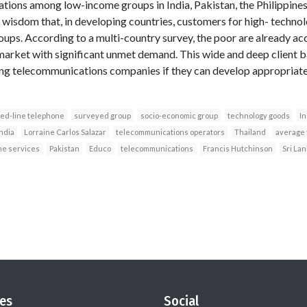
tions among low-income groups in India, Pakistan, the Philippines
 wisdom that, in developing countries, customers for high- techno
ups. According to a multi-country survey, the poor are already a
arket with significant unmet demand. This wide and deep client b
sing telecommunications companies if they can develop appropriate
xed-line telephone
surveyed group
socio-economic group
technology goods
In
ndia
Lorraine Carlos Salazar
telecommunications operators
Thailand
average 
ne services
Pakistan
Educo
telecommunications
Francis Hutchinson
Sri La
es
Social