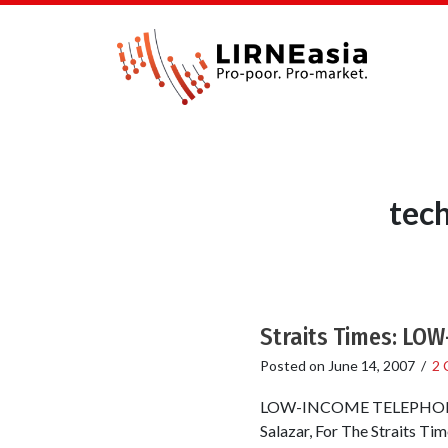
tec
Straits Times: L
Posted on
June 14, 2007
/
2 
LOW-INCOME TELEPHONE USE
Salazar, For The Straits Ti