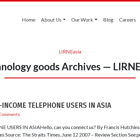
Home
About Us
Our Work
Blog
Careers
LIRNEasia
hnology goods Archives — LIRNE
OW-INCOME TELEPHONE USERS IN ASIA
Comments
RS IN ASIAHello, can you connect us? By Francis Hutchinson
mes Source: The Straits Times, June 12 2007 – Review Section See 