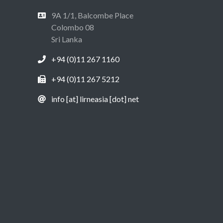
9A 1/1, Balcombe Place
Colombo 08
Sri Lanka
+94 (0)11 267 1160
+94 (0)11 267 5212
info [at] lirneasia [dot] net