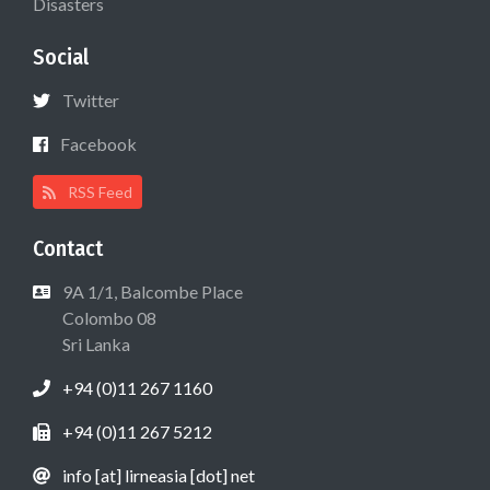
Disasters
Social
Twitter
Facebook
RSS Feed
Contact
9A 1/1, Balcombe Place
Colombo 08
Sri Lanka
+94 (0)11 267 1160
+94 (0)11 267 5212
info [at] lirneasia [dot] net