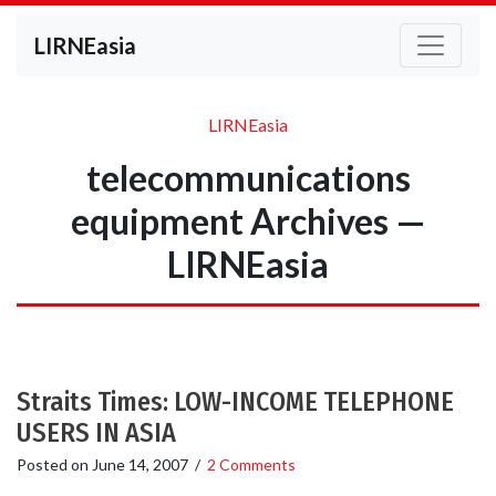
LIRNEasia
LIRNEasia
telecommunications
equipment Archives —
LIRNEasia
Straits Times: LOW-INCOME TELEPHONE
USERS IN ASIA
Posted on
June 14, 2007
/
2 Comments