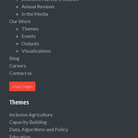
Annual Reviews
In the Media
Our Work
Themes
Events
Outputs
Visualizations
Blog
Careers
Contact us
User Login
Themes
Inclusive Agriculture
Capacity Building
Data, Algorithms and Policy
Education