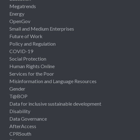
Megatrends
Energy
OpenGov
Small and Medium Enterprises
Future of Work
Policy and Regulation
COVID-19
Social Protection
Human Rights Online
Services for the Poor
Misinformation and Language Resources
Gender
T@BOP
Data for inclusive sustainable development
Disability
Data Governance
AfterAccess
CPRSouth