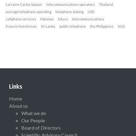
Lorraine Carlos Salazar
telecommunications operators
Thailand
average telephone spending
telephone stating
USD
cellphone services
Pakistan
Educo
telecommunications
Francis Hutchinson
Sri Lanka
public telephone
the Philippines
SGD
Links
Home
About us
What we do
Our People
Board of Directors
Scientific Advisory Council