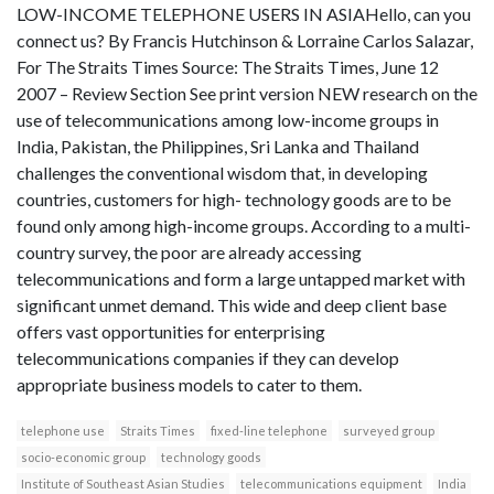
LOW-INCOME TELEPHONE USERS IN ASIAHello, can you
connect us? By Francis Hutchinson & Lorraine Carlos Salazar,
For The Straits Times Source: The Straits Times, June 12
2007 – Review Section See print version NEW research on the
use of telecommunications among low-income groups in
India, Pakistan, the Philippines, Sri Lanka and Thailand
challenges the conventional wisdom that, in developing
countries, customers for high- technology goods are to be
found only among high-income groups. According to a multi-
country survey, the poor are already accessing
telecommunications and form a large untapped market with
significant unmet demand. This wide and deep client base
offers vast opportunities for enterprising
telecommunications companies if they can develop
appropriate business models to cater to them.
telephone use
Straits Times
fixed-line telephone
surveyed group
socio-economic group
technology goods
Institute of Southeast Asian Studies
telecommunications equipment
India