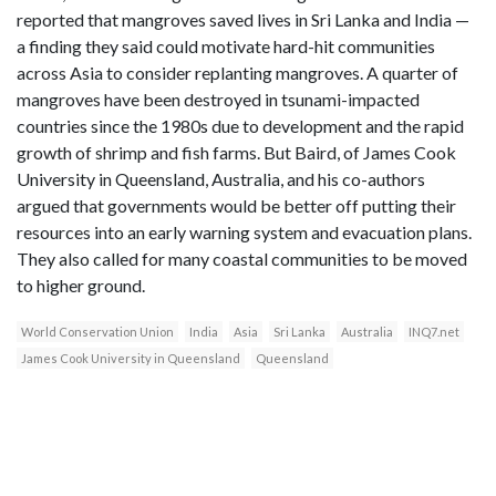
reported that mangroves saved lives in Sri Lanka and India —
a finding they said could motivate hard-hit communities
across Asia to consider replanting mangroves. A quarter of
mangroves have been destroyed in tsunami-impacted
countries since the 1980s due to development and the rapid
growth of shrimp and fish farms. But Baird, of James Cook
University in Queensland, Australia, and his co-authors
argued that governments would be better off putting their
resources into an early warning system and evacuation plans.
They also called for many coastal communities to be moved
to higher ground.
World Conservation Union
India
Asia
Sri Lanka
Australia
INQ7.net
James Cook University in Queensland
Queensland