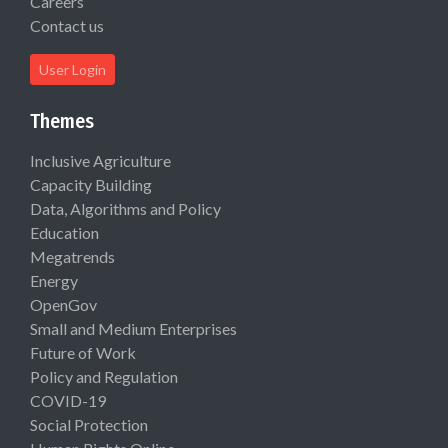
Careers
Contact us
User Login
Themes
Inclusive Agriculture
Capacity Building
Data, Algorithms and Policy
Education
Megatrends
Energy
OpenGov
Small and Medium Enterprises
Future of Work
Policy and Regulation
COVID-19
Social Protection