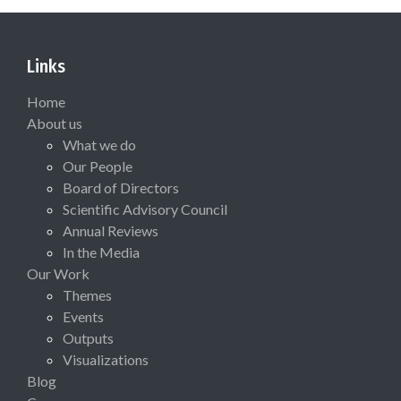
Links
Home
About us
What we do
Our People
Board of Directors
Scientific Advisory Council
Annual Reviews
In the Media
Our Work
Themes
Events
Outputs
Visualizations
Blog