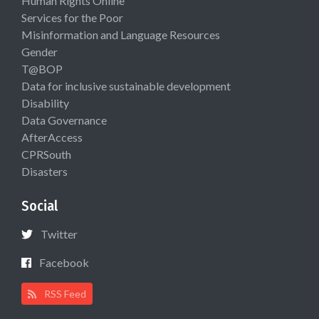
Human Rights Online
Services for the Poor
Misinformation and Language Resources
Gender
T@BOP
Data for inclusive sustainable development
Disability
Data Governance
AfterAccess
CPRSouth
Disasters
Social
Twitter
Facebook
RSS Feed