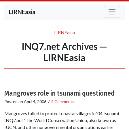
LIRNEasia
LIRNEasia
INQ7.net Archives —
LIRNEasia
Mangroves role in tsunami questioned
Posted on
April 4, 2006
/
4 Comments
Mangroves failed to protect coastal villages in ‘04 tsunami –
INQ7.net “The World Conservation Union, also known as
IUCN, and other nongovernmental organizations earlier