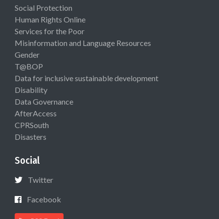
Social Protection
Human Rights Online
Services for the Poor
Misinformation and Language Resources
Gender
T@BOP
Data for inclusive sustainable development
Disability
Data Governance
AfterAccess
CPRSouth
Disasters
Social
Twitter
Facebook