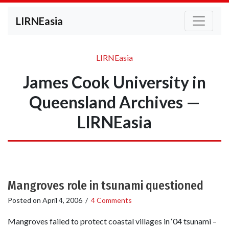
LIRNEasia
LIRNEasia
James Cook University in
Queensland Archives —
LIRNEasia
Mangroves role in tsunami questioned
Posted on
April 4, 2006
/
4 Comments
Mangroves failed to protect coastal villages in ‘04 tsunami –