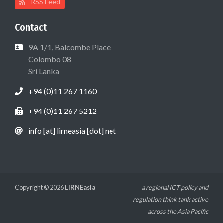
RSS Feed
Contact
9A 1/1, Balcombe Place
Colombo 08
Sri Lanka
+94 (0)11 267 1160
+94 (0)11 267 5212
info [at] lirneasia [dot] net
Copyright © 2026
LIRNEasia
a regional ICT policy and
regulation think tank active
across the Asia Pacific