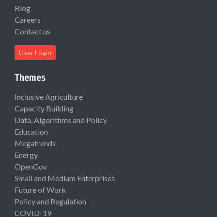
Blog
Careers
Contact us
User Login
Themes
Inclusive Agriculture
Capacity Building
Data, Algorithms and Policy
Education
Megatrends
Energy
OpenGov
Small and Medium Enterprises
Future of Work
Policy and Regulation
COVID-19