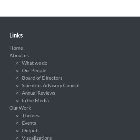
Links
Home
About us
What we do
Our People
Board of Directors
Scientific Advisory Council
Annual Reviews
In the Media
Our Work
Themes
Events
Outputs
Visualizations