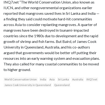
INQ7.net “The World Conservation Union, also known as
IUCN, and other nongovernmental organizations earlier
reported that mangroves saved lives in Sri Lanka and India —
a finding they said could motivate hard-hit communities
across Asia to consider replanting mangroves. A quarter of
mangroves have been destroyed in tsunami-impacted
countries since the 1980s due to development and the rapid
growth of shrimp and fish farms. But Baird, of James Cook
University in Queensland, Australia, and his co-authors
argued that governments would be better off putting their
resources into an early warning system and evacuation plans.
They also called for many coastal communities to be moved
to higher ground.
World Conservation Union
India
Asia
Sri Lanka
Australia
INQ7.net
James Cook University in Queensland
Queensland