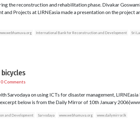
ring the reconstruction and rehabilitation phase. Divakar Goswami
 and Projects at LIRNEasia made a presentation on the project an
ww.webhamuva.org
International Bank for Reconstruction and Development
Sri L
bicycles
/
0 Comments
 with Sarvodaya on using ICTs for disaster management, LIRNEasia
cerpt below is from the Daily Mirror of 10th January 2006(www.
tion and Development
Sarvodaya
www.webhamuva.org
www.dailymirror.lk