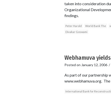
taken into consideration du
Organizational Development
findings.
Peter Harold
World Bank The
w
Divakar Goswami
Webhamuva yields 
Posted on
January 12, 2006
As part of our partnership
www.webhamuva.org. The ex
International Bank for Reconstruc