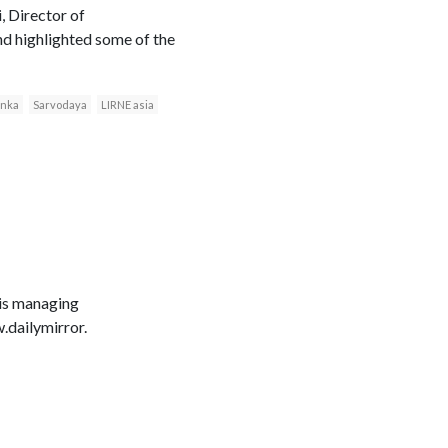
, Director of
d highlighted some of the
anka
Sarvodaya
LIRNE asia
 is managing
dailymirror.