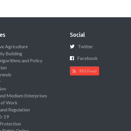
es
Social
ive Agriculture
Twitter
ty Building
Facebook
Algorithms and Policy
ion
RSS Feed
rends
y
Gov
and Medium Enterprises
 of Work
 and Regulation
D-19
 Protection
Rights Online