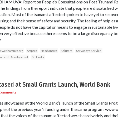
EBHAMUVA: Report on People’s Consultations on Post Tsunami Rel
The findings from the report indicate that people are dissatisfied w
tation. Most of the tsunami-affected spoken to have yet to recover 
sing and their sense of safety and security. The feeling of helpless
eople do not have the capital or means to engage in sustainable l
en very effective because there seems to be a large discrepancy 
m.
.webhamuva.org
Ampara
Hambantota
Kalutara
Sarvodaya Service
tion and Development
Sri Lanka
sed at Small Grants Launch, World Bank
Comments
showcased at the World Bank’s launch of the Small Grants Progr
ample of the previous year’s funding under the same program. ww
 that the voices of the tsunami affected were heard widely and thei