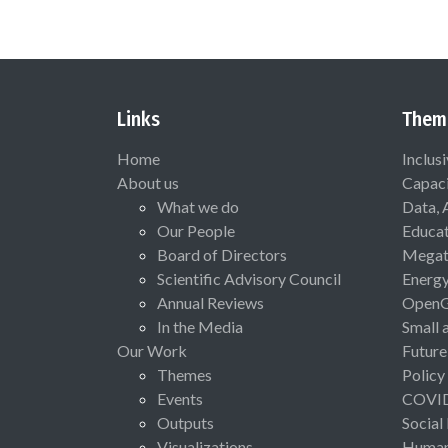
Links
Them
Home
Inclus
About us
Capaci
What we do
Data, 
Our People
Educat
Board of Directors
Megat
Scientific Advisory Council
Energ
Annual Reviews
Open
In the Media
Small 
Our Work
Future
Themes
Policy
Events
COVI
Outputs
Social
Visualizations
Human 