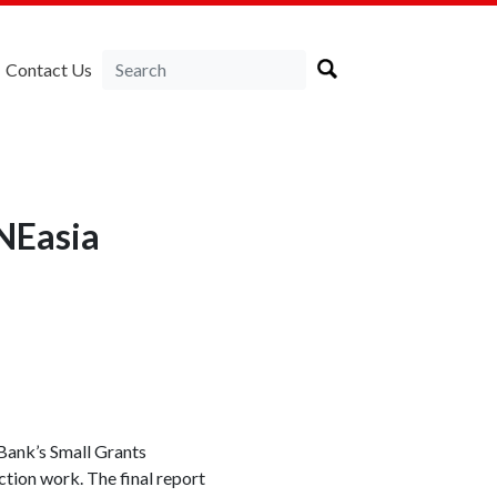
Contact Us
NEasia
Bank’s Small Grants
tion work. The final report