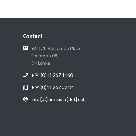
Contact
9A 1/1, Balcombe Place
Colombo 08
Sri Lanka
+94 (0)11 267 1160
+94 (0)11 267 5212
info [at] lirneasia [dot] net