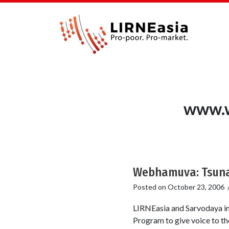
www.w
Webhamuva: Tsunam
Posted on
October 23, 2006
LIRNEasia and Sarvodaya in
Program to give voice to th