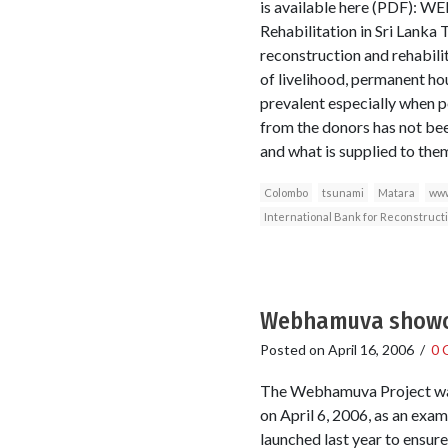
is available here (PDF): W
Rehabilitation in Sri Lanka 
reconstruction and rehabili
of livelihood, permanent hou
prevalent especially when p
from the donors has not be
and what is supplied to the
Colombo
tsunami
Matara
www
International Bank for Reconstruc
Webhamuva showca
Posted on
April 16, 2006
/
0 
The Webhamuva Project was 
on April 6, 2006, as an ex
launched last year to ensure