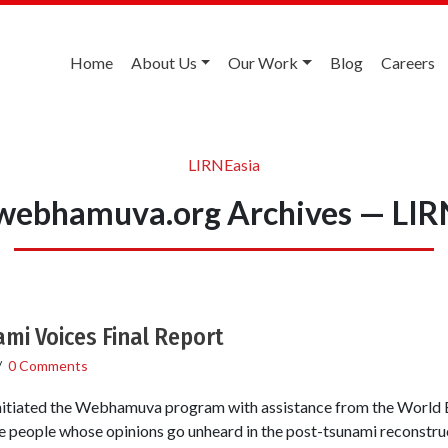
Home
About Us
Our Work
Blog
Careers
LIRNEasia
ebhamuva.org Archives — LIR
i Voices Final Report
/
0 Comments
itiated the Webhamuva program with assistance from the World 
e people whose opinions go unheard in the post-tsunami reconstruc