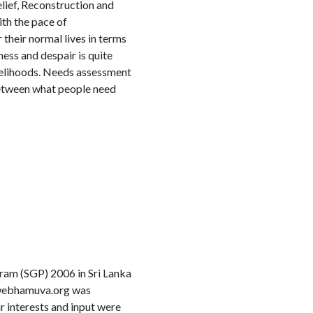
ief, Reconstruction and
ith the pace of
their normal lives in terms
ness and despair is quite
ivelihoods. Needs assessment
between what people need
am (SGP) 2006 in Sri Lanka
w.webhamuva.org was
r interests and input were