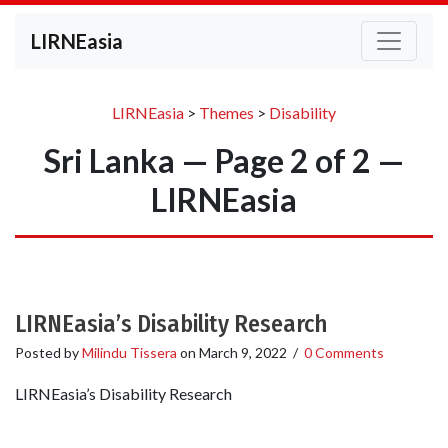
LIRNEasia
LIRNEasia
>
Themes
>
Disability
Sri Lanka — Page 2 of 2 —
LIRNEasia
LIRNEasia’s Disability Research
Posted by
Milindu Tissera
on
March 9, 2022
/
0 Comments
LIRNEasia’s Disability Research