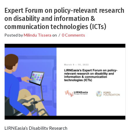
Expert Forum on policy-relevant research
on disability and information &
communication technologies (ICTs)
Posted by
Milindu Tissera
on
/
0 Comments
LIRNEasia’s Disability Research