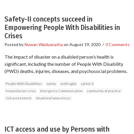
Safety-II concepts succeed in
Empowering People With Disabilities in
Crises
Posted by
Nuwan Waidyanatha
on
August 19, 2020
/
0 Comments
The impact of disaster on a disabled person’s health is
significant, including the number of People With Disability
(PWD) deaths, injuries, diseases, and psychosocial problems.
People With Disabilities
safety
antifragile
safety-II
humanitarian crisis
Emergency Communication
community of practice
risk assessment
situational awareness;
ICT access and use by Persons with