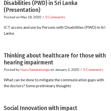
Disabilities (PWD) in Sri Lanka
(Presentation)
Posted on
May 18, 2020
/
0 Comments
ICT access and use by Persons with Disabilities (PWD) in Sri
Lanka
Thinking about healthcare for those with
hearing impairment
Posted by
Isuru Samaratunga
on
January 2, 2020
/
0 Comments
What can be done to mitigate the communication gaps with
the doctors? Some preliminary thoughts
Social Innovation with impact