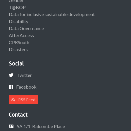
Gender
T@BOP
Data for inclusive sustainable development
Disability
Data Governance
AfterAccess
CPRSouth
Disasters
Social
Twitter
Facebook
RSS Feed
Contact
9A 1/1, Balcombe Place