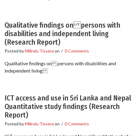
Qualitative findings on persons with
disabilities and independent living
(Research Report)
Posted by
Milindu Tissera
on
/
0 Comments
Qualitative findings on persons with disabilities and
independent living
ICT access and use in Sri Lanka and Nepal
Quantitative study findings (Research
Report)
Posted by
Milindu Tissera
on
/
0 Comments