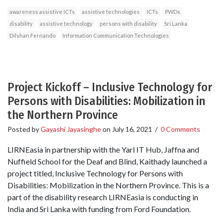
awareness assistive ICTs
assistive technologies
ICTs
PWDs
disability
assistive technology
persons with disability
Sri Lanka
Dilshan Fernando
Information Communication Technologies
Project Kickoff – Inclusive Technology for
Persons with Disabilities: Mobilization in
the Northern Province
Posted by
Gayashi Jayasinghe
on
July 16, 2021
/
0 Comments
LIRNEasia in partnership with the Yarl IT Hub, Jaffna and
Nuffield School for the Deaf and Blind, Kaithady launched a
project titled, Inclusive Technology for Persons with
Disabilities: Mobilization in the Northern Province. This is a
part of the disability research LIRNEasia is conducting in
India and Sri Lanka with funding from Ford Foundation.