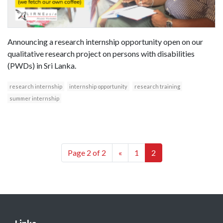
Announcing a research internship opportunity open on our
qualitative research project on persons with disabilities
(PWDs) in Sri Lanka.
research internship
internship opportunity
research training
summer internship
Page 2 of 2
«
1
2