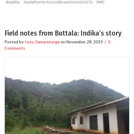
disability
Hackathon for Accessible and Inclusive ICTs
PWD
Field notes from Buttala: Indika’s story
Posted by
Isuru Samaratunga
on
November 28, 2019
/
0
Comments