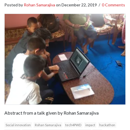
Posted by
Rohan Samarajiva
on
December 22, 2019
/
0 Comments
Abstract from a talk given by Rohan Samarajiva
Social innovation
Rohan Samarajiva
tech4PWD
impact
hackathon