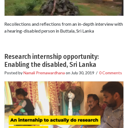
Recollections and reflections from an in-depth interview with
a hearing-disabled person in Buttala, Sri Lanka
Research internship opportunity:
Enabling the disabled, Sri Lanka
Posted by
Namali Premawardhana
on
July 30, 2019
/
0 Comments