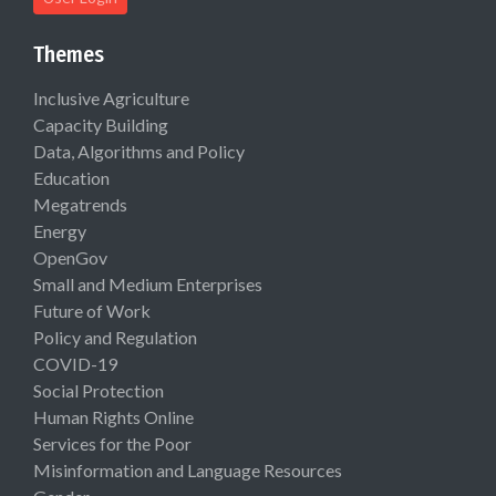
Themes
Inclusive Agriculture
Capacity Building
Data, Algorithms and Policy
Education
Megatrends
Energy
OpenGov
Small and Medium Enterprises
Future of Work
Policy and Regulation
COVID-19
Social Protection
Human Rights Online
Services for the Poor
Misinformation and Language Resources