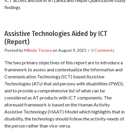
ICT access and use in Sri Lanka and Nepal Quantitative study
findings
Assistive Technologies Aided by ICT
(Report)
Posted by
Milindu Tissera
on
August 9, 2021
/
0 Comments
The two primary objectives of this report are to introduce a
framework to assess and contextualize the Information and
Communication Technology (ICT) based Assistive
Technologies (ATs) that aid persons with disabilities (PWD),
and to provide a comprehensive list of what can be
considered as AT products with ICT components. The
aforesaid framework is based on the Human Activity
Assistive Technology (HAAT) Model which highlights that in
disability, the technology should follow the activity-needs of
the person rather than vice-versa.