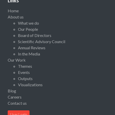
Links
Home
About us
What we do
Our People
Board of Directors
Scientific Advisory Council
Annual Reviews
In the Media
Our Work
Themes
Events
Outputs
Visualizations
Blog
Careers
Contact us
User Login