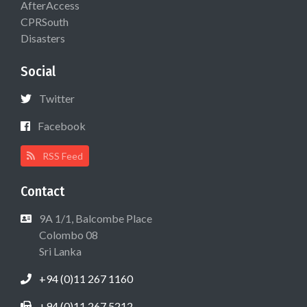
AfterAccess
CPRSouth
Disasters
Social
Twitter
Facebook
RSS Feed
Contact
9A 1/1, Balcombe Place
Colombo 08
Sri Lanka
+94 (0)11 267 1160
+94 (0)11 267 5212