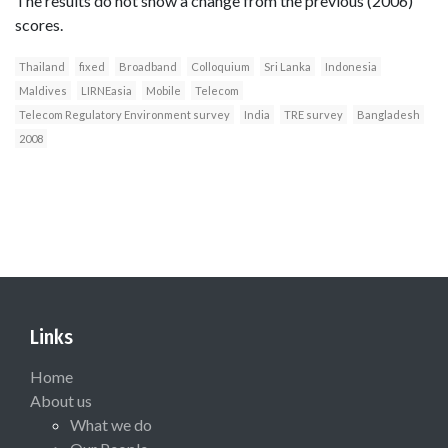
The results do not show a change from the previous (2006)
scores.
Thailand
fixed
Broadband
Colloquium
Sri Lanka
Indonesia
Maldives
LIRNEasia
Mobile
Telecom
Telecom Regulatory Environment survey
India
TRE survey
Bangladesh
2008
Links
Home
About us
What we do