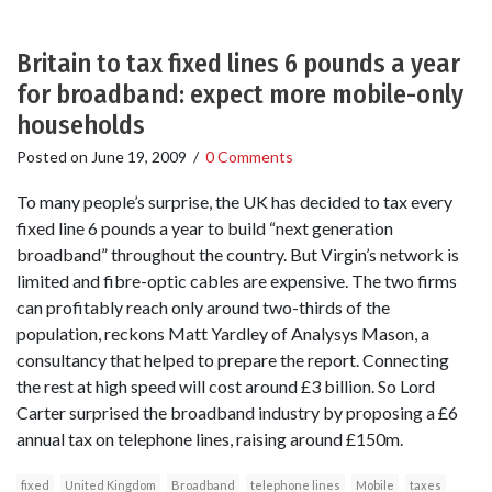
Britain to tax fixed lines 6 pounds a year
for broadband: expect more mobile-only
households
Posted on
June 19, 2009
/
0 Comments
To many people’s surprise, the UK has decided to tax every
fixed line 6 pounds a year to build “next generation
broadband” throughout the country. But Virgin’s network is
limited and fibre-optic cables are expensive. The two firms
can profitably reach only around two-thirds of the
population, reckons Matt Yardley of Analysys Mason, a
consultancy that helped to prepare the report. Connecting
the rest at high speed will cost around £3 billion. So Lord
Carter surprised the broadband industry by proposing a £6
annual tax on telephone lines, raising around £150m.
fixed
United Kingdom
Broadband
telephone lines
Mobile
taxes