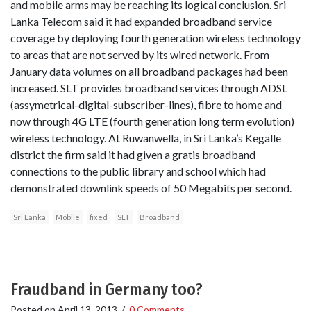
and mobile arms may be reaching its logical conclusion. Sri
Lanka Telecom said it had expanded broadband service
coverage by deploying fourth generation wireless technology
to areas that are not served by its wired network. From
January data volumes on all broadband packages had been
increased. SLT provides broadband services through ADSL
(assymetrical-digital-subscriber-lines), fibre to home and
now through 4G LTE (fourth generation long term evolution)
wireless technology. At Ruwanwella, in Sri Lanka’s Kegalle
district the firm said it had given a gratis broadband
connections to the public library and school which had
demonstrated downlink speeds of 50 Megabits per second.
Sri Lanka
Mobile
fixed
SLT
Broadband
Fraudband in Germany too?
Posted on
April 13, 2013
/
0 Comments