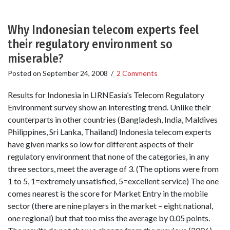
Why Indonesian telecom experts feel
their regulatory environment so
miserable?
Posted on
September 24, 2008
/
2 Comments
Results for Indonesia in LIRNEasia’s Telecom Regulatory
Environment survey show an interesting trend. Unlike their
counterparts in other countries (Bangladesh, India, Maldives
Philippines, Sri Lanka, Thailand) Indonesia telecom experts
have given marks so low for different aspects of their
regulatory environment that none of the categories, in any
three sectors, meet the average of 3. (The options were from
1 to 5, 1=extremely unsatisfied, 5=excellent service) The one
comes nearest is the score for Market Entry in the mobile
sector (there are nine players in the market – eight national,
one regional) but that too miss the average by 0.05 points.