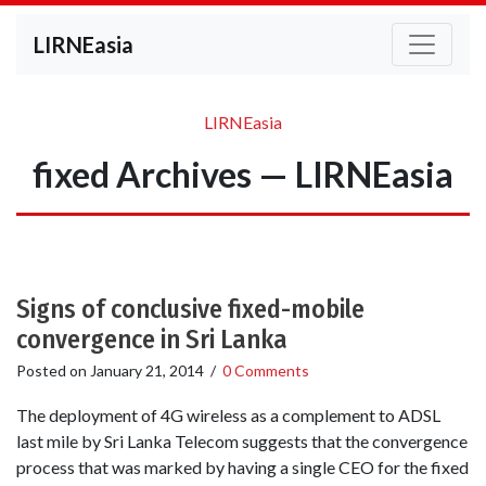
LIRNEasia
LIRNEasia
fixed Archives — LIRNEasia
Signs of conclusive fixed-mobile
convergence in Sri Lanka
Posted on
January 21, 2014
/
0 Comments
The deployment of 4G wireless as a complement to ADSL
last mile by Sri Lanka Telecom suggests that the convergence
process that was marked by having a single CEO for the fixed