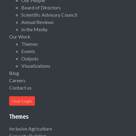
Our People
Board of Directors
Scientific Advisory Council
Annual Reviews
In the Media
Our Work
Themes
Events
Outputs
Visualizations
Blog
Careers
Contact us
User Login
Themes
Inclusive Agriculture
Capacity Building