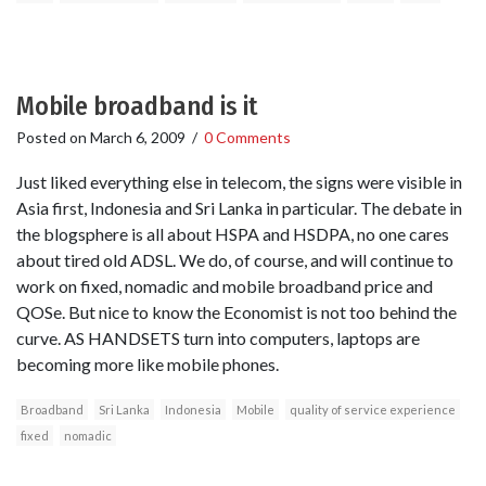
Mobile broadband is it
Posted on
March 6, 2009
/
0 Comments
Just liked everything else in telecom, the signs were visible in
Asia first, Indonesia and Sri Lanka in particular. The debate in
the blogsphere is all about HSPA and HSDPA, no one cares
about tired old ADSL. We do, of course, and will continue to
work on fixed, nomadic and mobile broadband price and
QOSe. But nice to know the Economist is not too behind the
curve. AS HANDSETS turn into computers, laptops are
becoming more like mobile phones.
Broadband
Sri Lanka
Indonesia
Mobile
quality of service experience
fixed
nomadic