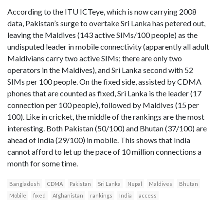
According to the ITU ICTeye, which is now carrying 2008
data, Pakistan’s surge to overtake Sri Lanka has petered out,
leaving the Maldives (143 active SIMs/100 people) as the
undisputed leader in mobile connectivity (apparently all adult
Maldivians carry two active SIMs; there are only two
operators in the Maldives), and Sri Lanka second with 52
SIMs per 100 people. On the fixed side, assisted by CDMA
phones that are counted as fixed, Sri Lanka is the leader (17
connection per 100 people), followed by Maldives (15 per
100). Like in cricket, the middle of the rankings are the most
interesting. Both Pakistan (50/100) and Bhutan (37/100) are
ahead of India (29/100) in mobile. This shows that India
cannot afford to let up the pace of 10 million connections a
month for some time.
Bangladesh
CDMA
Pakistan
Sri Lanka
Nepal
Maldives
Bhutan
Mobile
fixed
Afghanistan
rankings
India
access