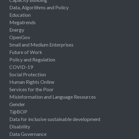
Data, Algorithms and Policy
Education
Megatrends
Energy
OpenGov
Small and Medium Enterprises
Future of Work
Policy and Regulation
COVID-19
Social Protection
Human Rights Online
Services for the Poor
Misinformation and Language Resources
Gender
T@BOP
Data for inclusive sustainable development
Disability
Data Governance