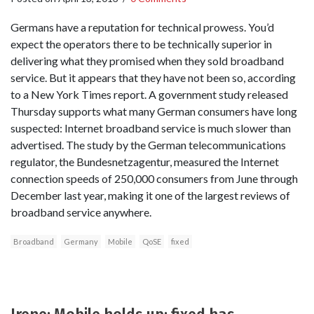
Germans have a reputation for technical prowess. You’d
expect the operators there to be technically superior in
delivering what they promised when they sold broadband
service. But it appears that they have not been so, according
to a New York Times report. A government study released
Thursday supports what many German consumers have long
suspected: Internet broadband service is much slower than
advertised. The study by the German telecommunications
regulator, the Bundesnetzagentur, measured the Internet
connection speeds of 250,000 consumers from June through
December last year, making it one of the largest reviews of
broadband service anywhere.
Broadband
Germany
Mobile
QoSE
fixed