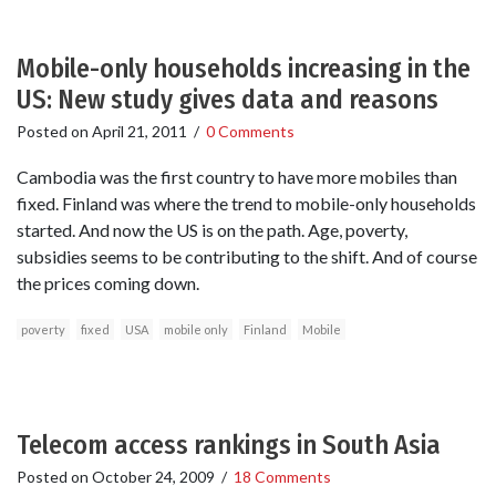
Mobile-only households increasing in the
US: New study gives data and reasons
Posted on
April 21, 2011
/
0 Comments
Cambodia was the first country to have more mobiles than
fixed. Finland was where the trend to mobile-only households
started. And now the US is on the path. Age, poverty,
subsidies seems to be contributing to the shift. And of course
the prices coming down.
poverty
fixed
USA
mobile only
Finland
Mobile
Telecom access rankings in South Asia
Posted on
October 24, 2009
/
18 Comments