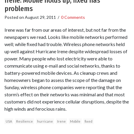
Irene: Mobile holds up; fixed has
problems
Posted on
August 29, 2011
/
0 Comments
Irene was far from our areas of interest, but not far from the
newspapers we read. Looks like mobile networks performed
well; while fixed had trouble. Wireless phone networks held
up well against Hurricane Irene despite widespread losses of
power. Many people who lost electricity were able to
communicate using e-mail and social networks, thanks to
battery-powered mobile devices. As cleanup crews and
homeowners began to assess the scope of the damage on
Sunday, wireless phone companies were reporting that the
storm’s effect on their networks was minimal and that most
customers did not experience cellular disruptions, despite the
high winds and ferocious rains.
USA
Resilience
hurricane
Irene
Mobile
fixed