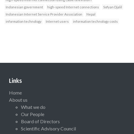
Indonesian government
high-speed Internet connections
Sofyan Djalil
Indonesian Internet Service Provider Association
Nepal
information technology
Internet users
information technology costs
Links
Home
About us
What we do
Our People
Board of Directors
Scientific Advisory Council