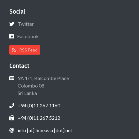
Social
Twitter
Facebook
RSS Feed
Contact
9A 1/1, Balcombe Place
Colombo 08
Sri Lanka
+94 (0)11 267 1160
+94 (0)11 267 5212
info [at] lirneasia [dot] net