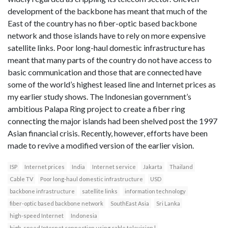
development of the backbone has meant that much of the
East of the country has no fiber-optic based backbone
network and those islands have to rely on more expensive
satellite links. Poor long-haul domestic infrastructure has
meant that many parts of the country do not have access to
basic communication and those that are connected have
some of the world’s highest leased line and Internet prices as
my earlier study shows. The Indonesian government’s
ambitious Palapa Ring project to create a fiber ring
connecting the major islands had been shelved post the 1997
Asian financial crisis. Recently, however, efforts have been
made to revive a modified version of the earlier vision.
ISP
Internet prices
India
Internet service
Jakarta
Thailand
Cable TV
Poor long-haul domestic infrastructure
USD
backbone infrastructure
satellite links
information technology
fiber-optic based backbone network
SouthEast Asia
Sri Lanka
high-speed Internet
Indonesia
high-speed Internet connection using cable television l