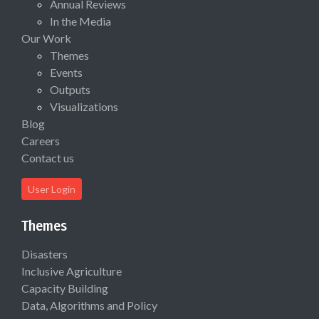
Annual Reviews
In the Media
Our Work
Themes
Events
Outputs
Visualizations
Blog
Careers
Contact us
User Login
Themes
Disasters
Inclusive Agriculture
Capacity Building
Data, Algorithms and Policy