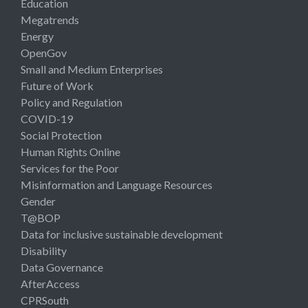
Education
Megatrends
Energy
OpenGov
Small and Medium Enterprises
Future of Work
Policy and Regulation
COVID-19
Social Protection
Human Rights Online
Services for the Poor
Misinformation and Language Resources
Gender
T@BOP
Data for inclusive sustainable development
Disability
Data Governance
AfterAccess
CPRSouth