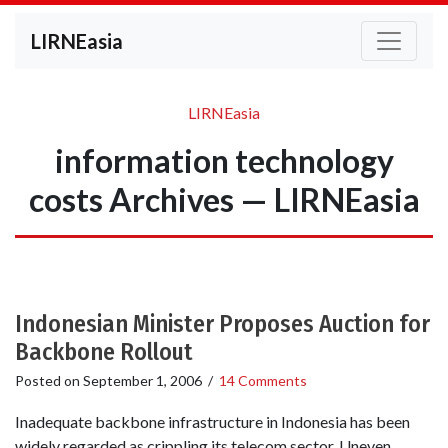
LIRNEasia
LIRNEasia
information technology
costs Archives — LIRNEasia
Indonesian Minister Proposes Auction for
Backbone Rollout
Posted on
September 1, 2006
/
14 Comments
Inadequate backbone infrastructure in Indonesia has been
widely regarded as crippling its telecom sector. Uneven