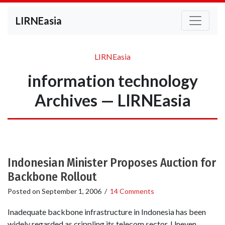
LIRNEasia
LIRNEasia
information technology
Archives — LIRNEasia
Indonesian Minister Proposes Auction for
Backbone Rollout
Posted on
September 1, 2006
/
14 Comments
Inadequate backbone infrastructure in Indonesia has been
widely regarded as crippling its telecom sector. Uneven