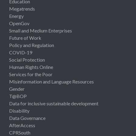
Education
Megatrends
Energy
OpenGov
Small and Medium Enterprises
Future of Work
Policy and Regulation
COVID-19
Social Protection
Human Rights Online
Services for the Poor
Misinformation and Language Resources
Gender
T@BOP
Data for inclusive sustainable development
Disability
Data Governance
AfterAccess
CPRSouth