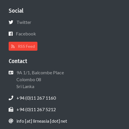
Social
Twitter
Facebook
RSS Feed
Contact
9A 1/1, Balcombe Place
Colombo 08
Sri Lanka
+94 (0)11 267 1160
+94 (0)11 267 5212
info [at] lirneasia [dot] net