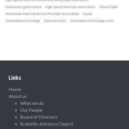
Indonesian government
high-speed Internet connections
Sofyan Djalil
Indonesian Internet Service Provider Association
Nepal
information technology
Internet users
information technology costs
Links
Home
About us
What we do
Our People
Board of Directors
Scientific Advisory Council