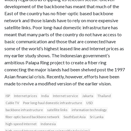
development of the backbone has meant that much of the
East of the country has no fiber-optic based backbone
network and those islands have to rely on more expensive
satellite links. Poor long-haul domestic infrastructure has
meant that many parts of the country do not have access to
basic communication and those that are connected have
some of the world’s highest leased line and Internet prices as
my earlier study shows. The Indonesian government’s
ambitious Palapa Ring project to create a fiber ring
connecting the major islands had been shelved post the 1997
Asian financial crisis. Recently, however, efforts have been
made to revive a modified version of the earlier vision.
ISP
Internet prices
India
Internet service
Jakarta
Thailand
Cable TV
Poor long-haul domestic infrastructure
USD
backbone infrastructure
satellite links
information technology
fiber-optic based backbone network
SouthEast Asia
Sri Lanka
high-speed Internet
Indonesia
high-speed Internet connection using cable television l