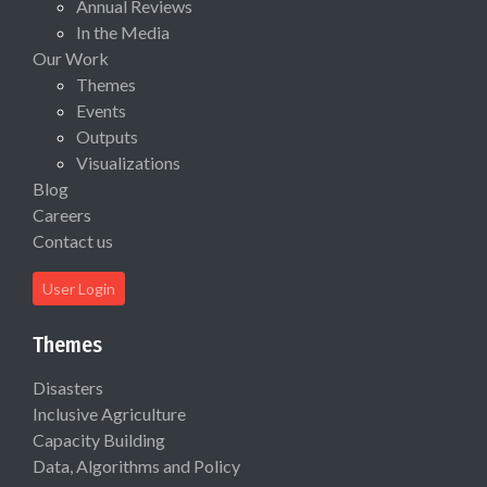
Annual Reviews
In the Media
Our Work
Themes
Events
Outputs
Visualizations
Blog
Careers
Contact us
User Login
Themes
Disasters
Inclusive Agriculture
Capacity Building
Data, Algorithms and Policy