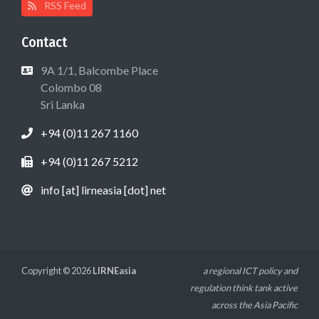
RSS Feed
Contact
9A 1/1, Balcombe Place
Colombo 08
Sri Lanka
+94 (0)11 267 1160
+94 (0)11 267 5212
info [at] lirneasia [dot] net
Copyright © 2026
LIRNEasia
a regional ICT policy and
regulation think tank active
across the Asia Pacific