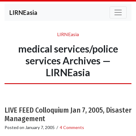
LIRNEasia
LIRNEasia
medical services/police
services Archives —
LIRNEasia
LIVE FEED Colloquium Jan 7, 2005, Disaster
Management
Posted on
January 7, 2005
/
4 Comments