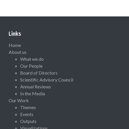
Links
Home
About us
What we do
Our People
Board of Directors
Scientific Advisory Council
Annual Reviews
In the Media
Our Work
Themes
Events
Outputs
Visualizations