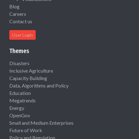
Blog
Careers
Contact us
User Login
Themes
Disasters
Inclusive Agriculture
Capacity Building
Data, Algorithms and Policy
Education
Megatrends
Energy
OpenGov
Small and Medium Enterprises
Future of Work
Policy and Regulation