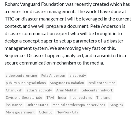
Rohan: Vanguard Foundation was recently created which has
a center for disaster management. The work I have done at
TRC on disaster management will be leveraged in the current
context, and we will prepare a document. Pete Anderson is
disaster communication expert who will be brought in to
design a concept paper to set up parameters of a disaster
management system. We are moving very fast on this.
Sequence: Disaster happens, analysed, and transmitted in a
secure communication mechanism to the media.
video conferencing
Pete Anderson
electricity
publicy pushing solutions
Vanguard Foundation
resilient solution
Chanukah
solar/electricity
Arun Mehtah
telecenter network
Divisional Secretariate
TRAI
India
hour systems
Thailand
insurance
United States
medical services/police services
Bangkok
More government
Colombo
New York City