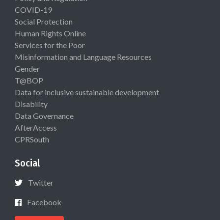
COVID-19
Social Protection
Human Rights Online
Services for the Poor
Misinformation and Language Resources
Gender
T@BOP
Data for inclusive sustainable development
Disability
Data Governance
AfterAccess
CPRSouth
Social
Twitter
Facebook