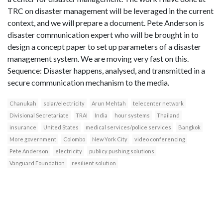
TRC on disaster management will be leveraged in the current
context, and we will prepare a document. Pete Anderson is
disaster communication expert who will be brought in to
design a concept paper to set up parameters of a disaster
management system. We are moving very fast on this.
Sequence: Disaster happens, analysed, and transmitted in a
secure communication mechanism to the media.
Chanukah
solar/electricity
Arun Mehtah
telecenter network
Divisional Secretariate
TRAI
India
hour systems
Thailand
insurance
United States
medical services/police services
Bangkok
More government
Colombo
New York City
video conferencing
Pete Anderson
electricity
publicy pushing solutions
Vanguard Foundation
resilient solution