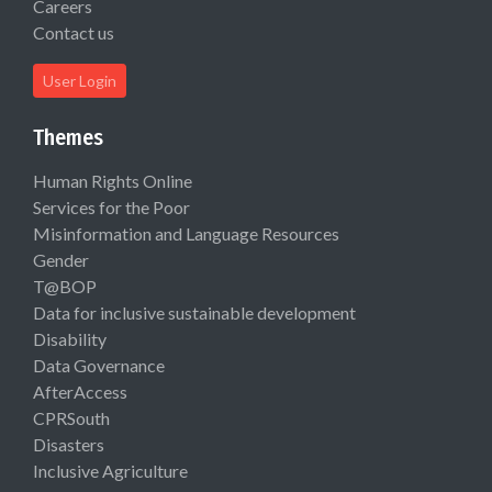
Careers
Contact us
User Login
Themes
Human Rights Online
Services for the Poor
Misinformation and Language Resources
Gender
T@BOP
Data for inclusive sustainable development
Disability
Data Governance
AfterAccess
CPRSouth
Disasters
Inclusive Agriculture