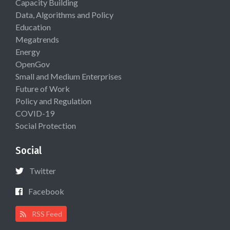
Capacity Building
Data, Algorithms and Policy
Education
Megatrends
Energy
OpenGov
Small and Medium Enterprises
Future of Work
Policy and Regulation
COVID-19
Social Protection
Social
Twitter
Facebook
RSS Feed