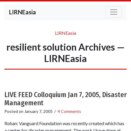
LIRNEasia
LIRNEasia
resilient solution Archives —
LIRNEasia
LIVE FEED Colloquium Jan 7, 2005, Disaster
Management
Posted on
January 7, 2005
/
4 Comments
Rohan: Vanguard Foundation was recently created which has
a center for disaster management. The work I have done at