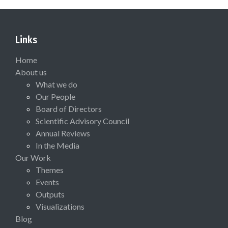
Links
Home
About us
What we do
Our People
Board of Directors
Scientific Advisory Council
Annual Reviews
In the Media
Our Work
Themes
Events
Outputs
Visualizations
Blog