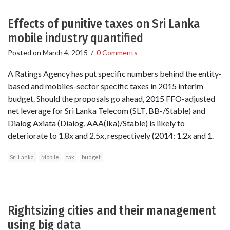
Effects of punitive taxes on Sri Lanka
mobile industry quantified
Posted on
March 4, 2015
/
0 Comments
A Ratings Agency has put specific numbers behind the entity-
based and mobiles-sector specific taxes in 2015 interim
budget. Should the proposals go ahead, 2015 FFO-adjusted
net leverage for Sri Lanka Telecom (SLT, BB-/Stable) and
Dialog Axiata (Dialog, AAA(lka)/Stable) is likely to
deteriorate to 1.8x and 2.5x, respectively (2014: 1.2x and 1.
Sri Lanka
Mobile
tax
budget
Rightsizing cities and their management
using big data