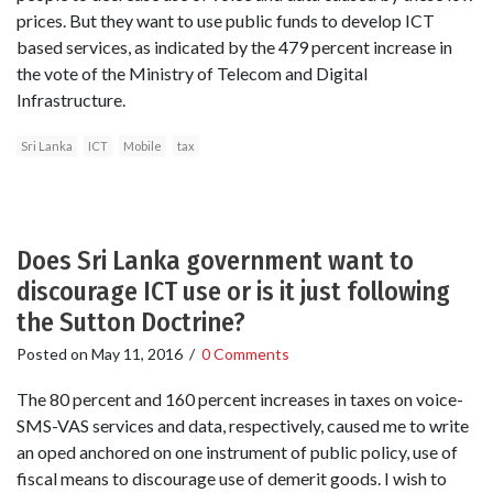
prices. But they want to use public funds to develop ICT
based services, as indicated by the 479 percent increase in
the vote of the Ministry of Telecom and Digital
Infrastructure.
Sri Lanka
ICT
Mobile
tax
Does Sri Lanka government want to
discourage ICT use or is it just following
the Sutton Doctrine?
Posted on
May 11, 2016
/
0 Comments
The 80 percent and 160 percent increases in taxes on voice-
SMS-VAS services and data, respectively, caused me to write
an oped anchored on one instrument of public policy, use of
fiscal means to discourage use of demerit goods. I wish to