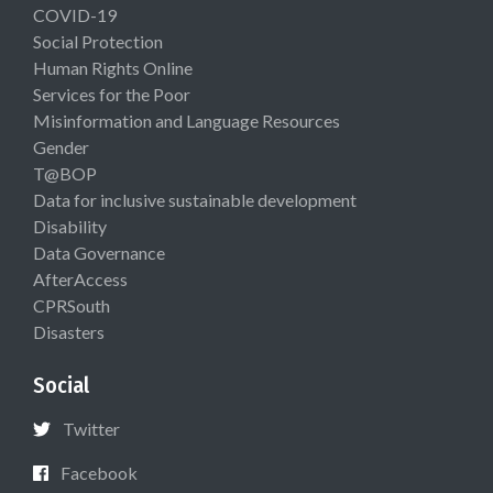
COVID-19
Social Protection
Human Rights Online
Services for the Poor
Misinformation and Language Resources
Gender
T@BOP
Data for inclusive sustainable development
Disability
Data Governance
AfterAccess
CPRSouth
Disasters
Social
Twitter
Facebook