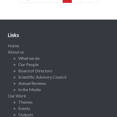
Links
Home
About us
What we do
Our People
Board of Directors
Scientific Advisory Council
Annual Reviews
In the Media
Our Work
Themes
Events
Outputs