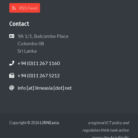
RSS Feed
Contact
9A 1/1, Balcombe Place
Colombo 08
Sri Lanka
+94 (0)11 267 1160
+94 (0)11 267 5212
info [at] lirneasia [dot] net
Copyright © 2026
LIRNEasia
a regional ICT policy and
regulation think tank active
across the Asia Pacific