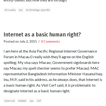
Sri Lanka
tax
technology-specific
Internet as a basic human right?
Posted on
July 2, 2015
/
0 Comments
I am here at the Asia Pacific Regional Internet Governance
Forum in Macau (I really wish they’ll agree on the English
spelling; My visa says Macao; Government signboards here
say Macau; my spell checker seems to prefer Macau). MAC
representative Bangladesh Information Minister Hasanul haq
Inu, M.P., said in his address, as he always does, that Internet is
a basic human right. As Vint Cerf said, it is problematic to
designate Internet as a basic human right.
Internet
Mobile
tax
IGF