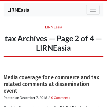
LIRNEasia
LIRNEasia
tax Archives — Page 2 of 4 —
LIRNEasia
Media coverage for e commerce and tax
related comments at dissemination
event
Posted on
December 7, 2016
/
0 Comments