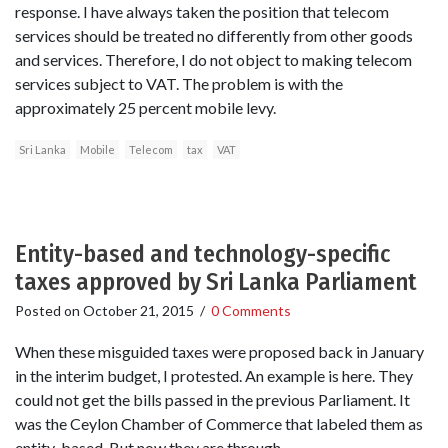
response. I have always taken the position that telecom
services should be treated no differently from other goods
and services. Therefore, I do not object to making telecom
services subject to VAT. The problem is with the
approximately 25 percent mobile levy.
Sri Lanka
Mobile
Telecom
tax
VAT
Entity-based and technology-specific
taxes approved by Sri Lanka Parliament
Posted on
October 21, 2015
/
0 Comments
When these misguided taxes were proposed back in January
in the interim budget, I protested. An example is here. They
could not get the bills passed in the previous Parliament. It
was the Ceylon Chamber of Commerce that labeled them as
entity-based. But now they are through.