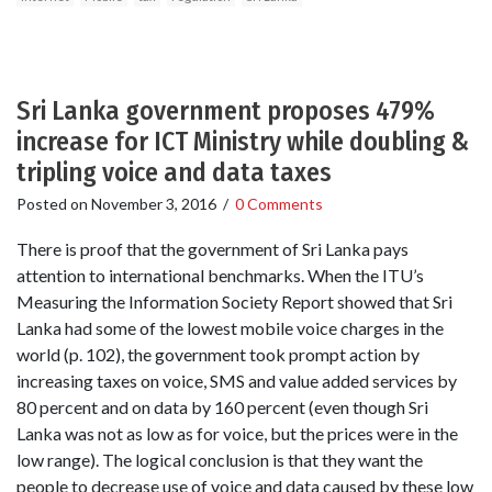
Sri Lanka government proposes 479%
increase for ICT Ministry while doubling &
tripling voice and data taxes
Posted on
November 3, 2016
/
0 Comments
There is proof that the government of Sri Lanka pays
attention to international benchmarks. When the ITU’s
Measuring the Information Society Report showed that Sri
Lanka had some of the lowest mobile voice charges in the
world (p. 102), the government took prompt action by
increasing taxes on voice, SMS and value added services by
80 percent and on data by 160 percent (even though Sri
Lanka was not as low as for voice, but the prices were in the
low range). The logical conclusion is that they want the
people to decrease use of voice and data caused by these low