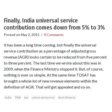
Finally, India universal service
contribution comes down from 5% to 3%
Posted on
May 2, 2015
/
0 Comments
It has been a long time coming, but finally the universal
service contribution as a percentage of adjusted gross
revenue (AGR) looks certain to be reduced from five percent
to three percent. The last time we wrote about this was in
2009, when the Finance Ministry stopped it. But, of course,
nothing is ever so simple. At the same time TDSAT has
brought a whole lot of new revenue elements within the
definition of AGR. That will get appealed and so on.
India
TRAI
tax
universal service
Arun Shourie