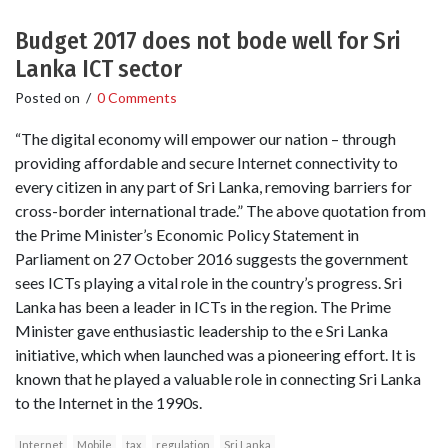
Budget 2017 does not bode well for Sri
Lanka ICT sector
Posted on
/
0 Comments
“The digital economy will empower our nation – through
providing affordable and secure Internet connectivity to
every citizen in any part of Sri Lanka, removing barriers for
cross-border international trade.” The above quotation from
the Prime Minister’s Economic Policy Statement in
Parliament on 27 October 2016 suggests the government
sees ICTs playing a vital role in the country’s progress. Sri
Lanka has been a leader in ICTs in the region. The Prime
Minister gave enthusiastic leadership to the e Sri Lanka
initiative, which when launched was a pioneering effort. It is
known that he played a valuable role in connecting Sri Lanka
to the Internet in the 1990s.
Internet
Mobile
tax
regulation
Sri Lanka