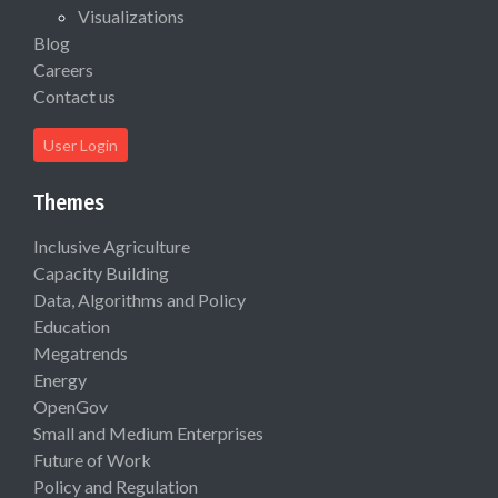
Visualizations
Blog
Careers
Contact us
User Login
Themes
Inclusive Agriculture
Capacity Building
Data, Algorithms and Policy
Education
Megatrends
Energy
OpenGov
Small and Medium Enterprises
Future of Work
Policy and Regulation