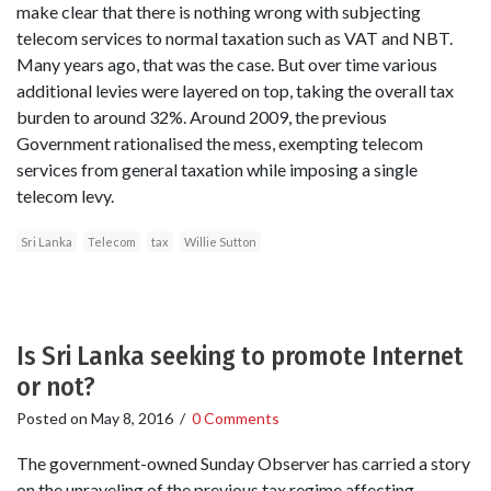
make clear that there is nothing wrong with subjecting
telecom services to normal taxation such as VAT and NBT.
Many years ago, that was the case. But over time various
additional levies were layered on top, taking the overall tax
burden to around 32%. Around 2009, the previous
Government rationalised the mess, exempting telecom
services from general taxation while imposing a single
telecom levy.
Sri Lanka
Telecom
tax
Willie Sutton
Is Sri Lanka seeking to promote Internet
or not?
Posted on
May 8, 2016
/
0 Comments
The government-owned Sunday Observer has carried a story
on the unraveling of the previous tax regime affecting