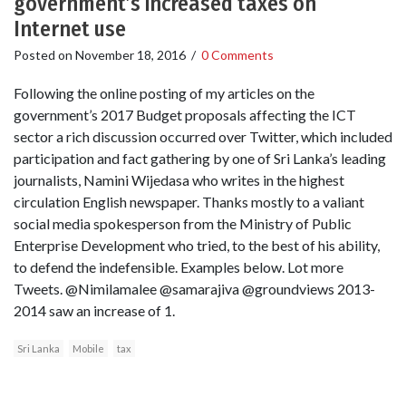
government’s increased taxes on
Internet use
Posted on
November 18, 2016
/
0 Comments
Following the online posting of my articles on the
government’s 2017 Budget proposals affecting the ICT
sector a rich discussion occurred over Twitter, which included
participation and fact gathering by one of Sri Lanka’s leading
journalists, Namini Wijedasa who writes in the highest
circulation English newspaper. Thanks mostly to a valiant
social media spokesperson from the Ministry of Public
Enterprise Development who tried, to the best of his ability,
to defend the indefensible. Examples below. Lot more
Tweets. @Nimilamalee @samarajiva @groundviews 2013-
2014 saw an increase of 1.
Sri Lanka
Mobile
tax