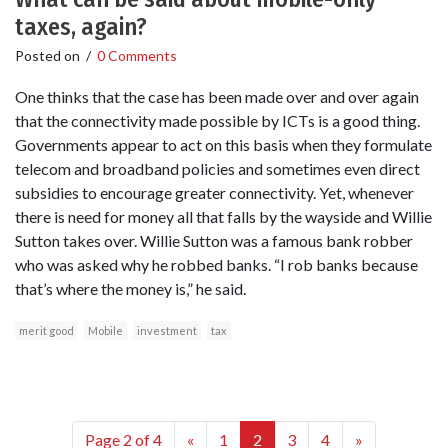
taxes, again?
Posted on
/
0 Comments
One thinks that the case has been made over and over again
that the connectivity made possible by ICTs is a good thing.
Governments appear to act on this basis when they formulate
telecom and broadband policies and sometimes even direct
subsidies to encourage greater connectivity. Yet, whenever
there is need for money all that falls by the wayside and Willie
Sutton takes over. Willie Sutton was a famous bank robber
who was asked why he robbed banks. “I rob banks because
that’s where the money is,” he said.
merit good
Mobile
investment
tax
Page 2 of 4
«
1
2
3
4
»