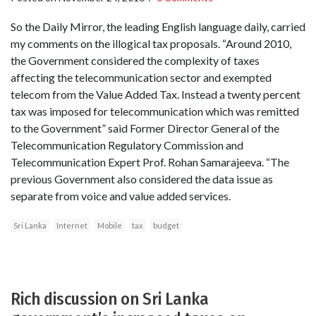
So the Daily Mirror, the leading English language daily, carried
my comments on the illogical tax proposals. “Around 2010,
the Government considered the complexity of taxes
affecting the telecommunication sector and exempted
telecom from the Value Added Tax. Instead a twenty percent
tax was imposed for telecommunication which was remitted
to the Government” said Former Director General of the
Telecommunication Regulatory Commission and
Telecommunication Expert Prof. Rohan Samarajeeva. “The
previous Government also considered the data issue as
separate from voice and value added services.
Sri Lanka
Internet
Mobile
tax
budget
Rich discussion on Sri Lanka