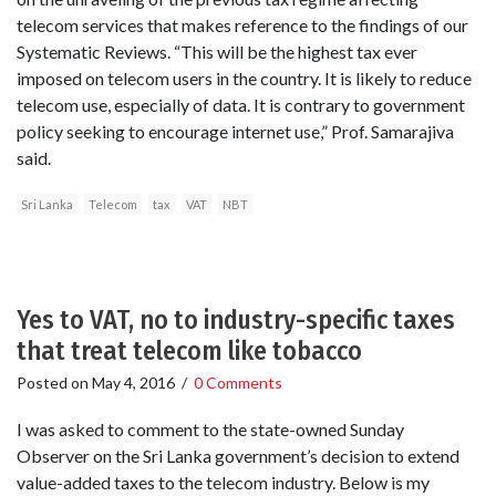
telecom services that makes reference to the findings of our
Systematic Reviews. “This will be the highest tax ever
imposed on telecom users in the country. It is likely to reduce
telecom use, especially of data. It is contrary to government
policy seeking to encourage internet use,” Prof. Samarajiva
said.
Sri Lanka
Telecom
tax
VAT
NBT
Yes to VAT, no to industry-specific taxes
that treat telecom like tobacco
Posted on
May 4, 2016
/
0 Comments
I was asked to comment to the state-owned Sunday
Observer on the Sri Lanka government’s decision to extend
value-added taxes to the telecom industry. Below is my