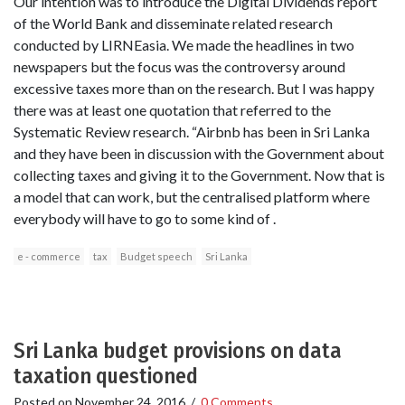
Our intention was to introduce the Digital Dividends report
of the World Bank and disseminate related research
conducted by LIRNEasia. We made the headlines in two
newspapers but the focus was the controversy around
excessive taxes more than on the research. But I was happy
there was at least one quotation that referred to the
Systematic Review research. “Airbnb has been in Sri Lanka
and they have been in discussion with the Government about
collecting taxes and giving it to the Government. Now that is
a model that can work, but the centralised platform where
everybody will have to go to some kind of .
e - commerce
tax
Budget speech
Sri Lanka
Sri Lanka budget provisions on data
taxation questioned
Posted on
November 24, 2016
/
0 Comments