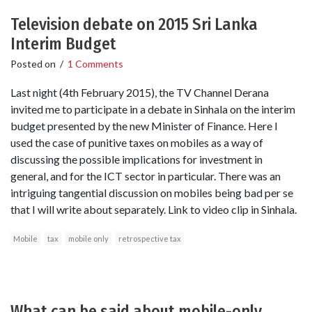
Television debate on 2015 Sri Lanka
Interim Budget
Posted on
/
1 Comments
Last night (4th February 2015), the TV Channel Derana
invited me to participate in a debate in Sinhala on the interim
budget presented by the new Minister of Finance. Here I
used the case of punitive taxes on mobiles as a way of
discussing the possible implications for investment in
general, and for the ICT sector in particular. There was an
intriguing tangential discussion on mobiles being bad per se
that I will write about separately. Link to video clip in Sinhala.
Mobile
tax
mobile only
retrospective tax
What can be said about mobile-only