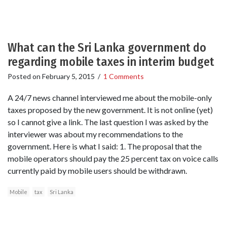
What can the Sri Lanka government do
regarding mobile taxes in interim budget
Posted on
February 5, 2015
/
1 Comments
A 24/7 news channel interviewed me about the mobile-only
taxes proposed by the new government. It is not online (yet)
so I cannot give a link. The last question I was asked by the
interviewer was about my recommendations to the
government. Here is what I said: 1. The proposal that the
mobile operators should pay the 25 percent tax on voice calls
currently paid by mobile users should be withdrawn.
Mobile
tax
Sri Lanka