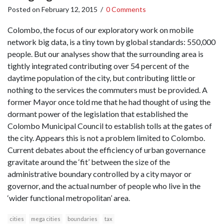
Posted on
February 12, 2015
/
0 Comments
Colombo, the focus of our exploratory work on mobile
network big data, is a tiny town by global standards: 550,000
people. But our analyses show that the surrounding area is
tightly integrated contributing over 54 percent of the
daytime population of the city, but contributing little or
nothing to the services the commuters must be provided. A
former Mayor once told me that he had thought of using the
dormant power of the legislation that established the
Colombo Municipal Council to establish tolls at the gates of
the city. Appears this is not a problem limited to Colombo.
Current debates about the efficiency of urban governance
gravitate around the ‘fit’ between the size of the
administrative boundary controlled by a city mayor or
governor, and the actual number of people who live in the
‘wider functional metropolitan’ area.
cities
mega cities
boundaries
tax