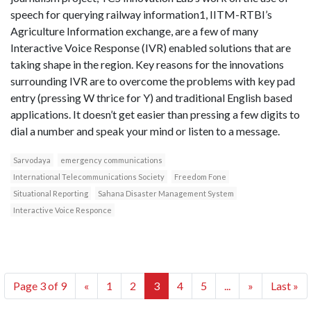
speech for querying railway information1, IITM-RTBI’s
Agriculture Information exchange, are a few of many
Interactive Voice Response (IVR) enabled solutions that are
taking shape in the region. Key reasons for the innovations
surrounding IVR are to overcome the problems with key pad
entry (pressing W thrice for Y) and traditional English based
applications. It doesn’t get easier than pressing a few digits to
dial a number and speak your mind or listen to a message.
Sarvodaya
emergency communications
International Telecommunications Society
Freedom Fone
Situational Reporting
Sahana Disaster Management System
Interactive Voice Responce
Page 3 of 9
«
1
2
3
4
5
...
»
Last »