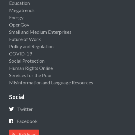
Education
Megatrends
Energy
OpenGov
Small and Medium Enterprises
Future of Work
Policy and Regulation
COVID-19
Social Protection
Human Rights Online
Services for the Poor
Misinformation and Language Resources
Social
Twitter
Facebook
RSS Feed