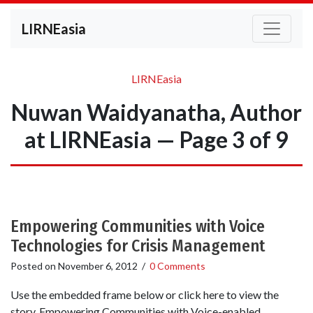
LIRNEasia
LIRNEasia
Nuwan Waidyanatha, Author
at LIRNEasia — Page 3 of 9
Empowering Communities with Voice
Technologies for Crisis Management
Posted on
November 6, 2012
/
0 Comments
Use the embedded frame below or click here to view the
story. Empowering Communities with Voice-enabled