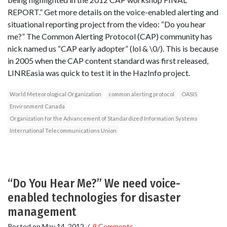
REPORT.” Get more details on the voice-enabled alerting and
situational reporting project from the video: “Do you hear
me?” The Common Alerting Protocol (CAP) community has
nick named us “CAP early adopter” (lol & \0/). This is because
in 2005 when the CAP content standard was first released,
LINREasia was quick to test it in the HazInfo project.
World Meteorological Organization
common alerting protocol
OASIS
Environment Canada
Organization for the Advancement of Standardized Information Systems
International Telecommunications Union
“Do You Hear Me?” We need voice-
enabled technologies for disaster
management
Posted on
May 14, 2012
/
9 Comments