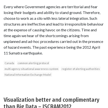
Every where Government agencies are territorial and fear
losing their budgets and ability to stand ground. Therefore,
choose to work as a silo with less lateral integration. Such
structures are ineffective and lead to irresponsible behaviour
at the expense of causing havoc on the citizens. Time and
time again we hear of the shortcomings arising from
unplanned and ad-hoc procedures carried out in the presence
of hazard events. The past experience being the 2012 April
11 Sumatra earthquake.
Canada
common alerting protocol
multi agency situational awareness system
register of alerting authorities
National Information Exchange Model
Visualization better and complimentary
than Big Data – ISCRAM2012