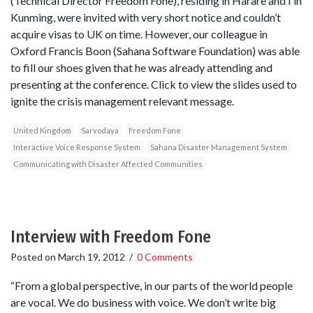
(Technical Director Freedom Fone), residing in Harare and I in
Kunming, were invited with very short notice and couldn’t
acquire visas to UK on time. However, our colleague in
Oxford Francis Boon (Sahana Software Foundation) was able
to fill our shoes given that he was already attending and
presenting at the conference. Click to view the slides used to
ignite the crisis management relevant message.
United Kingdom
Sarvodaya
Freedom Fone
Interactive Voice Response System
Sahana Disaster Management System
Communicating with Disaster Affected Communities
Interview with Freedom Fone
Posted on
March 19, 2012
/
0 Comments
“From a global perspective, in our parts of the world people
are vocal. We do business with voice. We don’t write big