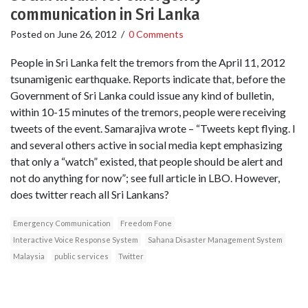
communication in Sri Lanka
Posted on
June 26, 2012
/
0 Comments
People in Sri Lanka felt the tremors from the April 11, 2012
tsunamigenic earthquake. Reports indicate that, before the
Government of Sri Lanka could issue any kind of bulletin,
within 10-15 minutes of the tremors, people were receiving
tweets of the event. Samarajiva wrote – “Tweets kept flying. I
and several others active in social media kept emphasizing
that only a “watch” existed, that people should be alert and
not do anything for now”; see full article in LBO. However,
does twitter reach all Sri Lankans?
Emergency Communication
Freedom Fone
Interactive Voice Response System
Sahana Disaster Management System
Malaysia
public services
Twitter