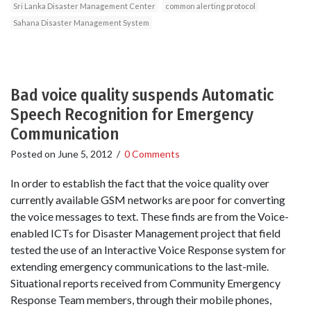
Sri Lanka Disaster Management Center
common alerting protocol
Sahana Disaster Management System
Bad voice quality suspends Automatic
Speech Recognition for Emergency
Communication
Posted on
June 5, 2012
/
0 Comments
In order to establish the fact that the voice quality over
currently available GSM networks are poor for converting
the voice messages to text. These finds are from the Voice-
enabled ICTs for Disaster Management project that field
tested the use of an Interactive Voice Response system for
extending emergency communications to the last-mile.
Situational reports received from Community Emergency
Response Team members, through their mobile phones,