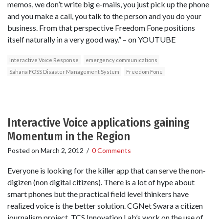
memos, we don’t write big e-mails, you just pick up the phone
and you make a call, you talk to the person and you do your
business. From that perspective Freedom Fone positions
itself naturally in a very good way.” – on YOUTUBE
Interactive Voice Response
emergency communications
Sahana FOSS Disaster Management System
Freedom Fone
Interactive Voice applications gaining
Momentum in the Region
Posted on
March 2, 2012
/
0 Comments
Everyone is looking for the killer app that can serve the non-
digizen (non digital citizens). There is a lot of hype about
smart phones but the practical field level thinkers have
realized voice is the better solution. CGNet Swara a citizen
journalism project, TCS Innovation Lab’s work on the use of