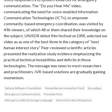
communication. The “Do you Hear Me” video,
communicating the need for voice-enabled Information
Communication Technologies (ICTs), to empower
community-based emergency coordination, was visited by
496 viewers, of which 48 or them shared their knowledge on
the subject. UNISDR debut film festival on DRR, selected our
video as as one of the best three in the category of “best
human interest story” Peer-reviewed scientific articles
presented the realization study evidence emphasizing the
practical technical instabilities and deficits in those
technologies. The message was news to most researchers
and practitioners. IVR-based solutions are gradually gaining
momentum.
Sahana Software Foundation
Humanitarian Innovation Fund
Sarvodaya
Emergency Communication
Freedom Fone
Emergency Data Exchange Language
Interactive Voice Responce