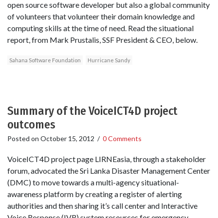
open source software developer but also a global community
of volunteers that volunteer their domain knowledge and
computing skills at the time of need. Read the situational
report, from Mark Prustalis, SSF President & CEO, below.
Sahana Software Foundation
Hurricane Sandy
Summary of the VoiceICT4D project
outcomes
Posted on
October 15, 2012
/
0 Comments
VoiceICT4D project page LIRNEasia, through a stakeholder
forum, advocated the Sri Lanka Disaster Management Center
(DMC) to move towards a multi-agency situational-
awareness platform by creating a register of alerting
authorities and then sharing it’s call center and Interactive
Voice Response (IVR) system resources for emergency