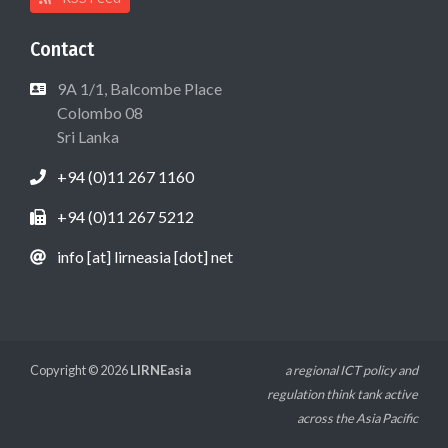
Contact
9A 1/1, Balcombe Place
Colombo 08
Sri Lanka
+94 (0)11 267 1160
+94 (0)11 267 5212
info [at] lirneasia [dot] net
Copyright © 2026
LIRNEasia
a regional ICT policy and
regulation think tank active
across the Asia Pacific