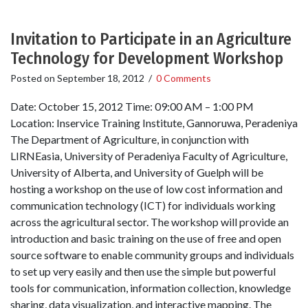
Invitation to Participate in an Agriculture
Technology for Development Workshop
Posted on
September 18, 2012
/
0 Comments
Date: October 15, 2012 Time: 09:00 AM – 1:00 PM
Location: Inservice Training Institute, Gannoruwa, Peradeniya
The Department of Agriculture, in conjunction with
LIRNEasia, University of Peradeniya Faculty of Agriculture,
University of Alberta, and University of Guelph will be
hosting a workshop on the use of low cost information and
communication technology (ICT) for individuals working
across the agricultural sector. The workshop will provide an
introduction and basic training on the use of free and open
source software to enable community groups and individuals
to set up very easily and then use the simple but powerful
tools for communication, information collection, knowledge
sharing, data visualization, and interactive mapping. The