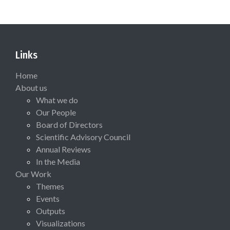
Links
Home
About us
What we do
Our People
Board of Directors
Scientific Advisory Council
Annual Reviews
In the Media
Our Work
Themes
Events
Outputs
Visualizations