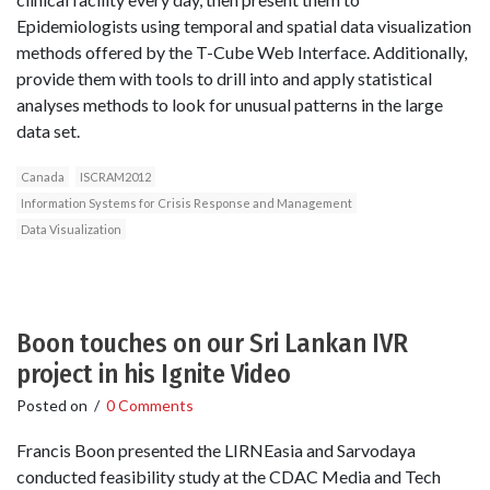
Epidemiologists using temporal and spatial data visualization
methods offered by the T-Cube Web Interface. Additionally,
provide them with tools to drill into and apply statistical
analyses methods to look for unusual patterns in the large
data set.
Canada
ISCRAM2012
Information Systems for Crisis Response and Management
Data Visualization
Boon touches on our Sri Lankan IVR
project in his Ignite Video
Posted on
/
0 Comments
Francis Boon presented the LIRNEasia and Sarvodaya
conducted feasibility study at the CDAC Media and Tech