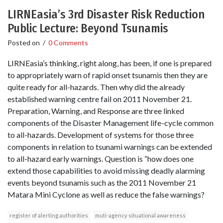
LIRNEasia’s 3rd Disaster Risk Reduction
Public Lecture: Beyond Tsunamis
Posted on
/
0 Comments
LIRNEasia’s thinking, right along, has been, if one is prepared
to appropriately warn of rapid onset tsunamis then they are
quite ready for all-hazards. Then why did the already
established warning centre fail on 2011 November 21.
Preparation, Warning, and Response are three linked
components of the Disaster Management life-cycle common
to all-hazards. Development of systems for those three
components in relation to tsunami warnings can be extended
to all-hazard early warnings. Question is “how does one
extend those capabilities to avoid missing deadly alarming
events beyond tsunamis such as the 2011 November 21
Matara Mini Cyclone as well as reduce the false warnings?
register of alerting authorities
muti-agency situational awareness