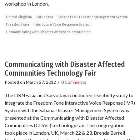
workshop in London.
United Kingdom
Sarvodaya
Sahana FOSS Disaster Management System
Freedom Fone
Interactive Voice Response System
Communicating with Disaster Affected Communities
Communicating with Disaster Affected
Communities Technology Fair
Posted on
March 27, 2012
/
0 Comments
The LIRNEasia and Sarvodaya conducted feasibility study to
integrate the Freedom Fone Interactive Voice Response (IVR)
System with the Sahana Disaster Management System was
presented at the Communicating with Disaster Affected
Communities (CDAC) technology fair. The congregation
took place in London, UK, March 22 & 23. Brenda Burrell