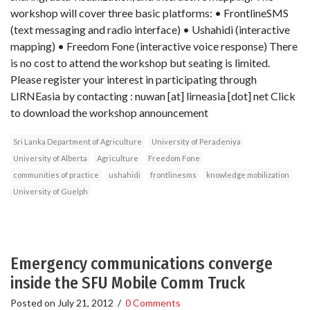
workshop will cover three basic platforms: • FrontlineSMS
(text messaging and radio interface) • Ushahidi (interactive
mapping) • Freedom Fone (interactive voice response) There
is no cost to attend the workshop but seating is limited.
Please register your interest in participating through
LIRNEasia by contacting : nuwan [at] lirneasia [dot] net Click
to download the workshop announcement
Sri Lanka Department of Agriculture
University of Peradeniya
University of Alberta
Agriculture
Freedom Fone
communities of practice
ushahidi
frontlinesms
knowledge mobilization
University of Guelph
Emergency communications converge
inside the SFU Mobile Comm Truck
Posted on
July 21, 2012
/
0 Comments