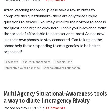
After watching the video, please take a few minutes to
complete this questionnaire (there are only three simple
questions to answer). You may scroll to the bottom to access
the questionnaire; else click here. Thank you in advance. With
the spread of affordable telecom services, most Asians now
use their own phones to stay connected. Can talking on the
phone help those responding to emergencies to be better
organised?
Sarvodaya
Disaster Management
Freedom Fone
Interactive Voice Response
Sahana Software Foundation
Multi Agency Situational-Awareness tools
a way to dilute Interagency Rivalry
Posted on
May 11, 2012
/
1 Comments