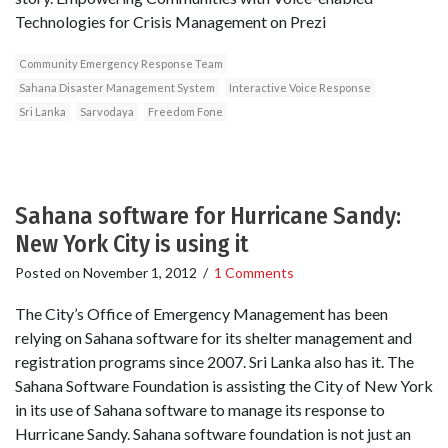
Technologies for Crisis Management on Prezi
Community Emergency Response Team
Sahana Disaster Management System
Interactive Voice Response
Sri Lanka
Sarvodaya
Freedom Fone
Sahana software for Hurricane Sandy:
New York City is using it
Posted on
November 1, 2012
/
1 Comments
The City’s Office of Emergency Management has been
relying on Sahana software for its shelter management and
registration programs since 2007. Sri Lanka also has it. The
Sahana Software Foundation is assisting the City of New York
in its use of Sahana software to manage its response to
Hurricane Sandy. Sahana software foundation is not just an