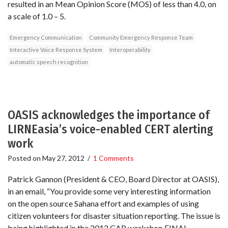
resulted in an Mean Opinion Score (MOS) of less than 4.0, on
a scale of 1.0 – 5.
Emergency Communication
Community Emergency Response Team
Interactive Voice Response System
Interoperability
automatic speech recognition
OASIS acknowledges the importance of
LIRNEasia’s voice-enabled CERT alerting
work
Posted on
May 27, 2012
/
1 Comments
Patrick Gannon (President & CEO, Board Director at OASIS),
in an email, “You provide some very interesting information
on the open source Sahana effort and examples of using
citizen volunteers for disaster situation reporting. The issue is
being highlighted in the 2012 CAP workshop FINAL