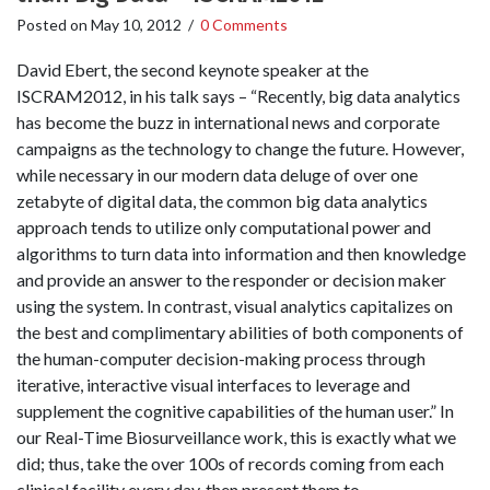
Posted on
May 10, 2012
/
0 Comments
David Ebert, the second keynote speaker at the
ISCRAM2012, in his talk says – “Recently, big data analytics
has become the buzz in international news and corporate
campaigns as the technology to change the future. However,
while necessary in our modern data deluge of over one
zetabyte of digital data, the common big data analytics
approach tends to utilize only computational power and
algorithms to turn data into information and then knowledge
and provide an answer to the responder or decision maker
using the system. In contrast, visual analytics capitalizes on
the best and complimentary abilities of both components of
the human-computer decision-making process through
iterative, interactive visual interfaces to leverage and
supplement the cognitive capabilities of the human user.” In
our Real-Time Biosurveillance work, this is exactly what we
did; thus, take the over 100s of records coming from each
clinical facility every day, then present them to