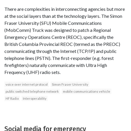
There are complexities in interconnecting agencies but more
at the social layers than at the technology layers. The Simon
Fraser University (SFU) Mobile Communications
(MobComm) Truck was designed to patch a Regional
Emergency Operations Centre (REOC), specifically the
British Columbia Provincial REOC (termed as the PREOC)
communicating through the Internet (TCP/IP) and public
telephone lines (PSTN). The first-responder (e.g. forest
firefighters) naturally communicate with Ultra High
Frequency (UHF) radio sets.
voice over internet protocol
Simon Fraser University
public switched telephone network
mobile communications vehicle
HF Radio
Interoperability
Social media for emergency