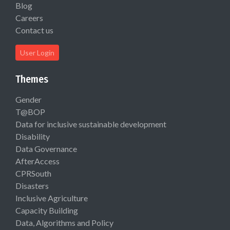
Blog
Careers
Contact us
User Login
Themes
Gender
T@BOP
Data for inclusive sustainable development
Disability
Data Governance
AfterAccess
CPRSouth
Disasters
Inclusive Agriculture
Capacity Building
Data, Algorithms and Policy