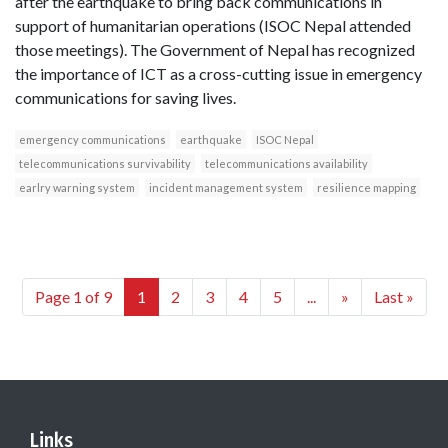
after the earthquake to bring back communications in
support of humanitarian operations (ISOC Nepal attended
those meetings). The Government of Nepal has recognized
the importance of ICT as a cross-cutting issue in emergency
communications for saving lives.
emergency communications
earthquake
ISOC Nepal
telecommunications survivability
telecommunications availability
earlry warning system
incident management system
resilience mapping
Page 1 of 9
1
2
3
4
5
...
»
Last »
Links