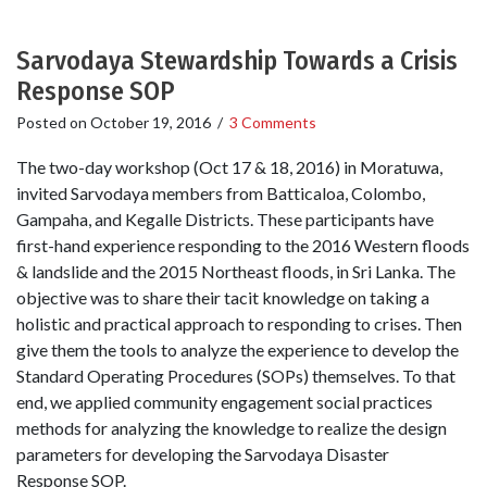
Sarvodaya Stewardship Towards a Crisis
Response SOP
Posted on
October 19, 2016
/
3 Comments
The two-day workshop (Oct 17 & 18, 2016) in Moratuwa,
invited Sarvodaya members from Batticaloa, Colombo,
Gampaha, and Kegalle Districts. These participants have
first-hand experience responding to the 2016 Western floods
& landslide and the 2015 Northeast floods, in Sri Lanka. The
objective was to share their tacit knowledge on taking a
holistic and practical approach to responding to crises. Then
give them the tools to analyze the experience to develop the
Standard Operating Procedures (SOPs) themselves. To that
end, we applied community engagement social practices
methods for analyzing the knowledge to realize the design
parameters for developing the Sarvodaya Disaster
Response SOP.