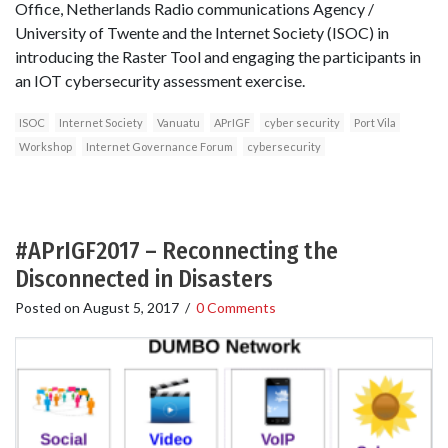
Office, Netherlands Radio communications Agency /
University of Twente and the Internet Society (ISOC) in
introducing the Raster Tool and engaging the participants in
an IOT cybersecurity assessment exercise.
ISOC
Internet Society
Vanuatu
APrIGF
cyber security
Port Vila
Workshop
Internet Governance Forum
cybersecurity
#APrIGF2017 – Reconnecting the
Disconnected in Disasters
Posted on
August 5, 2017
/
0 Comments