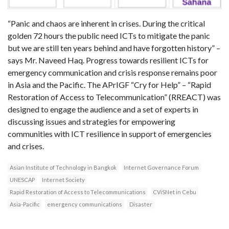
“Panic and chaos are inherent in crises. During the critical
golden 72 hours the public need ICTs to mitigate the panic
but we are still ten years behind and have forgotten history” –
says Mr. Naveed Haq. Progress towards resilient ICTs for
emergency communication and crisis response remains poor
in Asia and the Pacific. The APrIGF “Cry for Help” – “Rapid
Restoration of Access to Telecommunication” (RREACT) was
designed to engage the audience and a set of experts in
discussing issues and strategies for empowering
communities with ICT resilience in support of emergencies
and crises.
Asian Institute of Technology in Bangkok
Internet Governance Forum
UNESCAP
Internet Society
Rapid Restoration of Access to Telecommunications
CViSNet in Cebu
Asia-Pacific
emergency communications
Disaster