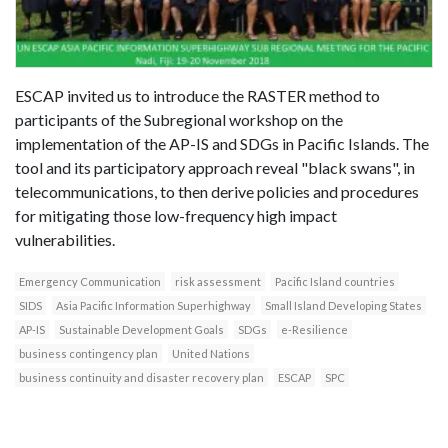
ESCAP invited us to introduce the RASTER method to
participants of the Subregional workshop on the
implementation of the AP-IS and SDGs in Pacific Islands. The
tool and its participatory approach reveal "black swans", in
telecommunications, to then derive policies and procedures
for mitigating those low-frequency high impact
vulnerabilities.
Emergency Communication
risk assessment
Pacific Island countries
SIDS
Asia Pacific Information Superhighway
Small Island Developing States
AP-IS
Sustainable Development Goals
SDGs
e-Resilience
business contingency plan
United Nations
business continuity and disaster recovery plan
ESCAP
SPC