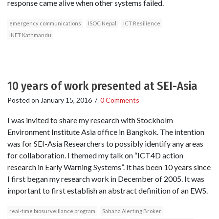
response came alive when other systems failed.
emergency communications
ISOC Nepal
ICT Resilience
INET Kathmandu
10 years of work presented at SEI-Asia
Posted on
January 15, 2016
/
0 Comments
I was invited to share my research with Stockholm
Environment Institute Asia office in Bangkok. The intention
was for SEI-Asia Researchers to possibly identify any areas
for collaboration. I themed my talk on “ICT4D action
research in Early Warning Systems”. It has been 10 years since
I first began my research work in December of 2005. It was
important to first establish an abstract definition of an EWS.
real-time biosurveillance program
Sahana Alerting Broker