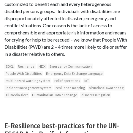
customized to benefit each and every heterogeneous
disabled persons groups. Individuals with disabilities are
disproportionately affected in disaster, emergency, and
conflict situations. One reason is the lack of access to
comprehensible and appropriate risk information and means
for crying for help to be rescued – we know that People With
Disabilities (PWD) are 2 – 4 times more likely to die or suffer
in a disaster relative to others.
EDXL
Resilience
HDX
Emergency Communication
People With Disabilities
Emergency Data Exchange Language
multi-hazard warning system
relief operations
IoT
incident management system
resilience mapping
situational awareness;
all-media alert
Humanitarian Data eXchange
disaster mitigation
E-Resilience best-practices for the UN-