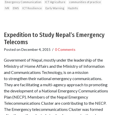
Emergency Communication
ICT Agriculture
communities of practice
IVR
EWS
ICT Resilience
Early Warning
HazInfo
Expedition to Study Nepal’s Emergency
Telecoms
Posted on
December 4, 2015
/
0 Comments
Government of Nepal, mostly under the leadership of the
Ministry of Home Affairs and the Ministry of Information
and Communications Technology, is on a mission
to strengthen their national emergency communications.
They are facilitating a multi-agency approach to promoting
the development of a National Emergency Communications
Plan (NECP). Members of the Nepal Emergency
Telecommunications Cluster are contributing to the NECP.
The Emergency telecommunications Cluster was formed