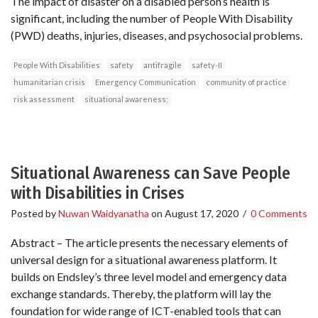
The impact of disaster on a disabled person’s health is
significant, including the number of People With Disability
(PWD) deaths, injuries, diseases, and psychosocial problems.
People With Disabilities
safety
antifragile
safety-II
humanitarian crisis
Emergency Communication
community of practice
risk assessment
situational awareness;
Situational Awareness can Save People
with Disabilities in Crises
Posted by
Nuwan Waidyanatha
on
August 17, 2020
/
0 Comments
Abstract – The article presents the necessary elements of
universal design for a situational awareness platform. It
builds on Endsley’s three level model and emergency data
exchange standards. Thereby, the platform will lay the
foundation for wide range of ICT-enabled tools that can