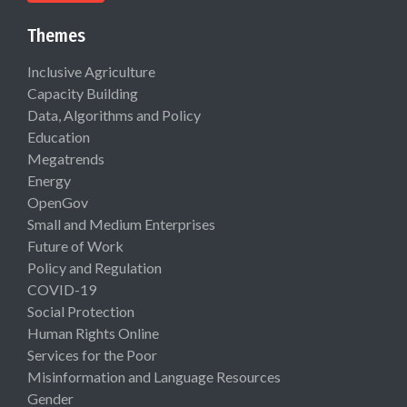
Themes
Inclusive Agriculture
Capacity Building
Data, Algorithms and Policy
Education
Megatrends
Energy
OpenGov
Small and Medium Enterprises
Future of Work
Policy and Regulation
COVID-19
Social Protection
Human Rights Online
Services for the Poor
Misinformation and Language Resources
Gender