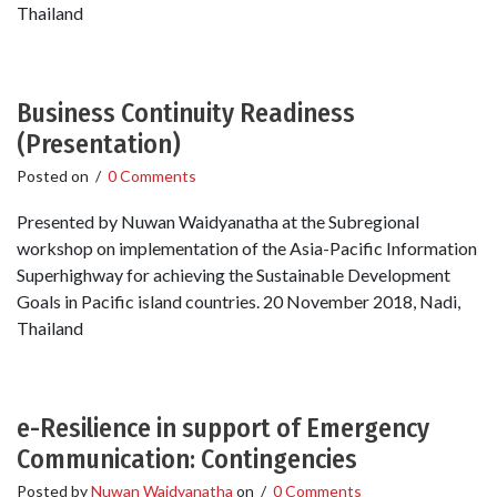
Thailand
Business Continuity Readiness
(Presentation)
Posted on
/
0 Comments
Presented by Nuwan Waidyanatha at the Subregional
workshop on implementation of the Asia-Pacific Information
Superhighway for achieving the Sustainable Development
Goals in Pacific island countries. 20 November 2018, Nadi,
Thailand
e-Resilience in support of Emergency
Communication: Contingencies
Posted by
Nuwan Waidyanatha
on
/
0 Comments