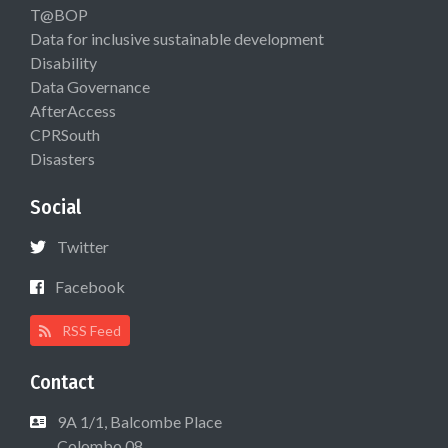
T@BOP
Data for inclusive sustainable development
Disability
Data Governance
AfterAccess
CPRSouth
Disasters
Social
Twitter
Facebook
RSS Feed
Contact
9A 1/1, Balcombe Place
Colombo 08