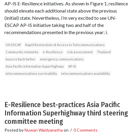
AP-IS E-Resilience initiatives. As shown in Figure 1, resilience
should elevate each additional state above the previous
(initial) state. Nevertheless, I’m very excited to see UN-
ESCAP AP-IS initiative taking two and half of the
recommendations presented in the previous year; i.
UN ESCAP
Rapid Restoration of Access to Telecommunications
Community networks
e-Resilience
risk assessment
Thailand
bounce back better
emergency communications
Asia Pacific Information Superhighway
AP-IS
telecommunications survivability
telecommunications availability
E-Resilience best-practices Asia Pacific
Information Superhighway third steering
committee meeting
Posted by
Nuwan Waidyanatha
on
/
0 Comments