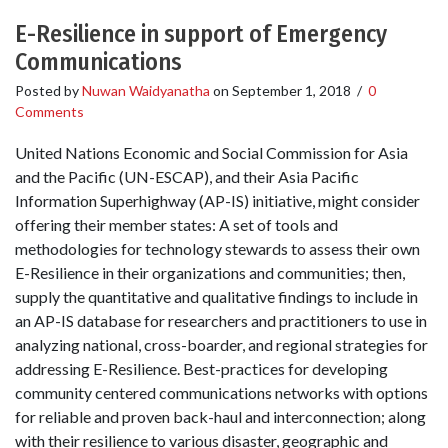
E-Resilience in support of Emergency
Communications
Posted by
Nuwan Waidyanatha
on
September 1, 2018
/
0
Comments
United Nations Economic and Social Commission for Asia
and the Pacific (UN-ESCAP), and their Asia Pacific
Information Superhighway (AP-IS) initiative, might consider
offering their member states: A set of tools and
methodologies for technology stewards to assess their own
E-Resilience in their organizations and communities; then,
supply the quantitative and qualitative findings to include in
an AP-IS database for researchers and practitioners to use in
analyzing national, cross-boarder, and regional strategies for
addressing E-Resilience. Best-practices for developing
community centered communications networks with options
for reliable and proven back-haul and interconnection; along
with their resilience to various disaster, geographic and