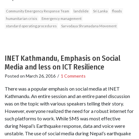
Community Emergency Response Team
landslide
Sri Lanka
floods
humanitarian crisis
Emergency management
standard operating procedures
Sarvodaya Shramadana Movement
INET Kathmandu, Emphasis on Social
Media and less on ICT Resilience
Posted on
March 26, 2016
/
1 Comments
There was a popular emphasis on social media at INET
Kathmandu. An entire session and an entire panel discussion
was on the topic with various speakers telling their story.
However, everyone realized the need for a robust internet for
such platforms to work. While SMS was most effective
during Nepal’s Earthquake response, data and voice were
unstable. The use of social media during Nepal’s earthquake