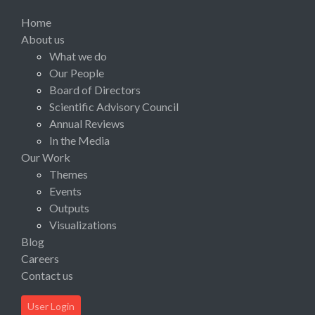
Home
About us
What we do
Our People
Board of Directors
Scientific Advisory Council
Annual Reviews
In the Media
Our Work
Themes
Events
Outputs
Visualizations
Blog
Careers
Contact us
User Login