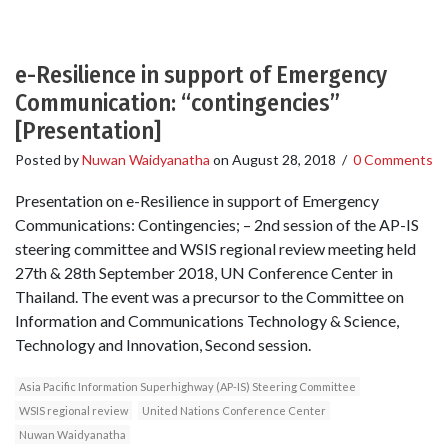
e-Resilience in support of Emergency
Communication: “contingencies”
[Presentation]
Posted by
Nuwan Waidyanatha
on
August 28, 2018
/
0 Comments
Presentation on e-Resilience in support of Emergency
Communications: Contingencies; – 2nd session of the AP-IS
steering committee and WSIS regional review meeting held
27th & 28th September 2018, UN Conference Center in
Thailand. The event was a precursor to the Committee on
Information and Communications Technology & Science,
Technology and Innovation, Second session.
Asia Pacific Information Superhighway (AP-IS) Steering Committee
WSIS regional review
United Nations Conference Center
Nuwan Waidyanatha