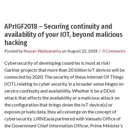
APrIGF2018 – Securing continuity and
availability of your IOT, beyond malicious
hacking
Posted by
Nuwan Waidyanatha
on
August 22, 2018
/
0 Comments
Cybersecurity of developing countries is most at risk!
Gartner projects that more than 20 billion IoT devices will be
connected by 2020. The security of these Internet Of Things
(IOT), relating to cyber security, in a broader sense hinges on
service continuity and availability. Whether it be a DDoS
attack that affects the availability or a malicious attack on
the configuration that brings down the IoT device(s) or
exposes private data, they all converge on the concept of
cybersecurity. LIRNEasia partnered with Vanuatu Office of
the Government Chief Information Officer, Prime Minister’s