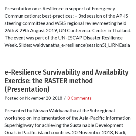
Presentation on e-Resilience in support of Emergency
Communications: best-practices; – 3nd session of the AP-IS
steering committee and WSIS regional review meeting held
26th & 29th August 2019, UN Conference Center in Thailand.
The event was part of the UN-ESCAP Disaster Resilience
Week. Slides: waidyanatha_e-resilience(session5)_LIRNEasia
e-Resilience Survivability and Availability
Exercise: the RASTER method
(Presentation)
Posted on
November 20, 2018
/
0 Comments
Presented by Nuwan Waidyanatha at the Subregional
workshop on implementation of the Asia-Pacific Information
Superhighway for achieving the Sustainable Development
Goals in Pacific island countries. 20 November 2018, Nadi,