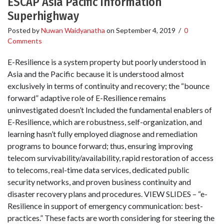
ESCAP Asia Pacific Information
Superhighway
Posted by
Nuwan Waidyanatha
on
September 4, 2019
/
0
Comments
E-Resilience is a system property but poorly understood in
Asia and the Pacific because it is understood almost
exclusively in terms of continuity and recovery; the “bounce
forward” adaptive role of E-Resilience remains
uninvestigated doesn’t Included the fundamental enablers of
E-Resilience, which are robustness, self-organization, and
learning hasn’t fully employed diagnose and remediation
programs to bounce forward; thus, ensuring improving
telecom survivability/availability, rapid restoration of access
to telecoms, real-time data services, dedicated public
security networks, and proven business continuity and
disaster recovery plans and procedures. VIEW SLIDES – “e-
Resilience in support of emergency communication: best-
practices.” These facts are worth considering for steering the