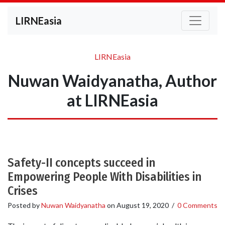
LIRNEasia
LIRNEasia
Nuwan Waidyanatha, Author
at LIRNEasia
Safety-II concepts succeed in
Empowering People With Disabilities in
Crises
Posted by
Nuwan Waidyanatha
on
August 19, 2020
/
0 Comments