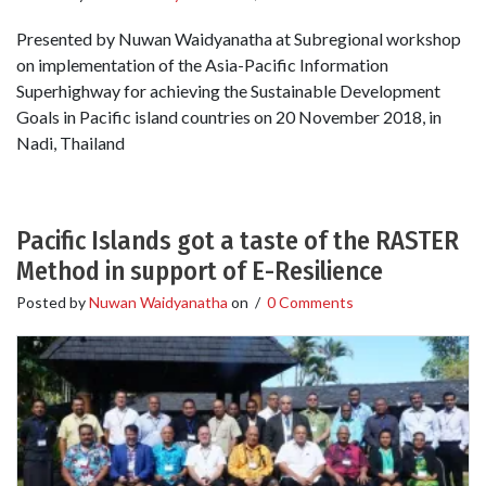
Presented by Nuwan Waidyanatha at Subregional workshop
on implementation of the Asia-Pacific Information
Superhighway for achieving the Sustainable Development
Goals in Pacific island countries on 20 November 2018, in
Nadi, Thailand
Pacific Islands got a taste of the RASTER
Method in support of E-Resilience
Posted by
Nuwan Waidyanatha
on
/
0 Comments