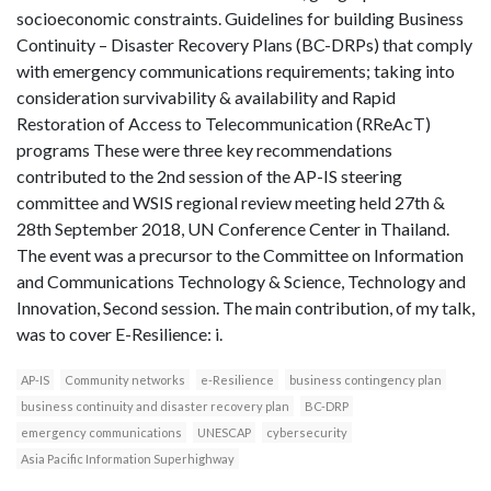
socioeconomic constraints. Guidelines for building Business
Continuity – Disaster Recovery Plans (BC-DRPs) that comply
with emergency communications requirements; taking into
consideration survivability & availability and Rapid
Restoration of Access to Telecommunication (RReAcT)
programs These were three key recommendations
contributed to the 2nd session of the AP-IS steering
committee and WSIS regional review meeting held 27th &
28th September 2018, UN Conference Center in Thailand.
The event was a precursor to the Committee on Information
and Communications Technology & Science, Technology and
Innovation, Second session. The main contribution, of my talk,
was to cover E-Resilience: i.
AP-IS
Community networks
e-Resilience
business contingency plan
business continuity and disaster recovery plan
BC-DRP
emergency communications
UNESCAP
cybersecurity
Asia Pacific Information Superhighway