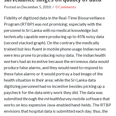
Posted on
December 5, 2010
/
0 Comments
Fidelity of digitized data in the Real-Time Biosurveillance
Program (RTBP) was not promising; especially with the
personnel in Sri Lanka with no medical knowledge but
technically capable were producing up to 45% noisy data
(second stacked graph). On the contrary the medically
trained but less fluent in mobile phone usage Indian nurses
were less prone to producing noisy data. The Indian health
workers had an incentive because the erroneous data would
produce false alarms, and they would need to respond to
these false alarms or it would portray a bad image of the
health situation in their area; while the Sri Lanka data
digitizing personnel had no incentive besides picking up a
paycheck for the data entry work they did. The data was
submitted through the mHealthSurvey mobile software that
works on less expensive Java-enabled hand-helds. The RTBP
envisions that hospital data is submitted each day; thus, the