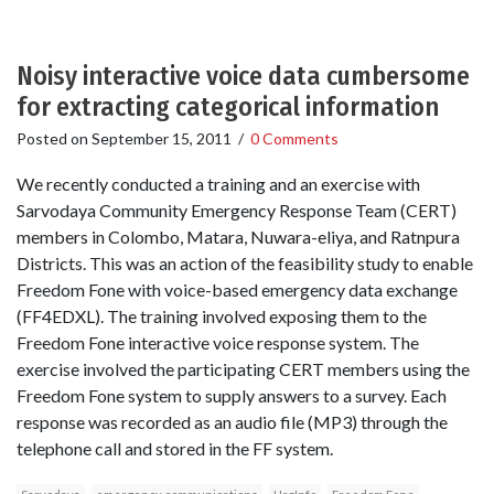
Noisy interactive voice data cumbersome
for extracting categorical information
Posted on
September 15, 2011
/
0 Comments
We recently conducted a training and an exercise with
Sarvodaya Community Emergency Response Team (CERT)
members in Colombo, Matara, Nuwara-eliya, and Ratnpura
Districts. This was an action of the feasibility study to enable
Freedom Fone with voice-based emergency data exchange
(FF4EDXL). The training involved exposing them to the
Freedom Fone interactive voice response system. The
exercise involved the participating CERT members using the
Freedom Fone system to supply answers to a survey. Each
response was recorded as an audio file (MP3) through the
telephone call and stored in the FF system.