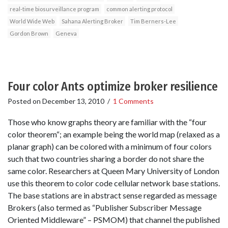
real-time biosurveillance program
common alerting protocol
World Wide Web
Sahana Alerting Broker
Tim Berners-Lee
Gordon Brown
Geneva
Four color Ants optimize broker resilience
Posted on
December 13, 2010
/
1 Comments
Those who know graphs theory are familiar with the “four
color theorem“; an example being the world map (relaxed as a
planar graph) can be colored with a minimum of four colors
such that two countries sharing a border do not share the
same color. Researchers at Queen Mary University of London
use this theorem to color code cellular network base stations.
The base stations are in abstract sense regarded as message
Brokers (also termed as “Publisher Subscriber Message
Oriented Middleware” – PSMOM) that channel the published