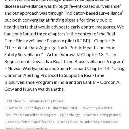
disease surveillance was through “event-based surveillance”
and our approach was through “indicator-based surveillance”
but both converging at finding signals for timely public
health alerts that would advocate early control measures. We
had contributed three chapters in the context of the Real-
Time Biosurveillance Program pilot (RTBP) – Chapter 9:
“The role of Data Aggregation in Public Health and Food
Safety Surveillance” – Artur Dubrawski Chapter 13: “User
Requirements towards a Real-Time Biosurveillance Program”
– Nuwan Waidyanatha and Suma Prashant Chapter 14: “Using
Common Alerting Protocol to Support a Real-Time
Biosurveillance Program in India and Sri Lanka” – Gordon A.
Gow and Nuwan Waidyanatha.
Public health
Sahana Alerting Broker
IITM's Rural Technology and Business Incubator
University of Alberta
real-time biosurveillance program
Epidemiology
common alerting protocol
user requirement specifications
Carnegie Mellon University's Auton Lab
mobile health-care services