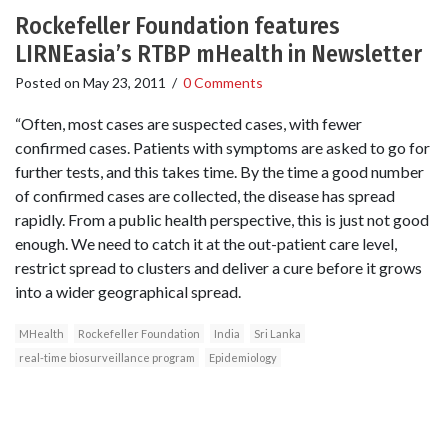
Rockefeller Foundation features
LIRNEasia’s RTBP mHealth in Newsletter
Posted on
May 23, 2011
/
0 Comments
“Often, most cases are suspected cases, with fewer
confirmed cases. Patients with symptoms are asked to go for
further tests, and this takes time. By the time a good number
of confirmed cases are collected, the disease has spread
rapidly. From a public health perspective, this is just not good
enough. We need to catch it at the out-patient care level,
restrict spread to clusters and deliver a cure before it grows
into a wider geographical spread.
MHealth
Rockefeller Foundation
India
Sri Lanka
real-time biosurveillance program
Epidemiology