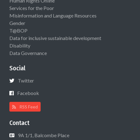
Human Rights Online
Services for the Poor
Misinformation and Language Resources
Gender
T@BOP
Data for inclusive sustainable development
Disability
Data Governance
Social
Twitter
Facebook
RSS Feed
Contact
9A 1/1, Balcombe Place