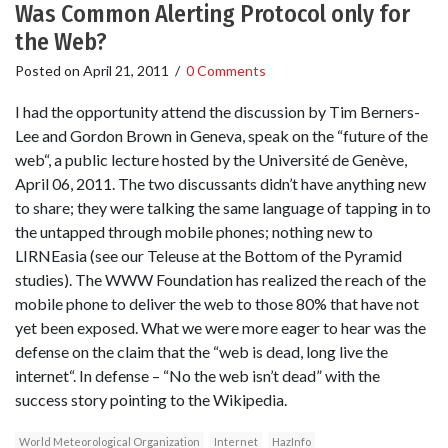
Was Common Alerting Protocol only for
the Web?
Posted on
April 21, 2011
/
0 Comments
I had the opportunity attend the discussion by Tim Berners-
Lee and Gordon Brown in Geneva, speak on the “future of the
web“, a public lecture hosted by the Université de Genève,
April 06, 2011. The two discussants didn’t have anything new
to share; they were talking the same language of tapping in to
the untapped through mobile phones; nothing new to
LIRNEasia (see our Teleuse at the Bottom of the Pyramid
studies). The WWW Foundation has realized the reach of the
mobile phone to deliver the web to those 80% that have not
yet been exposed. What we were more eager to hear was the
defense on the claim that the “web is dead, long live the
internet“. In defense – “No the web isn’t dead” with the
success story pointing to the Wikipedia.
World Meteorological Organization
Internet
HazInfo