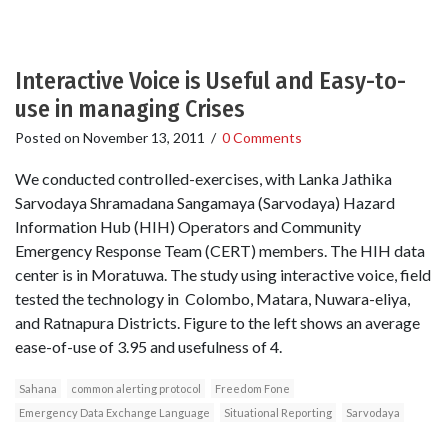
Interactive Voice is Useful and Easy-to-
use in managing Crises
Posted on
November 13, 2011
/
0 Comments
We conducted controlled-exercises, with Lanka Jathika
Sarvodaya Shramadana Sangamaya (Sarvodaya) Hazard
Information Hub (HIH) Operators and Community
Emergency Response Team (CERT) members. The HIH data
center is in Moratuwa. The study using interactive voice, field
tested the technology in Colombo, Matara, Nuwara-eliya,
and Ratnapura Districts. Figure to the left shows an average
ease-of-use of 3.95 and usefulness of 4.
Sahana
common alerting protocol
Freedom Fone
Emergency Data Exchange Language
Situational Reporting
Sarvodaya