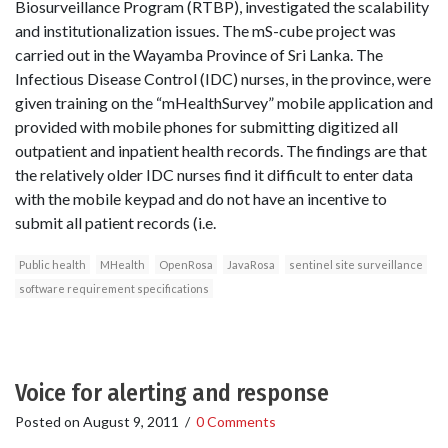
Biosurveillance Program (RTBP), investigated the scalability
and institutionalization issues. The mS-cube project was
carried out in the Wayamba Province of Sri Lanka. The
Infectious Disease Control (IDC) nurses, in the province, were
given training on the “mHealthSurvey” mobile application and
provided with mobile phones for submitting digitized all
outpatient and inpatient health records. The findings are that
the relatively older IDC nurses find it difficult to enter data
with the mobile keypad and do not have an incentive to
submit all patient records (i.e.
Public health
MHealth
OpenRosa
JavaRosa
sentinel site surveillance
software requirement specifications
Voice for alerting and response
Posted on
August 9, 2011
/
0 Comments