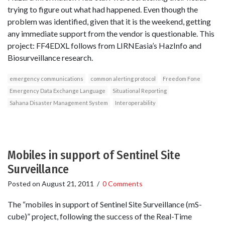
trying to figure out what had happened. Even though the
problem was identified, given that it is the weekend, getting
any immediate support from the vendor is questionable. This
project: FF4EDXL follows from LIRNEasia’s HazInfo and
Biosurveillance research.
emergency communications
common alerting protocol
Freedom Fone
Emergency Data Exchange Language
Situational Reporting
Sahana Disaster Management System
Interoperability
Mobiles in support of Sentinel Site
Surveillance
Posted on
August 21, 2011
/
0 Comments
The “mobiles in support of Sentinel Site Surveillance (mS-
cube)” project, following the success of the Real-Time