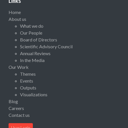
Links
Home
About us
What we do
Our People
Board of Directors
Scientific Advisory Council
Annual Reviews
In the Media
Our Work
Themes
Events
Outputs
Visualizations
Blog
Careers
Contact us
User Login