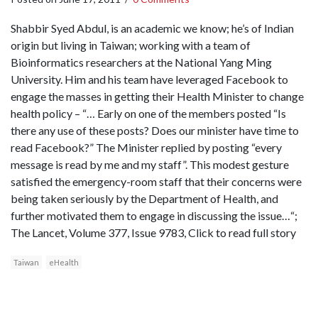
Shabbir Syed Abdul, is an academic we know; he’s of Indian
origin but living in Taiwan; working with a team of
Bioinformatics researchers at the National Yang Ming
University. Him and his team have leveraged Facebook to
engage the masses in getting their Health Minister to change
health policy – “… Early on one of the members posted “Is
there any use of these posts? Does our minister have time to
read Facebook?” The Minister replied by posting “every
message is read by me and my staff”. This modest gesture
satisfied the emergency-room staff that their concerns were
being taken seriously by the Department of Health, and
further motivated them to engage in discussing the issue…“;
The Lancet, Volume 377, Issue 9783, Click to read full story
Taiwan
eHealth