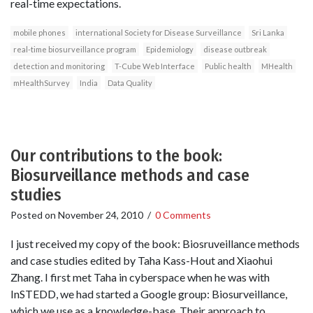
real-time expectations.
mobile phones
international Society for Disease Surveillance
Sri Lanka
real-time biosurveillance program
Epidemiology
disease outbreak
detection and monitoring
T-Cube Web Interface
Public health
MHealth
mHealthSurvey
India
Data Quality
Our contributions to the book:
Biosurveillance methods and case
studies
Posted on
November 24, 2010
/
0 Comments
I just received my copy of the book: Biosruveillance methods
and case studies edited by Taha Kass-Hout and Xiaohui
Zhang. I first met Taha in cyberspace when he was with
InSTEDD, we had started a Google group: Biosurveillance,
which we use as a knowledge-base. Their approach to