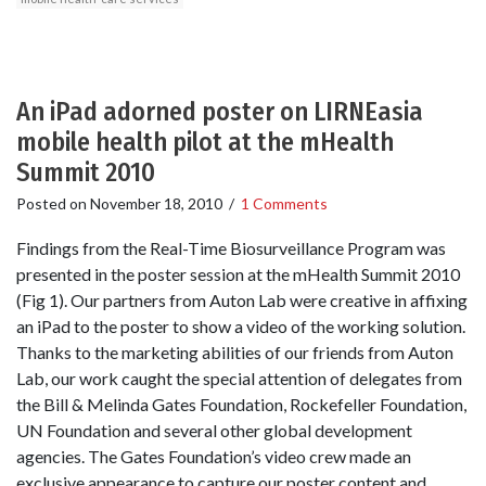
An iPad adorned poster on LIRNEasia
mobile health pilot at the mHealth
Summit 2010
Posted on
November 18, 2010
/
1 Comments
Findings from the Real-Time Biosurveillance Program was
presented in the poster session at the mHealth Summit 2010
(Fig 1). Our partners from Auton Lab were creative in affixing
an iPad to the poster to show a video of the working solution.
Thanks to the marketing abilities of our friends from Auton
Lab, our work caught the special attention of delegates from
the Bill & Melinda Gates Foundation, Rockefeller Foundation,
UN Foundation and several other global development
agencies. The Gates Foundation’s video crew made an
exclusive appearance to capture our poster content and