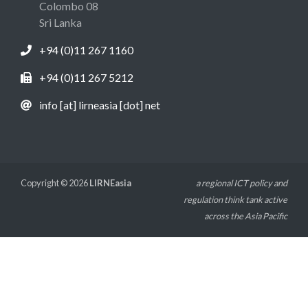
Colombo 08
Sri Lanka
+94 (0)11 267 1160
+94 (0)11 267 5212
info [at] lirneasia [dot] net
Copyright © 2026
LIRNEasia
a regional ICT policy and
regulation think tank active
across the Asia Pacific