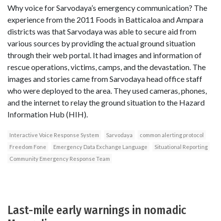
Why voice for Sarvodaya’s emergency communication? The
experience from the 2011 Foods in Batticaloa and Ampara
districts was that Sarvodaya was able to secure aid from
various sources by providing the actual ground situation
through their web portal. It had images and information of
rescue operations, victims, camps, and the devastation. The
images and stories came from Sarvodaya head office staff
who were deployed to the area. They used cameras, phones,
and the internet to relay the ground situation to the Hazard
Information Hub (HIH).
Interactive Voice Response System
Sarvodaya
common alerting protocol
Freedom Fone
Emergency Data Exchange Language
Situational Reporting
Community Emergency Response Team
Last-mile early warnings in nomadic