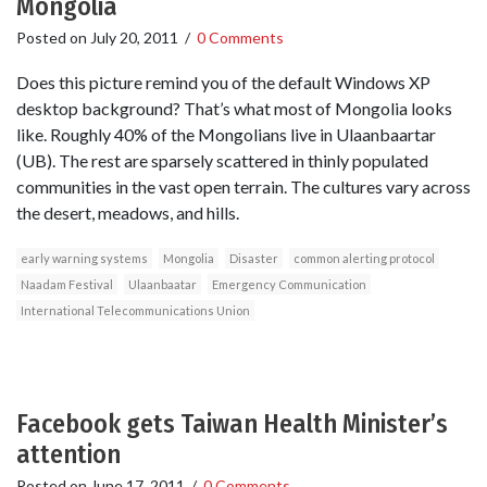
Mongolia
Posted on
July 20, 2011
/
0 Comments
Does this picture remind you of the default Windows XP
desktop background? That’s what most of Mongolia looks
like. Roughly 40% of the Mongolians live in Ulaanbaartar
(UB). The rest are sparsely scattered in thinly populated
communities in the vast open terrain. The cultures vary across
the desert, meadows, and hills.
early warning systems
Mongolia
Disaster
common alerting protocol
Naadam Festival
Ulaanbaatar
Emergency Communication
International Telecommunications Union
Facebook gets Taiwan Health Minister’s
attention
Posted on
June 17, 2011
/
0 Comments