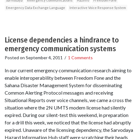
Sarvodaya
emergency communications
HazInfo
Freedom Fone
Emergency Data Exchange Language
Interactive Voice Response System
License dependencies a hindrance to
emergency communication systems
Posted on
September 4, 2011
/
1 Comments
In our current emergency communication research aiming to
enable interoperability between Freedom Fone and the
Sahana Disaster Management System for disseminating
Common Alerting Protocol messages and receiving
Situational Reports over voice channels, we came a cross the
situation where the 2N UMTS modem license had silently
expired. During our silent-test this weekend, in preparation
for a drill this week, we noticed that the license had abruptly
expired. Unaware of the licensing dependency, the Sarvodaya
Hazard Information Hub staff were scratching their heads