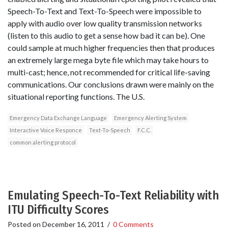
Speech-To-Text and Text-To-Speech were impossible to
apply with audio over low quality transmission networks
(listen to this audio to get a sense how bad it can be). One
could sample at much higher frequencies then that produces
an extremely large mega byte file which may take hours to
multi-cast; hence, not recommended for critical life-saving
communications. Our conclusions drawn were mainly on the
situational reporting functions. The U.S.
Emergency Data Exchange Language
Emergency Alerting System
Interactive Voice Responce
Text-To-Speech
F.C.C.
common alerting protocol
Emulating Speech-To-Text Reliability with
ITU Difficulty Scores
Posted on
December 16, 2011
/
0 Comments