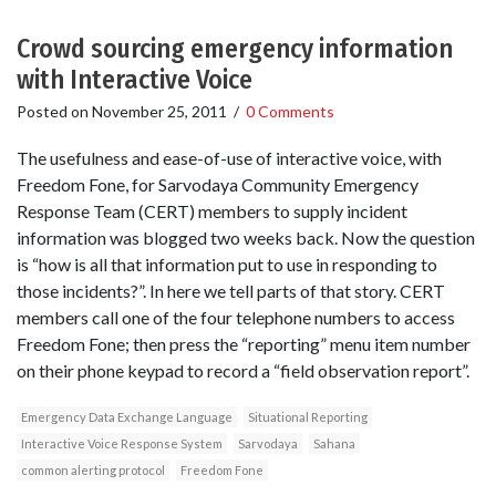
Crowd sourcing emergency information
with Interactive Voice
Posted on
November 25, 2011
/
0 Comments
The usefulness and ease-of-use of interactive voice, with
Freedom Fone, for Sarvodaya Community Emergency
Response Team (CERT) members to supply incident
information was blogged two weeks back. Now the question
is “how is all that information put to use in responding to
those incidents?”. In here we tell parts of that story. CERT
members call one of the four telephone numbers to access
Freedom Fone; then press the “reporting” menu item number
on their phone keypad to record a “field observation report”.
Emergency Data Exchange Language
Situational Reporting
Interactive Voice Response System
Sarvodaya
Sahana
common alerting protocol
Freedom Fone