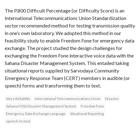
The P.800 Difficult Percentage (or Difficulty Score) is an
International Telecommunications Union Standardization
sector recommended method for testing transmission quality
in one’s own laboratory. We adopted this method in our
feasibility study to enable Freedom Fone for emergency data
exchange. The project studied the design challenges for
exchanging the Freedom Fone interactive voice data with the
Sahana Disaster Management System. This entailed taking
situational reports supplied by Sarvodaya Community
Emergency Response Team (CERT) members in audible (or
speech) forms and transforming them to text.
Voice Reliabilty
International Telecommunications Union
Disaster
Sahana FOSS Disaster Management System
Freedom Fone
Emergency Data Exchange Language
Situational Reporting
speech-to-text