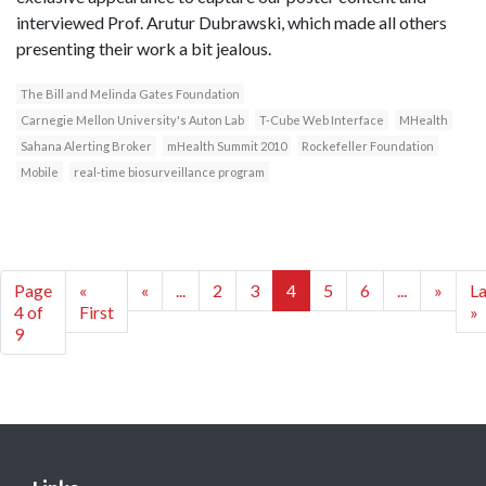
interviewed Prof. Arutur Dubrawski, which made all others
presenting their work a bit jealous.
The Bill and Melinda Gates Foundation
Carnegie Mellon University's Auton Lab
T-Cube Web Interface
MHealth
Sahana Alerting Broker
mHealth Summit 2010
Rockefeller Foundation
Mobile
real-time biosurveillance program
Page
«
«
...
2
3
4
5
6
...
»
La
4 of
First
»
9