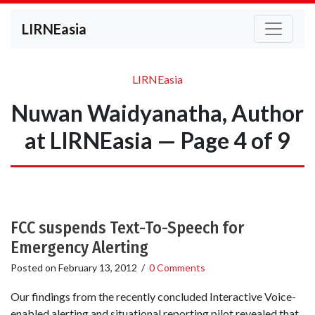
LIRNEasia
LIRNEasia
Nuwan Waidyanatha, Author
at LIRNEasia — Page 4 of 9
FCC suspends Text-To-Speech for
Emergency Alerting
Posted on
February 13, 2012
/
0 Comments
Our findings from the recently concluded Interactive Voice-
enabled alerting and situational reporting pilot revealed that