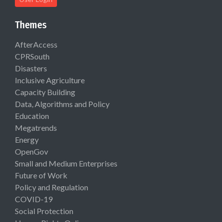
Themes
AfterAccess
CPRSouth
Disasters
Inclusive Agriculture
Capacity Building
Data, Algorithms and Policy
Education
Megatrends
Energy
OpenGov
Small and Medium Enterprises
Future of Work
Policy and Regulation
COVID-19
Social Protection