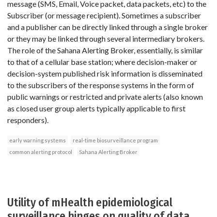
message (SMS, Email, Voice packet, data packets, etc) to the
Subscriber (or message recipient). Sometimes a subscriber
and a publisher can be directly linked through a single broker
or they may be linked through several intermediary brokers.
The role of the Sahana Alerting Broker, essentially, is similar
to that of a cellular base station; where decision-maker or
decision-system published risk information is disseminated
to the subscribers of the response systems in the form of
public warnings or restricted and private alerts (also known
as closed user group alerts typically applicable to first
responders).
early warning systems
real-time biosurveillance program
common alerting protocol
Sahana Alerting Broker
Utility of mHealth epidemiological
surveillance hinges on quality of data