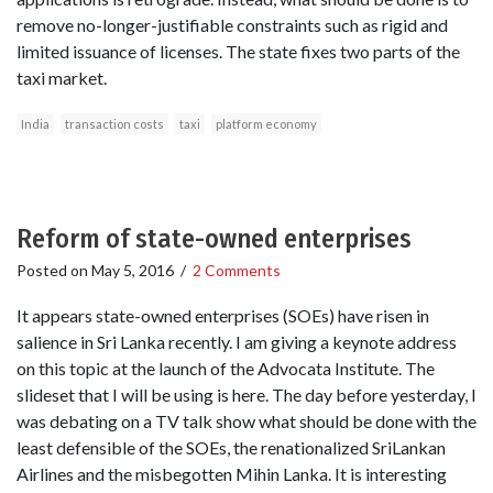
remove no-longer-justifiable constraints such as rigid and
limited issuance of licenses. The state fixes two parts of the
taxi market.
India
transaction costs
taxi
platform economy
Reform of state-owned enterprises
Posted on
May 5, 2016
/
2 Comments
It appears state-owned enterprises (SOEs) have risen in
salience in Sri Lanka recently. I am giving a keynote address
on this topic at the launch of the Advocata Institute. The
slideset that I will be using is here. The day before yesterday, I
was debating on a TV talk show what should be done with the
least defensible of the SOEs, the renationalized SriLankan
Airlines and the misbegotten Mihin Lanka. It is interesting