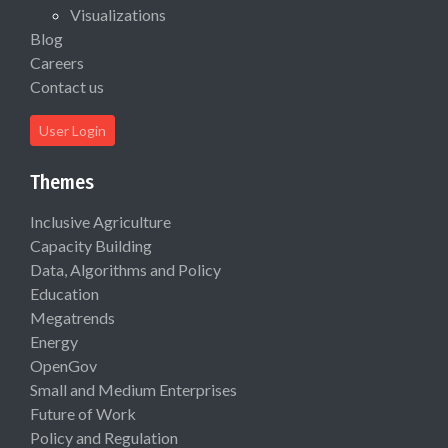
Visualizations
Blog
Careers
Contact us
User Login
Themes
Inclusive Agriculture
Capacity Building
Data, Algorithms and Policy
Education
Megatrends
Energy
OpenGov
Small and Medium Enterprises
Future of Work
Policy and Regulation