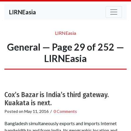
LIRNEasia
LIRNEasia
General — Page 29 of 252 —
LIRNEasia
Cox’s Bazar is India’s third gateway.
Kuakata is next.
Posted on
May 11, 2016
/
0 Comments
Bangladesh simultaneously exports and imports Internet
bandwidth to and from India. Its geographic location and