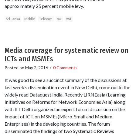
approximately 25 percent mobile levy.
Sri Lanka
Mobile
Telecom
tax
VAT
Media coverage for systematic review on
ICTs and MSMEs
Posted on
May 2, 2016
/
0 Comments
It was good to see a succinct summary of the discussions at
last week’s dissemination event in New Delhi, come out in the
widely read Dataquest India. Recently LIRNEasia (Learning
Initiatives on Reforms for Network Economies Asia) along
with IIT Delhi organized an expert forum discussion on the
impact of ICT on MSMEs(Micro, Small and Medium
Enterprises) in the developing countries. The forum
disseminated the findings of two Systematic Reviews