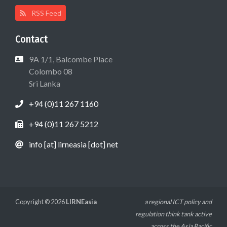
RSS Feed
Contact
9A 1/1, Balcombe Place
Colombo 08
Sri Lanka
+94 (0)11 267 1160
+94 (0)11 267 5212
info [at] lirneasia [dot] net
Copyright © 2026
LIRNEasia
a regional ICT policy and
regulation think tank active
across the Asia Pacific