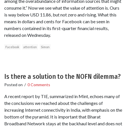
among the overabundance of information sources that might
consume it.” Now we see what the value of attention is. Ours
is way below USD 11.86, but not zero and rising. What this
means in dollars and cents for Facebook can be seen in
numbers contained in its first-quarter financial results,
released on Wednesday.
Facebook
attention
Simon
Is there a solution to the NOFN dilemma?
Posted on
/
0 Comments
A recent report by TIE, summarized in Mint, echoes many of
the conclusions we reached about the challenges of
increasing Internet connectivity in India, with emphasis on the
bottom of the pyramid. It is important that Bharat
Broadband Network stays at the backhaul level and does not