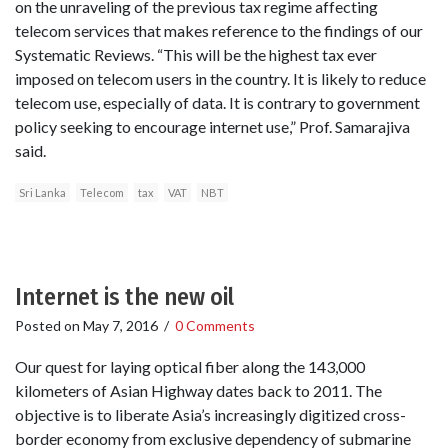
on the unraveling of the previous tax regime affecting
telecom services that makes reference to the findings of our
Systematic Reviews. “This will be the highest tax ever
imposed on telecom users in the country. It is likely to reduce
telecom use, especially of data. It is contrary to government
policy seeking to encourage internet use,” Prof. Samarajiva
said.
Sri Lanka
Telecom
tax
VAT
NBT
Internet is the new oil
Posted on
May 7, 2016
/
0 Comments
Our quest for laying optical fiber along the 143,000
kilometers of Asian Highway dates back to 2011. The
objective is to liberate Asia’s increasingly digitized cross-
border economy from exclusive dependency of submarine