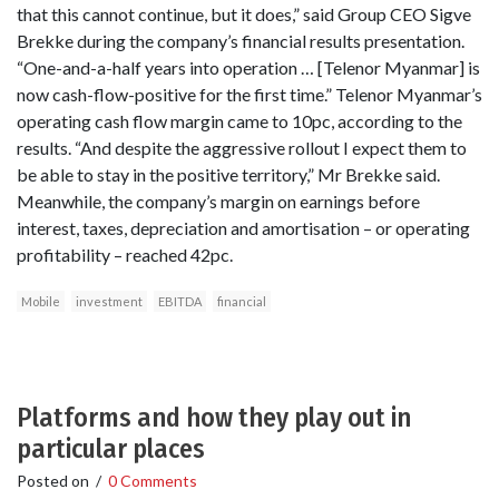
that this cannot continue, but it does,” said Group CEO Sigve
Brekke during the company’s financial results presentation.
“One-and-a-half years into operation … [Telenor Myanmar] is
now cash-flow-positive for the first time.” Telenor Myanmar’s
operating cash flow margin came to 10pc, according to the
results. “And despite the aggressive rollout I expect them to
be able to stay in the positive territory,” Mr Brekke said.
Meanwhile, the company’s margin on earnings before
interest, taxes, depreciation and amortisation – or operating
profitability – reached 42pc.
Mobile
investment
EBITDA
financial
Platforms and how they play out in
particular places
Posted on
/
0 Comments