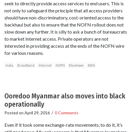
seek to directly provide access services to end users. This is
not only to safeguard the principle that all access providers
should have non-discriminatory, cost-oriented access to the
backhaul but also to ensure that the NOFN rollout does not
slow down any further. It is silly to ask a bunch of bureaucrats
to market Internet access. Private operators are not
interested in providing access at the ends of the NOFN wire
for various reasons.
India
Broadband
Internet
NOFN
Bluetown
BBN
Ooredoo Myanmar also moves into black
operationally
Posted on
April 29, 2016
/
0 Comments
Even if it took some exchange-rate movements, to do it, it’s
still good news. My only concern is that Myanmar lawmakers