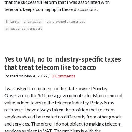
that the successful reform that I was associated with,
telecom, keeps coming up in these discussions.
Sri Lanka
privatization
state-owned enterprises
air passenger transport
Yes to VAT, no to industry-specific taxes
that treat telecom like tobacco
Posted on
May 4, 2016
/
0 Comments
I was asked to comment to the state-owned Sunday
Observer on the Sri Lanka government’s decision to extend
value-added taxes to the telecom industry. Below is my
response. I have always taken the position that telecom
services should be treated no differently from other goods
and services. Therefore, I do not object to making telecom
services subject to VAT. The problem is with the