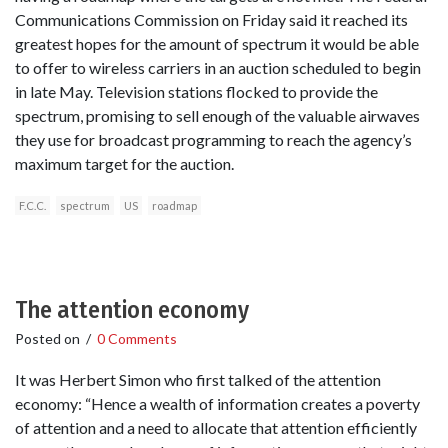
Communications Commission on Friday said it reached its
greatest hopes for the amount of spectrum it would be able
to offer to wireless carriers in an auction scheduled to begin
in late May. Television stations flocked to provide the
spectrum, promising to sell enough of the valuable airwaves
they use for broadcast programming to reach the agency’s
maximum target for the auction.
F.C.C.
spectrum
US
roadmap
The attention economy
Posted on
/
0 Comments
It was Herbert Simon who first talked of the attention
economy: “Hence a wealth of information creates a poverty
of attention and a need to allocate that attention efficiently