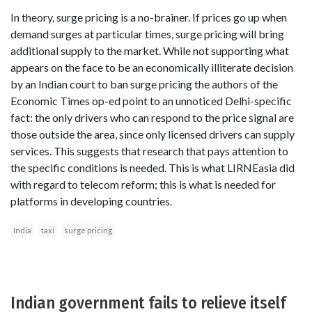
In theory, surge pricing is a no-brainer. If prices go up when
demand surges at particular times, surge pricing will bring
additional supply to the market. While not supporting what
appears on the face to be an economically illiterate decision
by an Indian court to ban surge pricing the authors of the
Economic Times op-ed point to an unnoticed Delhi-specific
fact: the only drivers who can respond to the price signal are
those outside the area, since only licensed drivers can supply
services. This suggests that research that pays attention to
the specific conditions is needed. This is what LIRNEasia did
with regard to telecom reform; this is what is needed for
platforms in developing countries.
India
taxi
surge pricing
Indian government fails to relieve itself