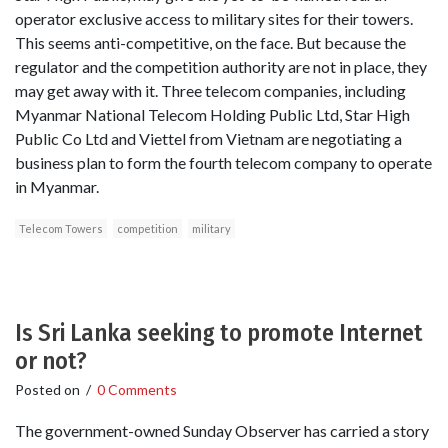
operator exclusive access to military sites for their towers.
This seems anti-competitive, on the face. But because the
regulator and the competition authority are not in place, they
may get away with it. Three telecom companies, including
Myanmar National Telecom Holding Public Ltd, Star High
Public Co Ltd and Viettel from Vietnam are negotiating a
business plan to form the fourth telecom company to operate
in Myanmar.
Telecom Towers
competition
military
Is Sri Lanka seeking to promote Internet
or not?
Posted on
/
0 Comments
The government-owned Sunday Observer has carried a story