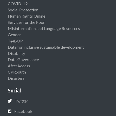
COVID-19
Social Protection
Human Rights Online
Services for the Poor
Misinformation and Language Resources
Gender
T@BOP
Data for inclusive sustainable development
Disability
Data Governance
AfterAccess
CPRSouth
Disasters
Social
Twitter
Facebook