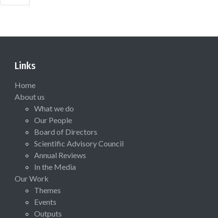
Links
Home
About us
What we do
Our People
Board of Directors
Scientific Advisory Council
Annual Reviews
In the Media
Our Work
Themes
Events
Outputs