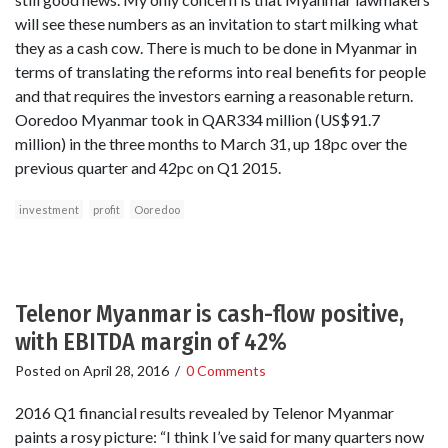
will see these numbers as an invitation to start milking what
they as a cash cow. There is much to be done in Myanmar in
terms of translating the reforms into real benefits for people
and that requires the investors earning a reasonable return.
Ooredoo Myanmar took in QAR334 million (US$91.7
million) in the three months to March 31, up 18pc over the
previous quarter and 42pc on Q1 2015.
investment
profit
Ooredoo
Telenor Myanmar is cash-flow positive,
with EBITDA margin of 42%
Posted on
April 28, 2016
/
0 Comments
2016 Q1 financial results revealed by Telenor Myanmar
paints a rosy picture: “I think I’ve said for many quarters now