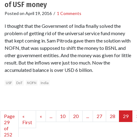
of USF money
Posted on
April 19, 2016
/
1 Comments
I thought that the Government of India finally solved the
problem of getting rid of the universal service fund money
that kept coming in. Sam Pitroda gave them the solution with
NOFN, that was supposed to shift the money to BSNL and
other government entities. And the money was given for little
result. But the inflows were just too much. Now the
accumulated balance is over USD 6 billion.
USF
DoT
NOFN
India
Page
«
«
...
10
20
...
27
28
29
29
First
of
252