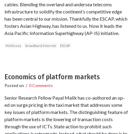
cables. Blending the overland and undersea telecoms
infrastructure to solidify the continent’s competitive edge
has been central to our mission. Thankfully the ESCAP, which
fosters Asian Highway, has listened to us. Now it leads the
Asia Pacific Information Superhighway (AP-IS) initiative.
McKinsey
broadband Internet
ESCAP
Economics of platform markets
Posted on
/
0 Comments
Senior Research Fellow Payal Malik has co-authored an op-
ed on surge pricing in the taxi market that addresses some
key issues of platform markets. The distinguishing feature of
platform markets is the lowering of transaction costs
through the use of ICTs. State action to prohibit such
applications is retrograde. Instead, what should be done is to