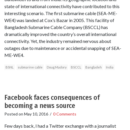
state of international connectivity have contributed to this
interesting scenario. The first submarine cable (SEA-ME-
WE4) was landed at Cox’s Bazar in 2005. This facility of
Bangladesh Submarine Cable Company (BSCCL) has
dramatically improved the country’s overall international
connectivity. Yet, the industry remained nervous about
outages due to maintenance or accidental snapping of SEA-
ME-WE4.
BSNL
submarine cable
Doug Madory
BSCCL
Bangladeh
India
Facebook faces consequences of
becoming a news source
Posted on
May 10, 2016
/
0 Comments
Few days back, I had a Twitter exchange with a journalist