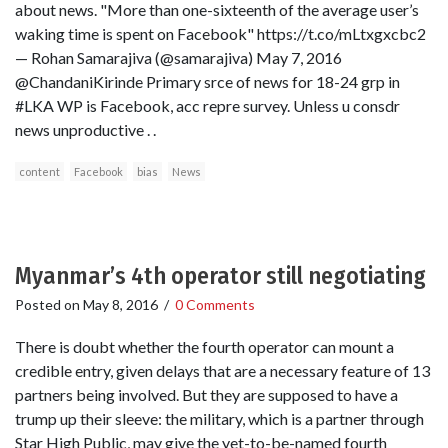
about news. "More than one-sixteenth of the average user’s
waking time is spent on Facebook" https://t.co/mLtxgxcbc2
— Rohan Samarajiva (@samarajiva) May 7, 2016
@ChandaniKirinde Primary srce of news for 18-24 grp in
#LKA WP is Facebook, acc repre survey. Unless u consdr
news unproductive . .
content
Facebook
bias
News
Myanmar’s 4th operator still negotiating
Posted on
May 8, 2016
/
0 Comments
There is doubt whether the fourth operator can mount a
credible entry, given delays that are a necessary feature of 13
partners being involved. But they are supposed to have a
trump up their sleeve: the military, which is a partner through
Star High Public, may give the yet-to-be-named fourth