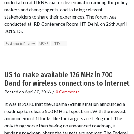
undertaken at LIRNEasia for dissemination among the policy
makers and change agents, and to bring relevant
stakeholders to share their experiences. The forum was
conducted at IRD Conference Room, IIT Delhi, on 26th April
2016. Dr.
Systematic Review
MSME
IIT Delhi
US to make available 126 MHz in 700
Band for wireless connections to Internet
Posted on
April 30, 2016
/
0 Comments
It was in 2010, that the Obama Administration announced a
roadmap to release 500 MHz of spectrum. With the newest
announcement, it looks like the targets are being met. The
only thing worse than having no announced roadmap, is
having a roadmap where the targets are not met. The Federal