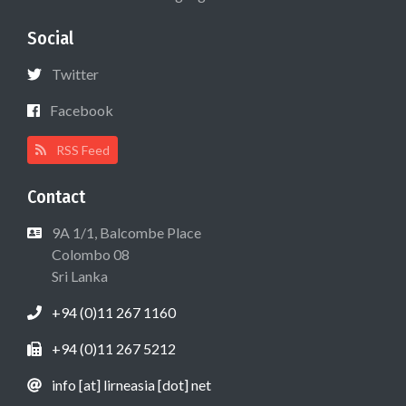
Social
Twitter
Facebook
RSS Feed
Contact
9A 1/1, Balcombe Place
Colombo 08
Sri Lanka
+94 (0)11 267 1160
+94 (0)11 267 5212
info [at] lirneasia [dot] net