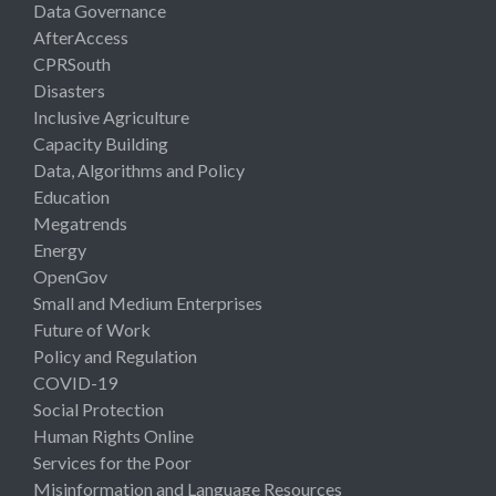
Data Governance
AfterAccess
CPRSouth
Disasters
Inclusive Agriculture
Capacity Building
Data, Algorithms and Policy
Education
Megatrends
Energy
OpenGov
Small and Medium Enterprises
Future of Work
Policy and Regulation
COVID-19
Social Protection
Human Rights Online
Services for the Poor
Misinformation and Language Resources