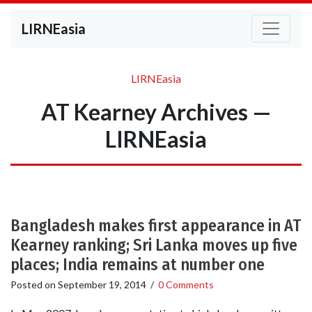
LIRNEasia
LIRNEasia
AT Kearney Archives —
LIRNEasia
Bangladesh makes first appearance in AT
Kearney ranking; Sri Lanka moves up five
places; India remains at number one
Posted on
September 19, 2014
/
0 Comments