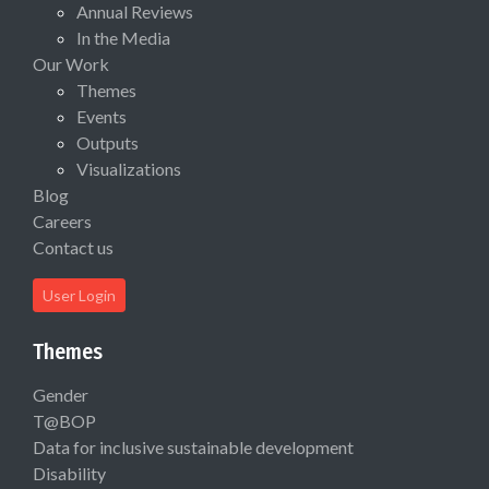
Annual Reviews
In the Media
Our Work
Themes
Events
Outputs
Visualizations
Blog
Careers
Contact us
User Login
Themes
Gender
T@BOP
Data for inclusive sustainable development
Disability