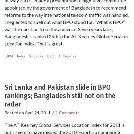
In May 2007, I made a presentation to high-level committee
appointed by the government of Bangladesh to recommend
reforms to the way international telecom traffic was handled.
I neglected to spell out what BPO stood for. “What is BPO”
was the question from the audience. Seven years later,
Bangladesh is ranked 26th in the AT Kearney Global Services
Location Index. That is great.
BPM
India
Sri Lanka
BPO
AT Kearney
Sri Lanka and Pakistan slide in BPO
rankings; Bangladesh still not on the
radar
Posted on
April 24, 2011
/
1 Comments
The AT Kearney Global Services Location Index for 2011 is
out. I seem to have missed the 2010 report, so comparing