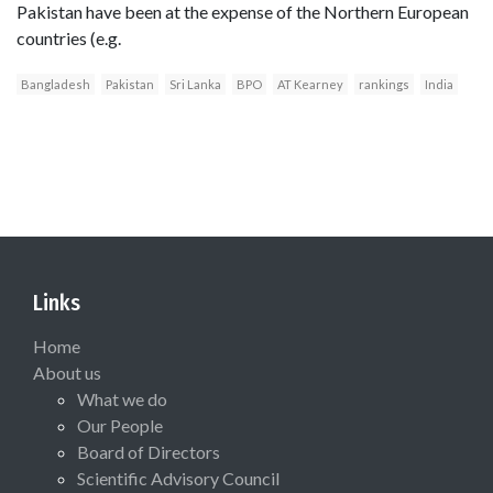
Pakistan have been at the expense of the Northern European
countries (e.g.
Bangladesh
Pakistan
Sri Lanka
BPO
AT Kearney
rankings
India
Links
Home
About us
What we do
Our People
Board of Directors
Scientific Advisory Council