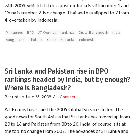
with 2009, which I did do a post on. India is still number 1 and
China is number 2. No change. Thailand has slipped to 7 from
4, overtaken by Indonesia.
Philippines
BPO
AT Kearney
rankings
Digital Bangladesh
India
Bangladesh
Thailand
China
Sri Lanka
Indonesia
Sri Lanka and Pakistan rise in BPO
rankings headed by India, but by enough?
Where is Bangladesh?
Posted on
June 23, 2009
/
4 Comments
AT Kearny has issued the 2009 Global Services Index. The
good news for South Asia is that Sri Lanka has moved up from
29 to 16 and Pakistan from 30 to 20. India, of course, sits at
the top, no change from 2007. The advances of Sri Lanka and