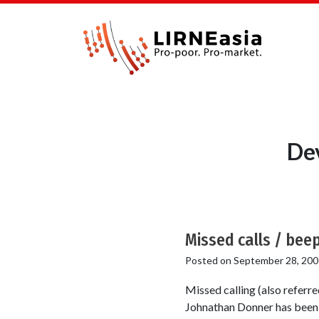
Dev
Missed calls / beep
Posted on
September 28, 200
Missed calling (also referr
Johnathan Donner has been t