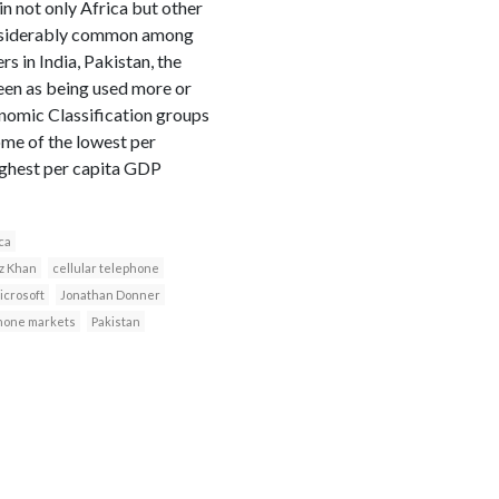
in not only Africa but other
onsiderably common among
 in India, Pakistan, the
seen as being used more or
onomic Classification groups
some of the lowest per
highest per capita GDP
ca
az Khan
cellular telephone
icrosoft
Jonathan Donner
hone markets
Pakistan