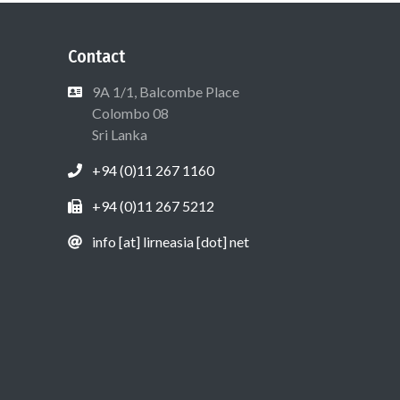
Contact
9A 1/1, Balcombe Place
Colombo 08
Sri Lanka
+94 (0)11 267 1160
+94 (0)11 267 5212
info [at] lirneasia [dot] net