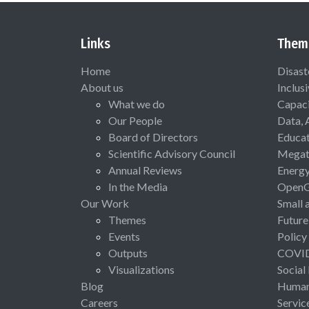
Links
Them
Home
Disast
About us
Inclus
What we do
Capaci
Our People
Data, 
Board of Directors
Educat
Scientific Advisory Council
Megat
Annual Reviews
Energ
In the Media
Open
Our Work
Small 
Themes
Future
Events
Policy
Outputs
COVI
Visualizations
Social
Blog
Human 
Careers
Servic