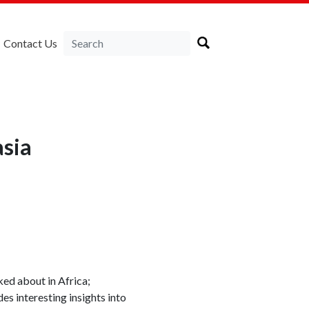
Contact Us
asia
ked about in Africa;
s interesting insights into