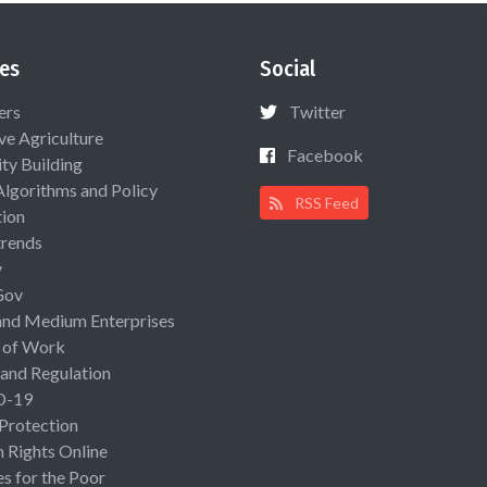
es
Social
ers
Twitter
ive Agriculture
Facebook
ty Building
Algorithms and Policy
RSS Feed
ion
rends
y
Gov
and Medium Enterprises
 of Work
 and Regulation
D-19
 Protection
Rights Online
es for the Poor