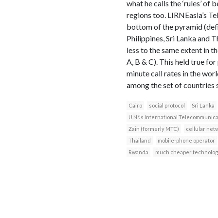
what he calls the ‘rules’ of
regions too. LIRNEasia’s 
bottom of the pyramid (defi
Philippines, Sri Lanka and 
less to the same extent in t
A, B & C). This held true fo
minute call rates in the wor
among the set of countries 
Cairo
social protocol
Sri Lanka
U.N.\'s International Telecommunic
Zain (formerly MTC)
cellular net
Thailand
mobile-phone operator
Rwanda
much cheaper technolog