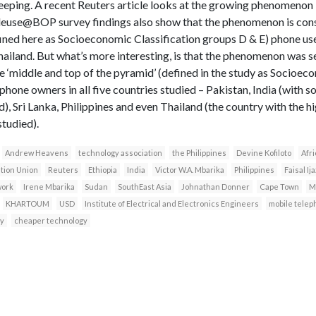
 beeping. A recent Reuters article looks at the growing phenomenon 
Teleuse@BOP survey findings also show that the phenomenon is c
ned here as Socioeconomic Classification groups D & E) phone users
Thailand. But what’s more interesting, is that the phenomenon was 
he ‘middle and top of the pyramid’ (defined in the study as Socioec
r phone owners in all five countries studied – Pakistan, India (with 
ld), Sri Lanka, Philippines and even Thailand (the country with the 
studied).
Andrew Heavens
technology association
the Philippines
Devine Kofiloto
Afri
ation Union
Reuters
Ethiopia
India
Victor W.A. Mbarika
Philippines
Faisal Ij
work
Irene Mbarika
Sudan
SouthEast Asia
Johnathan Donner
Cape Town
M
KHARTOUM
USD
Institute of Electrical and Electronics Engineers
mobile telep
y
cheaper technology