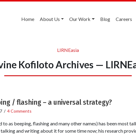
Home
About Us
Our Work
Blog
Careers
LIRNEasia
ine Kofiloto Archives — LIRNE
ing / flashing – a universal strategy?
7
/
4 Comments
ed to as beeping, flashing and many other names) has been most tal
alking and writing about it for some time now; his research provide