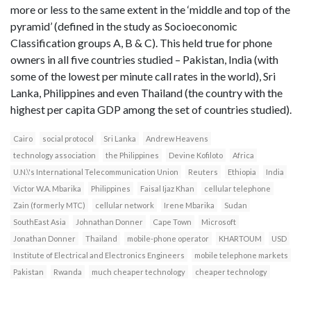
more or less to the same extent in the ‘middle and top of the
pyramid’ (defined in the study as Socioeconomic
Classification groups A, B & C). This held true for phone
owners in all five countries studied – Pakistan, India (with
some of the lowest per minute call rates in the world), Sri
Lanka, Philippines and even Thailand (the country with the
highest per capita GDP among the set of countries studied).
Cairo
social protocol
Sri Lanka
Andrew Heavens
technology association
the Philippines
Devine Kofiloto
Africa
U.N.\'s International Telecommunication Union
Reuters
Ethiopia
India
Victor W.A. Mbarika
Philippines
Faisal Ijaz Khan
cellular telephone
Zain (formerly MTC)
cellular network
Irene Mbarika
Sudan
SouthEast Asia
Johnathan Donner
Cape Town
Microsoft
Jonathan Donner
Thailand
mobile-phone operator
KHARTOUM
USD
Institute of Electrical and Electronics Engineers
mobile telephone markets
Pakistan
Rwanda
much cheaper technology
cheaper technology