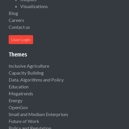
Visualizations
Blog
Careers
Contact us
User Login
Themes
Inclusive Agriculture
Capacity Building
Data, Algorithms and Policy
Education
Megatrends
Energy
OpenGov
Small and Medium Enterprises
Future of Work
Policy and Regulation