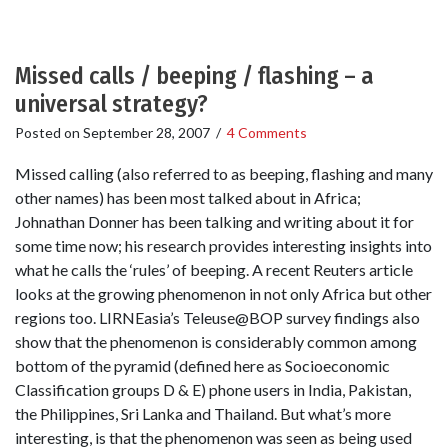
Missed calls / beeping / flashing – a
universal strategy?
Posted on
September 28, 2007
/
4 Comments
Missed calling (also referred to as beeping, flashing and many
other names) has been most talked about in Africa;
Johnathan Donner has been talking and writing about it for
some time now; his research provides interesting insights into
what he calls the ‘rules’ of beeping. A recent Reuters article
looks at the growing phenomenon in not only Africa but other
regions too. LIRNEasia’s Teleuse@BOP survey findings also
show that the phenomenon is considerably common among
bottom of the pyramid (defined here as Socioeconomic
Classification groups D & E) phone users in India, Pakistan,
the Philippines, Sri Lanka and Thailand. But what’s more
interesting, is that the phenomenon was seen as being used