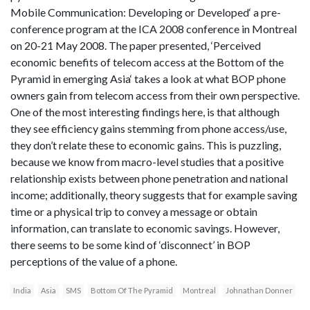
Mobile Communication: Developing or Developed‘ a pre-
conference program at the ICA 2008 conference in Montreal
on 20-21 May 2008. The paper presented, ‘Perceived
economic benefits of telecom access at the Bottom of the
Pyramid in emerging Asia‘ takes a look at what BOP phone
owners gain from telecom access from their own perspective.
One of the most interesting findings here, is that although
they see efficiency gains stemming from phone access/use,
they don’t relate these to economic gains. This is puzzling,
because we know from macro-level studies that a positive
relationship exists between phone penetration and national
income; additionally, theory suggests that for example saving
time or a physical trip to convey a message or obtain
information, can translate to economic savings. However,
there seems to be some kind of ‘disconnect’ in BOP
perceptions of the value of a phone.
India
Asia
SMS
Bottom Of The Pyramid
Montreal
Johnathan Donner