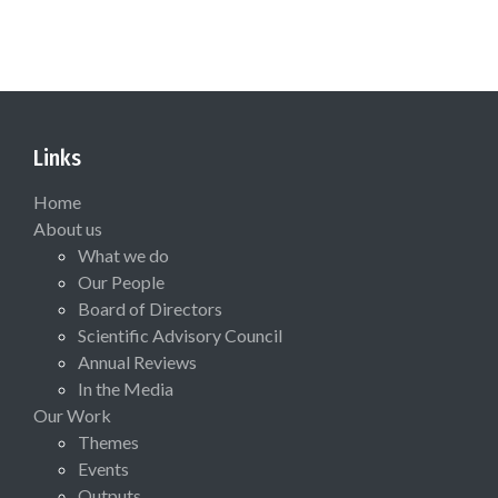
Links
Home
About us
What we do
Our People
Board of Directors
Scientific Advisory Council
Annual Reviews
In the Media
Our Work
Themes
Events
Outputs