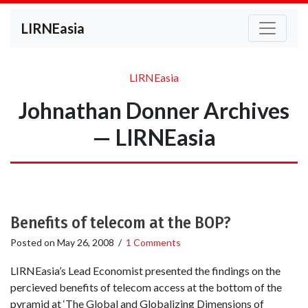
LIRNEasia
LIRNEasia
Johnathan Donner Archives
— LIRNEasia
Benefits of telecom at the BOP?
Posted on
May 26, 2008
/
1 Comments
LIRNEasia’s Lead Economist presented the findings on the
percieved benefits of telecom access at the bottom of the
pyramid at ‘The Global and Globalizing Dimensions of