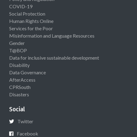
COVID-19
Social Protection
Human Rights Online
Services for the Poor
Misinformation and Language Resources
Gender
T@BOP
Data for inclusive sustainable development
Disability
Data Governance
AfterAccess
CPRSouth
Disasters
Social
Twitter
Facebook