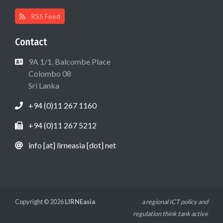
RSS Feed
Contact
9A 1/1, Balcombe Place
Colombo 08
Sri Lanka
+94 (0)11 267 1160
+94 (0)11 267 5212
info [at] lirneasia [dot] net
Copyright © 2026
LIRNEasia
a regional ICT policy and
regulation think tank active