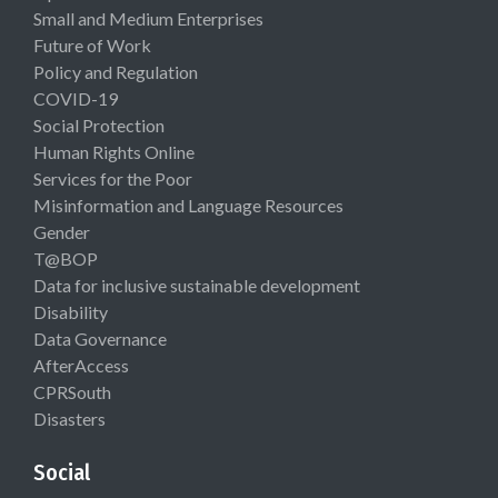
Small and Medium Enterprises
Future of Work
Policy and Regulation
COVID-19
Social Protection
Human Rights Online
Services for the Poor
Misinformation and Language Resources
Gender
T@BOP
Data for inclusive sustainable development
Disability
Data Governance
AfterAccess
CPRSouth
Disasters
Social