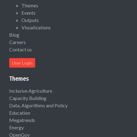
Themes
Events
Outputs
Visualizations
Blog
Careers
Contact us
User Login
Themes
Inclusive Agriculture
Capacity Building
Data, Algorithms and Policy
Education
Megatrends
Energy
OpenGov