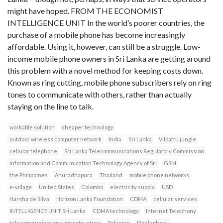
might have hoped. FROM THE ECONOMIST
INTELLIGENCE UNIT In the world’s poorer countries, the
purchase of a mobile phone has become increasingly
affordable. Using it, however, can still be a struggle. Low-
income mobile phone owners in Sri Lanka are getting around
this problem with a novel method for keeping costs down.
Known as ring cutting, mobile phone subscribers rely on ring
tones to communicate with others, rather than actually
staying on the line to talk.
workable solution
cheaper technology
outdoor wireless computer network
India
Sri Lanka
Vilpattu jungle
cellular telephone
Sri Lanka Telecommunications Regulatory Commission
Information and Communication Technology Agency of Sri
GSM
the Philippines
Anuradhapura
Thailand
mobile phone networks
e-village
United States
Colombo
electricity supply
USD
Harsha de Silva
Horizon Lanka Foundation
CDMA
cellular services
INTELLIGENCE UNIT Sri Lanka
CDMA technology
Internet Telephony
telecommunications infrastructure
Pakistan
IP telephony