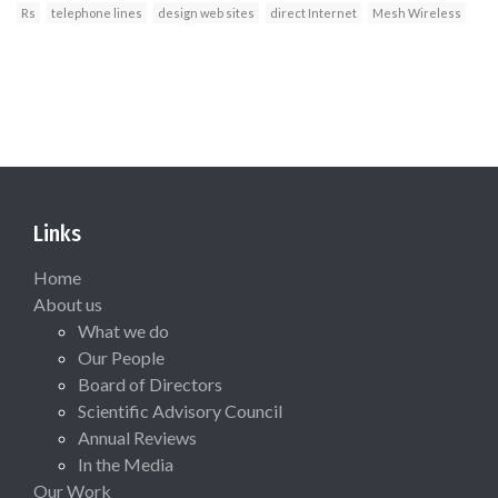
Rs
telephone lines
design web sites
direct Internet
Mesh Wireless
Links
Home
About us
What we do
Our People
Board of Directors
Scientific Advisory Council
Annual Reviews
In the Media
Our Work