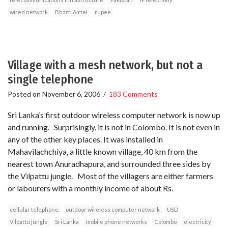
wired network
Bharti Airtel
rupee
Village with a mesh network, but not a
single telephone
Posted on
November 6, 2006
/
183 Comments
Sri Lanka‘s first outdoor wireless computer network is now up
and running. Surprisingly, it is not in Colombo. It is not even in
any of the other key places. It was installed in
Mahavilachchiya, a little known village, 40 km from the
nearest town Anuradhapura, and surrounded three sides by
the Vilpattu jungle. Most of the villagers are either farmers
or labourers with a monthly income of about Rs.
cellular telephone
outdoor wireless computer network
USD
Vilpattu jungle
Sri Lanka
mobile phone networks
Colombo
electricity