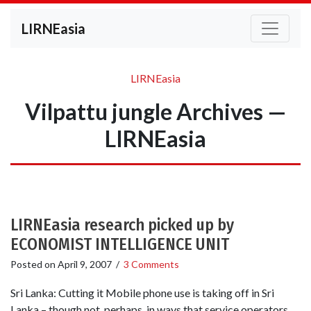
LIRNEasia
LIRNEasia
Vilpattu jungle Archives —
LIRNEasia
LIRNEasia research picked up by
ECONOMIST INTELLIGENCE UNIT
Posted on
April 9, 2007
/
3 Comments
Sri Lanka: Cutting it Mobile phone use is taking off in Sri
Lanka – though not, perhaps, in ways that service operators