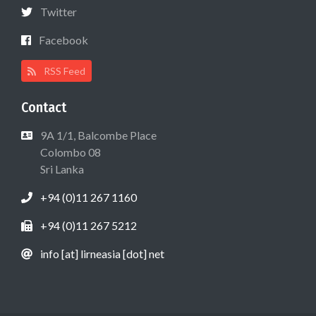
Twitter
Facebook
RSS Feed
Contact
9A 1/1, Balcombe Place
Colombo 08
Sri Lanka
+94 (0)11 267 1160
+94 (0)11 267 5212
info [at] lirneasia [dot] net