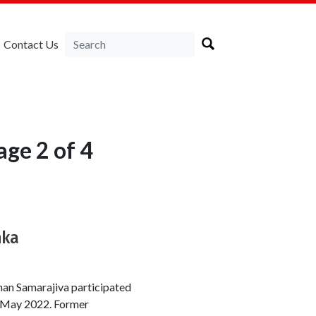
Contact Us
age 2 of 4
nka
an Samarajiva participated
 8 May 2022. Former