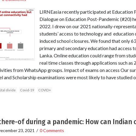
LIRNEasia recently participated at Education F
Dialogue on Education Post-Pandemic (#20) he
2022. I drew on our 2021 nationally-representa
students’ access to technology and education 
induced school closures. We found that only 63
primary and secondary education had access to 
Lanka. Online education could range from stude
real time classes through applications such a
tivities from WhatsApp groups. Impact of exams on access Our su
el and Scholarship examinations were most likely to have studied o
ital divide
Covid-19
COVID+
 there-of during a pandemic: How can Indian 
ecember 23, 2021
/
0 Comments