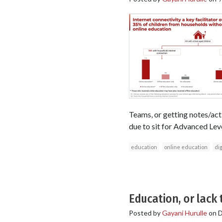
Teams, or getting notes/ac
due to sit for Advanced Lev
education
online education
dig
Education, or lack
Posted by
Gayani Hurulle
on
D