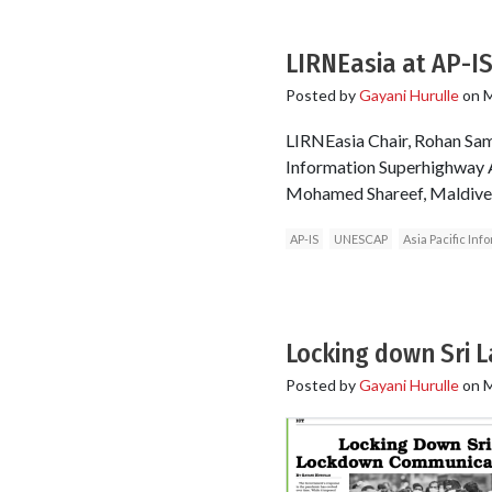
LIRNEasia at AP-IS
Posted by
Gayani Hurulle
on
M
LIRNEasia Chair, Rohan Sama
Information Superhighway 
Mohamed Shareef, Maldives
AP-IS
UNESCAP
Asia Pacific In
Locking down Sri 
Posted by
Gayani Hurulle
on
M