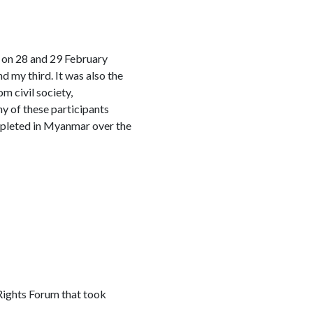
 on 28 and 29 February
nd my third. It was also the
m civil society,
y of these participants
depleted in Myanmar over the
Rights Forum that took