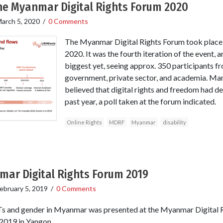
the Myanmar Digital Rights Forum 2020
arch 5, 2020
/
0 Comments
The Myanmar Digital Rights Forum took place
2020. It was the fourth iteration of the event, a
biggest yet, seeing approx. 350 participants fro
government, private sector, and academia. Man
believed that digital rights and freedom had 
past year, a poll taken at the forum indicated.
Online Rights
MDRF
Myanmar
disability
mar Digital Rights Forum 2019
ebruary 5, 2019
/
0 Comments
Ts and gender in Myanmar was presented at the Myanmar Digital 
 2019 in Yangon.