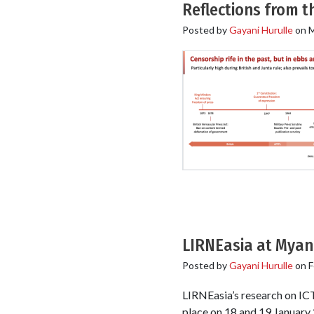
Reflections from 
Posted by
Gayani Hurulle
on
M
LIRNEasia at Myan
Posted by
Gayani Hurulle
on
F
LIRNEasia’s research on IC
place on 18 and 19 January