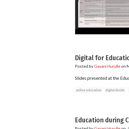
Digital for Educati
Posted by
Gayani Hurulle
on
M
Slides presented at the Ed
online education
digital divide
Education during C
Posted by
Gayani Hurulle
on