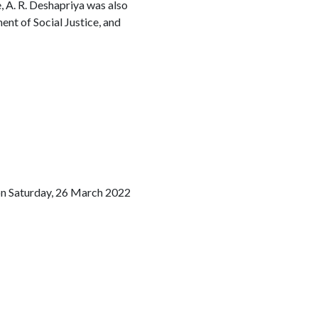
, A. R. Deshapriya was also
nt of Social Justice, and
on Saturday, 26 March 2022