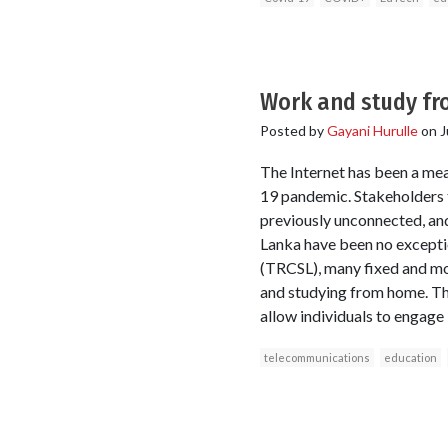
Work and study fro
Posted by
Gayani Hurulle
on
J
The Internet has been a me
19 pandemic. Stakeholders 
previously unconnected, and
Lanka have been no excepti
(TRCSL), many fixed and mo
and studying from home. The
allow individuals to engage 
telecommunications
education