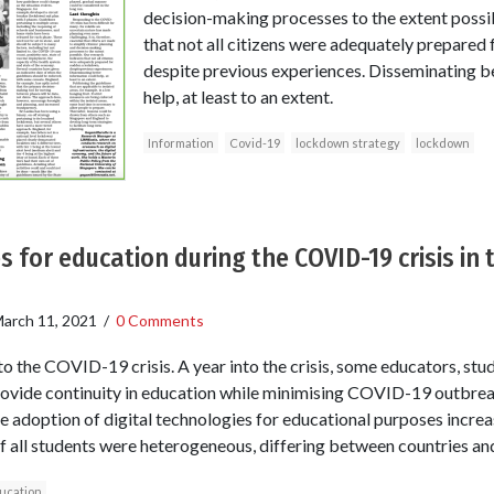
decision-making processes to the extent possib
that not all citizens were adequately prepared
despite previous experiences. Disseminating b
help, at least to an extent.
Information
Covid-19
lockdown strategy
lockdown
s for education during the COVID-19 crisis in
arch 11, 2021
/
0 Comments
o the COVID-19 crisis. A year into the crisis, some educators, stud
rovide continuity in education while minimising COVID-19 outbrea
he adoption of digital technologies for educational purposes increase
f all students were heterogeneous, differing between countries a
ucation