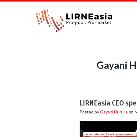
Gayani Hu
LIRNEasia CEO spea
Posted by
Gayani Hurulle
on
M