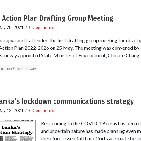
 Action Plan Drafting Group Meeting
ay 28, 2021
/
0 Comments
rajiva and I attended the first drafting group meeting for develo
Action Plan 2022-2026 on 25 May. The meeting was convened by
' newly appointed State Minister of Environment, Climate Chang
formation Superhighway
Lanka’s lockdown communications strategy
ay 12, 2021
/
0 Comments
Responding to the COVID-19 crisis has been diff
and uncertain nature has made planning even mor
therefore, essential that efforts are made to si