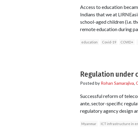
Access to education became 
Indians that we at LIRNEa
school-aged children (i.e. 
remote education during pa
education
Covid-19
COVID+
Regulation under 
Posted by
Rohan Samarajiva
,
G
Successful reform of teleco
ante, sector-specific regul
regulatory agency design an
Myanmar
ICT infrastructure in e