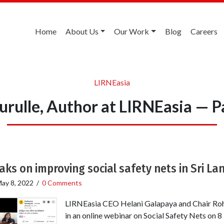
Home
About Us
Our Work
Blog
Careers
LIRNEasia
rulle, Author at LIRNEasia — P
ks on improving social safety nets in Sri La
ay 8, 2022
/
0 Comments
LIRNEasia CEO Helani Galapaya and Chair Roh
in an online webinar on Social Safety Nets on