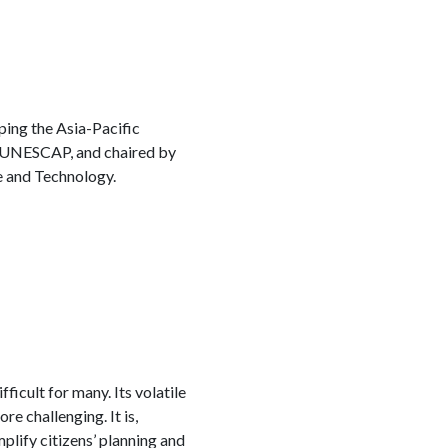
ping the Asia-Pacific
 UNESCAP, and chaired by
e and Technology.
icult for many. Its volatile
e challenging. It is,
mplify citizens’ planning and