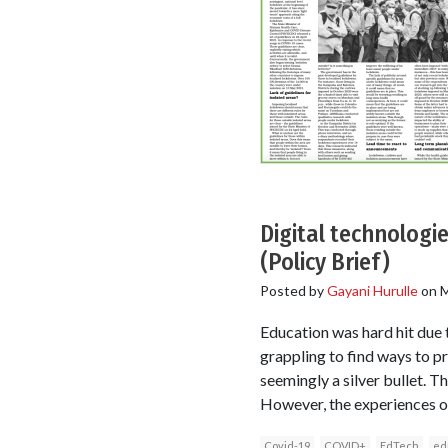
Digital technologie
(Policy Brief)
Posted by
Gayani Hurulle
on
M
Education was hard hit due t
grappling to find ways to p
seemingly a silver bullet. T
However, the experiences o
Covid-19
COVID+
EdTech
ed