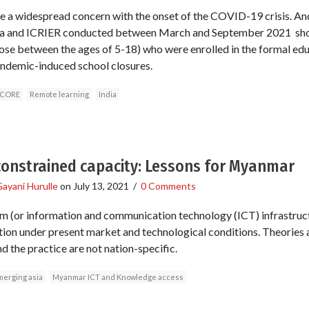
a widespread concern with the onset of the COVID-19 crisis. And 
sia and ICRIER conducted between March and September 2021 sho
those between the ages of 5-18) who were enrolled in the formal e
ndemic-induced school closures.
CORE
Remote learning
India
constrained capacity: Lessons for Myanmar
ayani Hurulle
on
July 13, 2021
/
0 Comments
m (or information and communication technology (ICT) infrastruct
ation under present market and technological conditions. Theories 
d the practice are not nation-specific.
merging asia
Myanmar ICT and Knowledge access