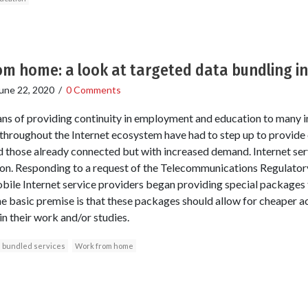
m home: a look at targeted data bundling in
une 22, 2020
/
0 Comments
ans of providing continuity in employment and education to many 
throughout the Internet ecosystem have had to step up to provide
 those already connected but with increased demand. Internet servi
on. Responding to a request of the Telecommunications Regulator
bile Internet service providers began providing special packages
 basic premise is that these packages should allow for cheaper ac
in their work and/or studies.
bundled services
Work from home