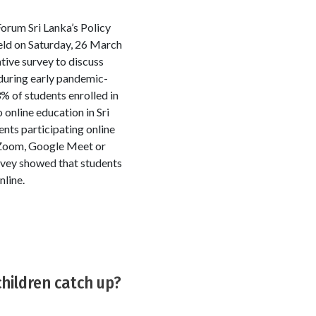
orum Sri Lanka’s Policy
ld on Saturday, 26 March
tive survey to discuss
during early pandemic-
% of students enrolled in
online education in Sri
nts participating online
s Zoom, Google Meet or
rvey showed that students
nline.
children catch up?