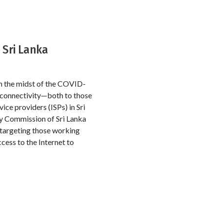
 Sri Lanka
in the midst of the COVID-
 connectivity—both to those
ce providers (ISPs) in Sri
y Commission of Sri Lanka
 targeting those working
cess to the Internet to