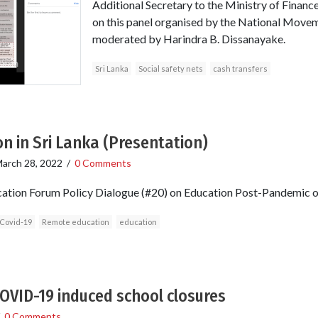
Additional Secretary to the Ministry of Finance
on this panel organised by the National Moveme
moderated by Harindra B. Dissanayake.
Sri Lanka
Social safety nets
cash transfers
on in Sri Lanka (Presentation)
arch 28, 2022
/
0 Comments
ucation Forum Policy Dialogue (#20) on Education Post-Pandemic 
Covid-19
Remote education
education
OVID-19 induced school closures
/
0 Comments