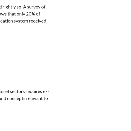
rightly so. A survey of
ws that only 20% of
ducation system received
ure) sectors requires ex-
and concepts relevant to