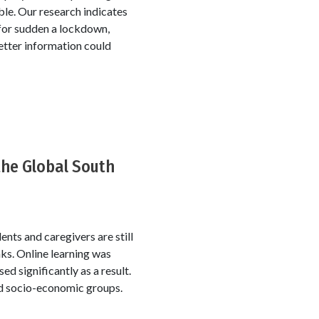
le. Our research indicates
 for sudden a lockdown,
etter information could
 the Global South
ents and caregivers are still
ks. Online learning was
d significantly as a result.
nd socio-economic groups.