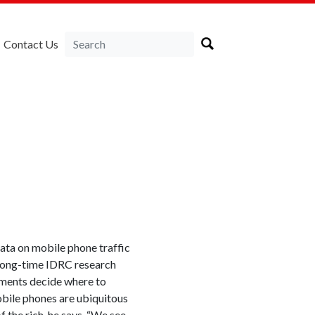
Contact Us
ata on mobile phone traffic
 long-time IDRC research
nments decide where to
obile phones are ubiquitous
f the rich, he says. “We see