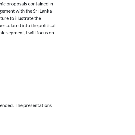
mic proposals contained in
gement with the Sri Lanka
ure to illustrate the
percolated into the political
le segment, I will focus on
ttended. The presentations