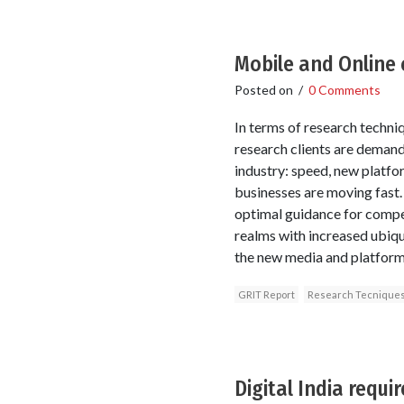
Mobile and Online 
Posted on
/
0 Comments
In terms of research techni
research clients are demand
industry: speed, new platfor
businesses are moving fast.
optimal guidance for compet
realms with increased ubiqu
the new media and platform
GRIT Report
Research Tecnique
Digital India requ