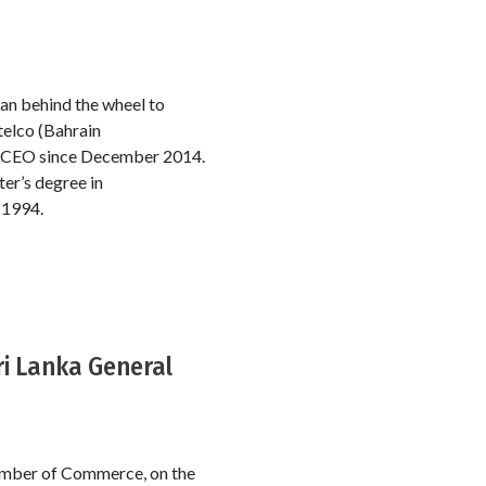
man behind the wheel to
telco (Bahrain
ng CEO since December 2014.
er’s degree in
 1994.
ri Lanka General
hamber of Commerce, on the