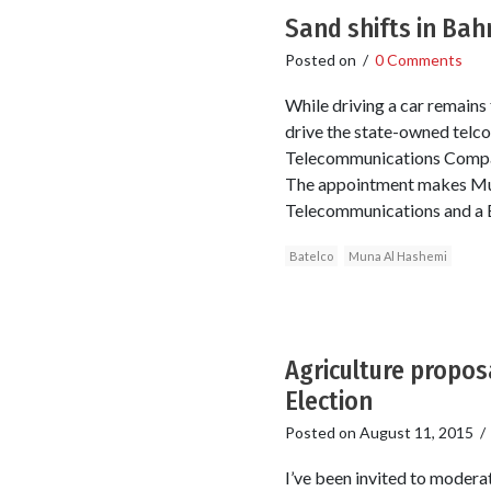
Sand shifts in Bah
Posted on
/
0 Comments
While driving a car remains
drive the state-owned telc
Telecommunications Company
The appointment makes Muna
Telecommunications and a BS
Batelco
Muna Al Hashemi
Agriculture propos
Election
Posted on
August 11, 2015
I’ve been invited to modera