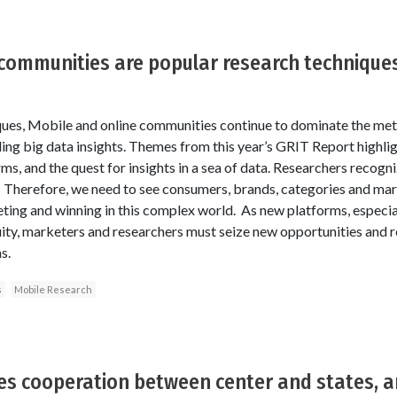
communities are popular research technique
ques, Mobile and online communities continue to dominate the meth
ing big data insights. Themes from this year’s GRIT Report highli
ms, and the quest for insights in a sea of data. Researchers recogn
 Therefore, we need to see consumers, brands, categories and mark
ing and winning in this complex world. As new platforms, especial
ity, marketers and researchers must seize new opportunities and r
s.
s
Mobile Research
ires cooperation between center and states, 