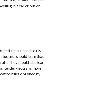
velling in a car or bus or
ot getting our hands dirty
, students should learn that
ate. They should also learn
 is gender-neutral is more
ication rules obtained by