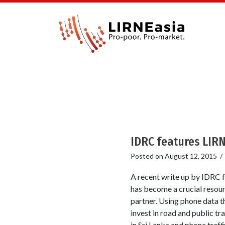
IDRC features LIRN
Posted on
August 12, 2015
A recent write up by IDRC f
has become a crucial resour
partner. Using phone data t
invest in road and public t
in Sri Lanka and phone traffi