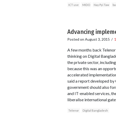
ICT use
MIDO
Nay Pyi Taw
ba
Advancing impleme
Posted on
August 3, 2015
/
A few months back Telenor 
thinking on Digital Banglad
the private sector, includi
because this was an opportu
accelerated implementation.
said a report developed by
government should also for
and IT-enabled services, th
liberalise international gat
Telenor
Digital Bangladesh