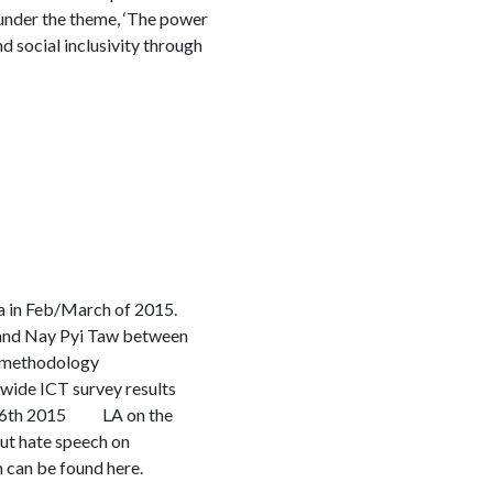
nder the theme, ‘The power
d social inclusivity through
ia in Feb/March of 2015.
n and Nay Pyi Taw between
d methodology
wide ICT survey results
st 6th 2015 LA on the
t hate speech on
 can be found here.