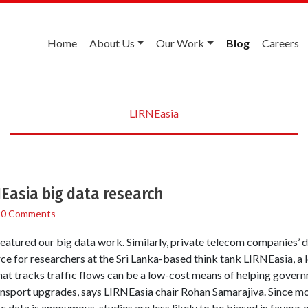
Home
About Us
Our Work
Blog
Careers
LIRNEasia
Easia big data research
/
0 Comments
eatured our big data work. Similarly, private telecom companies’ d
ce for researchers at the Sri Lanka-based think tank LIRNEasia, a
hat tracks traffic flows can be a low-cost means of helping gover
ransport upgrades, says LIRNEasia chair Rohan Samarajiva. Since m
c data is anonymous, studies are less likely to be biased in favour o