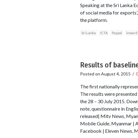
Speaking at the Sri Lanka
of social media for exports
the platform.
Sri Lanka
ICTA
Paypal
inward
Results of baselin
Posted on
August 4, 2015
/
The first nationally repre
The results were presented 
the 28 – 30 July 2015. Down
note, questionnaire in Eng
released| Mitv News, Mya
Mobile Guide, Myanmar | 
Facebook | Eleven News, My