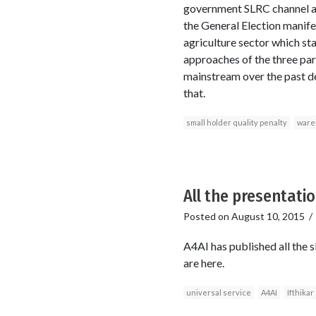
government SLRC channel at 
the General Election manife
agriculture sector which sta
approaches of the three parti
mainstream over the past de
that.
small holder quality penalty
ware
All the presentatio
Posted on
August 10, 2015
A4AI has published all the 
are here.
universal service
A4AI
Ifthikar