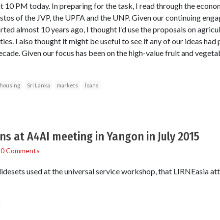
10 PM today. In preparing for the task, I read through the econo
stos of the JVP, the UPFA and the UNP. Given our continuing enga
rted almost 10 years ago, I thought I’d use the proposals on agricult
es. I also thought it might be useful to see if any of our ideas had 
cade. Given our focus has been on the high-value fruit and vegetab
housing
Sri Lanka
markets
loans
ns at A4AI meeting in Yangon in July 2015
/
0 Comments
slidesets used at the universal service workshop, that LIRNEasia a