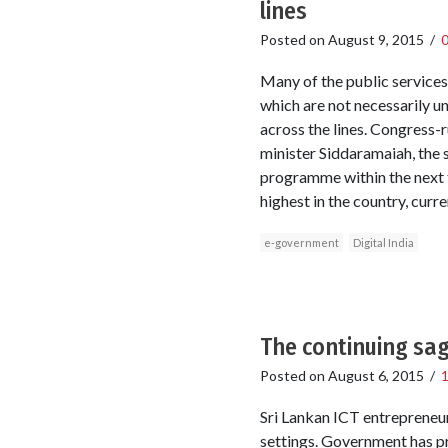
lines
Posted on
August 9, 2015
/
Many of the public services
which are not necessarily un
across the lines. Congress-r
minister Siddaramaiah, the 
programme within the next t
highest in the country, curre
e-government
Digital India
The continuing sag
Posted on
August 6, 2015
/
Sri Lankan ICT entrepreneur
settings. Government has pr