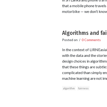
that a mobile phone travels 
motorbike — we don’t know
Algorithms and fa
Posted on
/
0 Comments
In the context of LIRNEasia’
with the data and the stories
design choices in algorithm
that these things are subtle
complicated than simply ens
machine learning are not im
algorithm
fairness