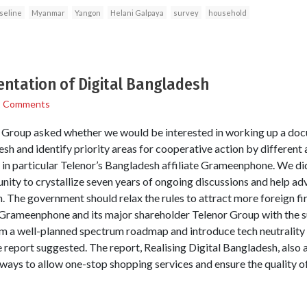
seline
Myanmar
Yangon
Helani Galpaya
survey
household
ntation of Digital Bangladesh
1 Comments
Group asked whether we would be interested in working up a doc
esh and identify priority areas for cooperative action by differen
ng in particular Telenor’s Bangladesh affiliate Grameenphone. We di
nity to crystallize seven years of ongoing discussions and help ad
 The government should relax the rules to attract more foreign fir
 Grameenphone and its major shareholder Telenor Group with the 
m a well-planned spectrum roadmap and introduce tech neutrality 
e report suggested. The report, Realising Digital Bangladesh, also
eways to allow one-stop shopping services and ensure the quality of