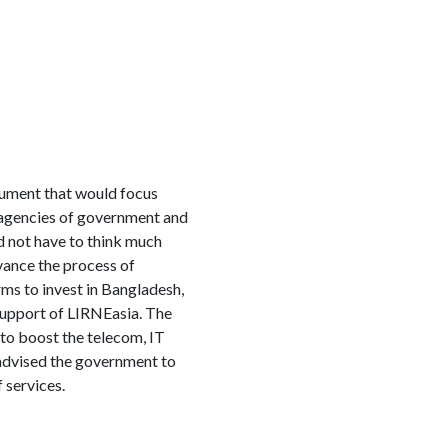
ument that would focus
t agencies of government and
d not have to think much
vance the process of
ms to invest in Bangladesh,
support of LIRNEasia. The
to boost the telecom, IT
 advised the government to
 services.