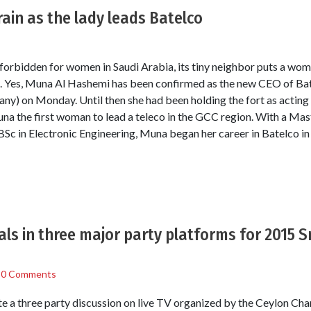
rain as the lady leads Batelco
 forbidden for women in Saudi Arabia, its tiny neighbor puts a wo
o. Yes, Muna Al Hashemi has been confirmed as the new CEO of Ba
) on Monday. Until then she had been holding the fort as acti
 the first woman to lead a teleco in the GCC region. With a Mast
c in Electronic Engineering, Muna began her career in Batelco in
als in three major party platforms for 2015 S
/
0 Comments
te a three party discussion on live TV organized by the Ceylon C