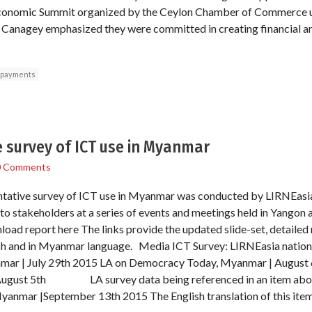
 Economic Summit organized by the Ceylon Chamber of Commerce u
’, Canagey emphasized they were committed in creating financial an
 payments
e survey of ICT use in Myanmar
0 Comments
sentative survey of ICT use in Myanmar was conducted by LIRNEas
to stakeholders at a series of events and meetings held in Yango
load report here The links provide the updated slide-set, detaile
lish and in Myanmar language. Media ICT Survey: LIRNEasia nation
nmar | July 29th 2015 LA on Democracy Today, Myanmar | Augu
August 5th LA survey data being referenced in an item abou
anmar |September 13th 2015 The English translation of this item