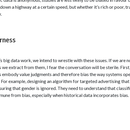
down a highway at a certain speed, but whether it’s rich or poor, tra
.
irness
s big data work, we intend to wrestle with these issues. If we are n
 we extract from them, I fear the conversation will be sterile. First
s embody value judgments and therefore bias the way systems oper
: For example, designing an algorithm for targeted advertising that
uring that gender is ignored. They need to understand that classif
mune from bias, especially when historical data incorporates bias.