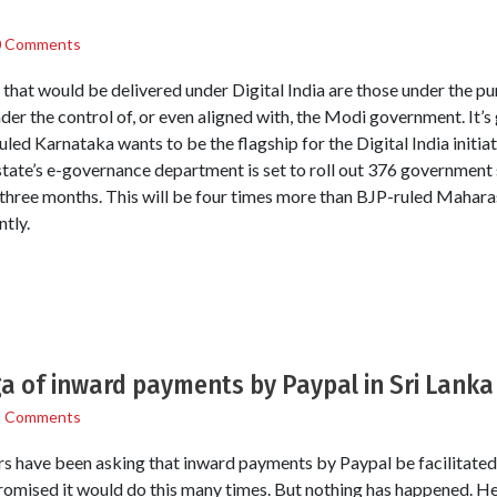
0 Comments
 that would be delivered under Digital India are those under the p
der the control of, or even aligned with, the Modi government. It’
uled Karnataka wants to be the flagship for the Digital India initia
state’s e-governance department is set to roll out 376 government s
hree months. This will be four times more than BJP-ruled Maharash
ntly.
a of inward payments by Paypal in Sri Lanka
1 Comments
s have been asking that inward payments by Paypal be facilitated. I
omised it would do this many times. But nothing has happened. Her