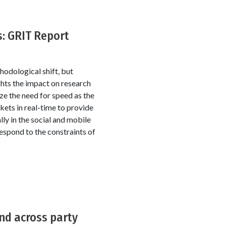
s: GRIT Report
odological shift, but
ghts the impact on research
ize the need for speed as the
ets in real-time to provide
ly in the social and mobile
espond to the constraints of
and across party