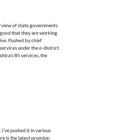
urview of state governments
s good that they are working
tive. Pushed by chief
ervices under the e-district
tra’s 85 services, the
’ve pushed it in various
e is the latest promise: