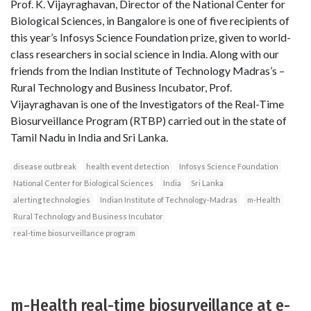
Prof. K. Vijayraghavan, Director of the National Center for
Biological Sciences, in Bangalore is one of five recipients of
this year’s Infosys Science Foundation prize, given to world-
class researchers in social science in India. Along with our
friends from the Indian Institute of Technology Madras’s –
Rural Technology and Business Incubator, Prof.
Vijayraghavan is one of the Investigators of the Real-Time
Biosurveillance Program (RTBP) carried out in the state of
Tamil Nadu in India and Sri Lanka.
disease outbreak
health event detection
Infosys Science Foundation
National Center for Biological Sciences
India
Sri Lanka
alerting technologies
Indian Institute of Technology-Madras
m-Health
Rural Technology and Business Incubator
real-time biosurveillance program
m-Health real-time biosurveillance at e-