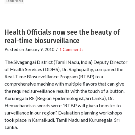
Tamil Nadu
Health Officials now see the beauty of
real-time biosurveillance
Posted on
January 9, 2010
/
1 Comments
The Sivagangai District (Tamil Nadu, India) Deputy Director
of Health Services (DDHS), Dr. Raghupathy, compared the
Real-Time Biosurveillance Program (RTBP) to a
comprehensive machine with multiple flavors that can give
the required surveillance results with the touch of a button.
Kurunegala RE (Region Epidemiologist, Sri Lanka), Dr.
Hemachandra’s words were “RTBP will give a booster to
surveillance in our region”. Evaluation planning workshops
took place in Karraikudi, Tamil Nadu and Kurunegala, Sri
Lanka.