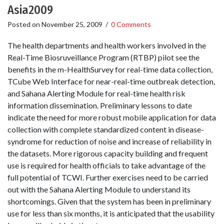
Asia2009
Posted on
November 25, 2009
/
0 Comments
The health departments and health workers involved in the
Real-Time Biosruveillance Program (RTBP) pilot see the
benefits in the m­-HealthSurvey for real­-time data collection,
T­Cube Web Interface for near­-real­-time outbreak detection,
and Sahana Alerting Module for real­-time health risk
information dissemination. Preliminary lessons to date
indicate the need for more robust mobile application for data
collection with complete standardized content in disease­-
syndrome for reduction of noise and increase of reliability in
the datasets. More rigorous capacity building and frequent
use is required for health officials to take advantage of the
full potential of TCWI. Further exercises need to be carried
out with the Sahana Alerting Module to understand its
shortcomings. Given that the system has been in preliminary
use for less than six months, it is anticipated that the usability