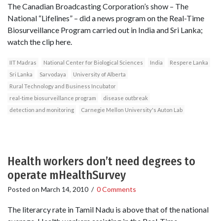
The Canadian Broadcasting Corporation’s show – The
National “Lifelines” – did a news program on the Real-Time
Biosurveillance Program carried out in India and Sri Lanka;
watch the clip here.
IIT Madras
National Center for Biological Sciences
India
Respere Lanka
Sri Lanka
Sarvodaya
University of Alberta
Rural Technology and Business Incubator
real-time biosurveillance program
disease outbreak
detection and monitoring
Carnegie Mellon University's Auton Lab
Health workers don’t need degrees to
operate mHealthSurvey
Posted on
March 14, 2010
/
0 Comments
The literarcy rate in Tamil Nadu is above that of the national