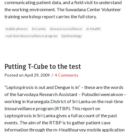
communicating patient data, and a field visit to understand
the working environment. The Suwadana Center Volunteer
training workshop report carries the full story.
mobile phones
Sri Lanka
disease surveillance
m-Health
real-time biosurveillance program
Epidemiology
Putting T-Cube to the test
Posted on
April 29, 2009
/
4 Comments
“Leptospirosis is out and Dengue is in” – these are the words
of the Sarvodaya Research Assistant – Pubudini weerakoon –
working in Kurunegala District of Sri Lanka on the real-time
biosurveillance program (RTBP). This report on
Leptospirosis in Sri Lanka gives a full account of the past
events. The aim of the RTBP is to gather patient case
information through the m-Healthsurvey mobile application