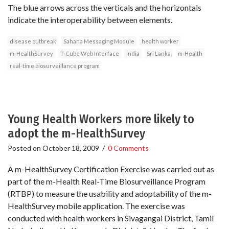
The blue arrows across the verticals and the horizontals
indicate the interoperability between elements.
disease outbreak
Sahana Messaging Module
health worker
m-HealthSurvey
T-Cube Web Interface
India
Sri Lanka
m-Health
real-time biosurveillance program
Young Health Workers more likely to
adopt the m-HealthSurvey
Posted on
October 18, 2009
/
0 Comments
A m-HealthSurvey Certification Exercise was carried out as
part of the m-Health Real-Time Biosurveillance Program
(RTBP) to measure the usability and adoptability of the m-
HealthSurvey mobile application. The exercise was
conducted with health workers in Sivagangai District, Tamil