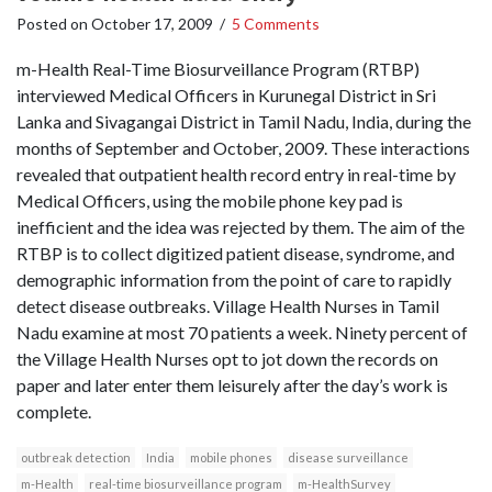
Posted on
October 17, 2009
/
5 Comments
m-Health Real-Time Biosurveillance Program (RTBP)
interviewed Medical Officers in Kurunegal District in Sri
Lanka and Sivagangai District in Tamil Nadu, India, during the
months of September and October, 2009. These interactions
revealed that outpatient health record entry in real-time by
Medical Officers, using the mobile phone key pad is
inefficient and the idea was rejected by them. The aim of the
RTBP is to collect digitized patient disease, syndrome, and
demographic information from the point of care to rapidly
detect disease outbreaks. Village Health Nurses in Tamil
Nadu examine at most 70 patients a week. Ninety percent of
the Village Health Nurses opt to jot down the records on
paper and later enter them leisurely after the day’s work is
complete.
outbreak detection
India
mobile phones
disease surveillance
m-Health
real-time biosurveillance program
m-HealthSurvey