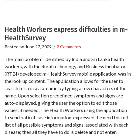
Health Workers express difficulties in m-
HealthSurvey
Posted on
June 27, 2009
/
2 Comments
The main problem, identified by India and Sri Lanka health
workers, with the Rural technology and Business Incubator
(RTBI) developed m-HealthSurvey mobile application, was in
the look up content. The application allows for the user to
search for a disease name by typing a few characters of the
name. Upon selection predefined symptoms and signs are
auto-displayed, giving the user the option to edit those
values, if needed. The Health Workers using the application
to send patient case information, expressed the need for full
list of all possible symptoms and signs, associated with each
disease; then all they have to do is delete and not enter.