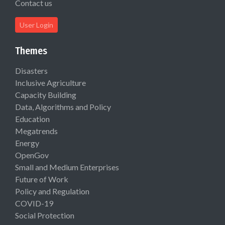
Contact us
User Login
Themes
Disasters
Inclusive Agriculture
Capacity Building
Data, Algorithms and Policy
Education
Megatrends
Energy
OpenGov
Small and Medium Enterprises
Future of Work
Policy and Regulation
COVID-19
Social Protection