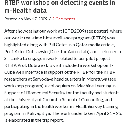
RTBP workshop on detecting events in
m-Health data
Posted on
May 17, 2009
/
2 Comments
After showcasing our work at ICTD2009 (see poster), where
our work: real-time biosurveillance program (RTBP) was
highlighted along with Bill Gates in a Qatar media article,
Prof. Artur Dubrawski (Director Auton Lab) and I returned to
Sri Lanka to engage in work related to our pilot project:
RTBP. Prof. Dubrawski’s visit included a workshop on T-
Cube web interface in support ot the RTBP for the RTBP
researchers at Sarvodaya head quarters in Moratuwa (see
workshop program), a colloquium on Machine Learning in
Support of Biomedical Security for the faculty and students
at the University of Colombo School of Computing, and
participating in the health worker m-HealthSurvey training
program in Kuliyapitiya. The work under taken, April 21 – 25,
is elaborated in the trip report.