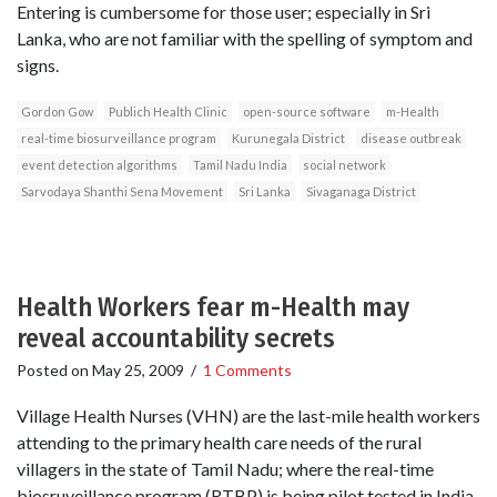
Entering is cumbersome for those user; especially in Sri
Lanka, who are not familiar with the spelling of symptom and
signs.
Gordon Gow
Publich Health Clinic
open-source software
m-Health
real-time biosurveillance program
Kurunegala District
disease outbreak
event detection algorithms
Tamil Nadu India
social network
Sarvodaya Shanthi Sena Movement
Sri Lanka
Sivaganaga District
Health Workers fear m-Health may
reveal accountability secrets
Posted on
May 25, 2009
/
1 Comments
Village Health Nurses (VHN) are the last-mile health workers
attending to the primary health care needs of the rural
villagers in the state of Tamil Nadu; where the real-time
biosruveillance program (RTBP) is being pilot tested in India.