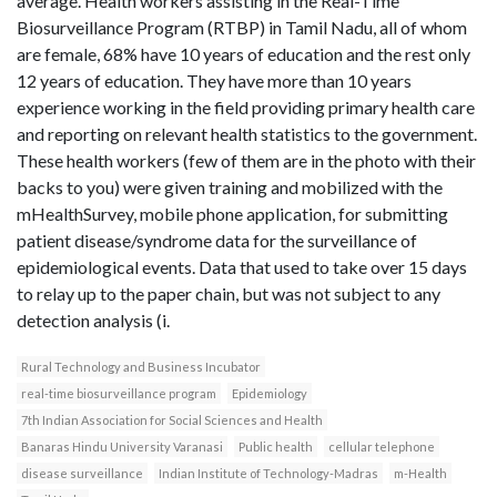
average. Health workers assisting in the Real-Time
Biosurveillance Program (RTBP) in Tamil Nadu, all of whom
are female, 68% have 10 years of education and the rest only
12 years of education. They have more than 10 years
experience working in the field providing primary health care
and reporting on relevant health statistics to the government.
These health workers (few of them are in the photo with their
backs to you) were given training and mobilized with the
mHealthSurvey, mobile phone application, for submitting
patient disease/syndrome data for the surveillance of
epidemiological events. Data that used to take over 15 days
to relay up to the paper chain, but was not subject to any
detection analysis (i.
Rural Technology and Business Incubator
real-time biosurveillance program
Epidemiology
7th Indian Association for Social Sciences and Health
Banaras Hindu University Varanasi
Public health
cellular telephone
disease surveillance
Indian Institute of Technology-Madras
m-Health