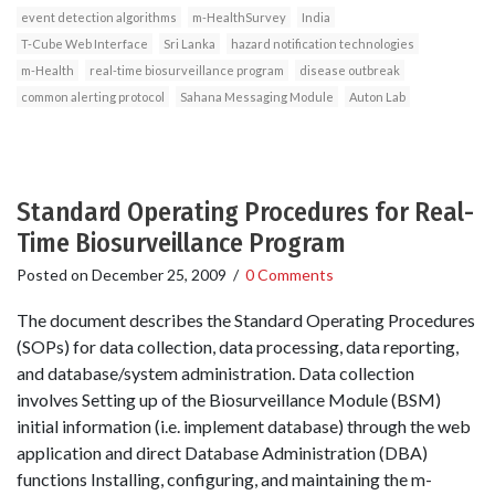
event detection algorithms
m-HealthSurvey
India
T-Cube Web Interface
Sri Lanka
hazard notification technologies
m-Health
real-time biosurveillance program
disease outbreak
common alerting protocol
Sahana Messaging Module
Auton Lab
Standard Operating Procedures for Real-
Time Biosurveillance Program
Posted on
December 25, 2009
/
0 Comments
The document describes the Standard Operating Procedures
(SOPs) for data collection, data processing, data reporting,
and database/system administration. Data collection
involves Setting up of the Biosurveillance Module (BSM)
initial information (i.e. implement database) through the web
application and direct Database Administration (DBA)
functions Installing, configuring, and maintaining the m-