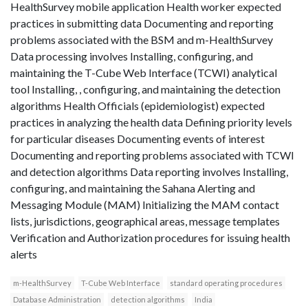
HealthSurvey mobile application Health worker expected
practices in submitting data Documenting and reporting
problems associated with the BSM and m-HealthSurvey
Data processing involves Installing, configuring, and
maintaining the T-Cube Web Interface (TCWI) analytical
tool Installing, , configuring, and maintaining the detection
algorithms Health Officials (epidemiologist) expected
practices in analyzing the health data Defining priority levels
for particular diseases Documenting events of interest
Documenting and reporting problems associated with TCWI
and detection algorithms Data reporting involves Installing,
configuring, and maintaining the Sahana Alerting and
Messaging Module (MAM) Initializing the MAM contact
lists, jurisdictions, geographical areas, message templates
Verification and Authorization procedures for issuing health
alerts
m-HealthSurvey
T-Cube Web Interface
standard operating procedures
Database Administration
detection algorithms
India