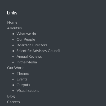
Links
Home
About us
What we do
Our People
Board of Directors
Scientific Advisory Council
Annual Reviews
In the Media
Our Work
Themes
Events
Outputs
Visualizations
Blog
Careers