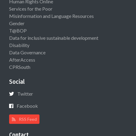
Human Rights Online
Services for the Poor
Misinformation and Language Resources
Gender
T@BOP
Data for inclusive sustainable development
Disability
Data Governance
AfterAccess
CPRSouth
Social
Twitter
Facebook
RSS Feed
Contact