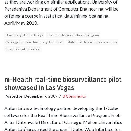
as they are working on similar applications. University of
Peradeniya Department of Computer Engineering will be
offering a course in statistical data mining beginning
April/May 2010.
University of Peradeniya
real-time biosurveillance program
Carnegie Mellon University Auton Lab
statistical data mining algorithms
health event detection
m-Health real-time biosurveillance pilot
showcased in Las Vegas
Posted on
December 7, 2009
/
0 Comments
Auton Lab is a technology partner developing the T-Cube
software for the Real-Time Biosurveillance Program. Prof.
Artur Dubrawski (Director of Carnegie Mellon Universities
Auton Lab) presented the paper: T­Cube Web Interface for