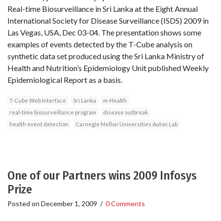
Real­-time Biosurveillance in Sri Lanka at the Eight Annual
International Society for Disease Surveillance (ISDS) 2009 in
Las Vegas, USA, Dec 03-04. The presentation shows some
examples of events detected by the T-Cube analysis on
synthetic data set produced using the Sri Lanka Ministry of
Health and Nutrition’s Epidemiology Unit published Weekly
Epidemiological Report as a basis.
T-Cube Web Interface
Sri Lanka
m-Health
real-time biosurveillance program
disease outbreak
health event detection
Carnegie Mellon Universities Auton Lab
One of our Partners wins 2009 Infosys
Prize
Posted on
December 1, 2009
/
0 Comments