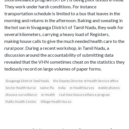
They work under harsh conditions. For instance
transportation schedule is limited to a bus that leaves in the
morning and returns in the afternoon. Baking and sweating in
the hot sun in Sivaganga District of Tamil Nadu, they walk for
several kilometers, carrying a heavy load of Registers,
making house calls to give the much needed health care to the
rural poor. During a recent workshop, in Tamil Nadu, a
discussion around the accountability of submitting data
revealed that the VHN sometimes cheat on the statistics they
tediously record on large volumes of paper forms.
Sivaganga District Tamil Nadu
the Deputy Director of Health Service office
Sector Health Nurse
swine-flu
India
m-HealthSurvey
mobile phones
disease surveillance
m-Health
real-time biosurveillance program
Public Health Center
Village Health Nurse