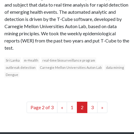
and subject that data to real time analysis for rapid detection
of emerging health events. The automated analytic and
detection is driven by the T-Cube software, developed by
Carnegie Mellon Universities Auton Lab, based on data
mining principles. We took the weekly epidemiological
reports (WER) from the past two years and put T-Cube to the
test.
Sri Lanka
m-Health
real-time biosurveillance program
outbreak detection
Carnegie Mellon Universities Auton Lab
data mining
Dengue
Page 2 of 3
«
1
2
3
»