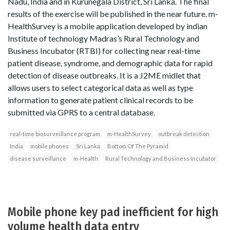
Nadu, India and in Kurunegala District, Sri Lanka. The final
results of the exercise will be published in the near future. m-
HealthSurvey is a mobile application developed by indian
Institute of technology Madras’s Rural Technology and
Business Incubator (RTBI) for collecting near real-time
patient disease, syndrome, and demographic data for rapid
detection of disease outbreaks. It is a J2ME midlet that
allows users to select categorical data as well as type
information to generate patient clinical records to be
submitted via GPRS to a central database.
real-time biosurveillance program
m-HealthSurvey
outbreak detection
India
mobile phones
Sri Lanka
Bottom Of The Pyramid
disease surveillance
m-Health
Rural Technology and Business Incubator
Mobile phone key pad inefficient for high
volume health data entry