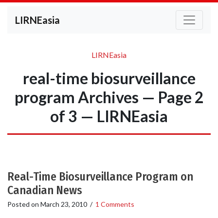
LIRNEasia
LIRNEasia
real-time biosurveillance
program Archives — Page 2
of 3 — LIRNEasia
Real-Time Biosurveillance Program on
Canadian News
Posted on
March 23, 2010
/
1 Comments