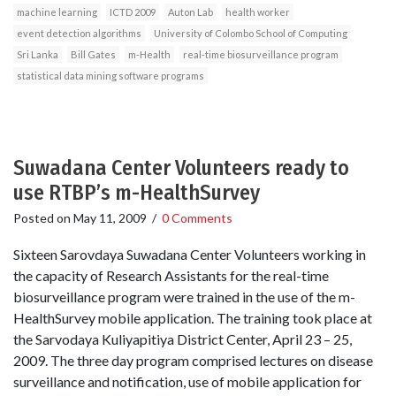
machine learning
ICTD 2009
Auton Lab
health worker
event detection algorithms
University of Colombo School of Computing
Sri Lanka
Bill Gates
m-Health
real-time biosurveillance program
statistical data mining software programs
Suwadana Center Volunteers ready to
use RTBP’s m-HealthSurvey
Posted on
May 11, 2009
/
0 Comments
Sixteen Sarovdaya Suwadana Center Volunteers working in
the capacity of Research Assistants for the real-time
biosurveillance program were trained in the use of the m-
HealthSurvey mobile application. The training took place at
the Sarvodaya Kuliyapitiya District Center, April 23 – 25,
2009. The three day program comprised lectures on disease
surveillance and notification, use of mobile application for