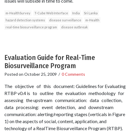
issues will subside in time to come.
m-HealthSurvey
T-Cube Web Interface
India
Sri Lanka
hazard detection systems
disease surveillance
m-Health
real-time biosurveillance program
disease outbreak
Evaluation Guide for Real-Time
Biosurveillance Program
Posted on
October 25, 2009
/
0 Comments
The objective of this document: Guidelines for Evaluating
RTBP v0.4 is to outline the evaluation methodology for
assessing the upstream communication: data collection,
data processing: event detection, and downstream
communication: alerting/reporting stages (verticals in Figure
1) on the aspects of social, content, application, and
technology of a Real­Time Biosurveillance Program (RTBP).