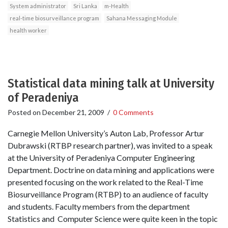
System administrator
Sri Lanka
m-Health
real-time biosurveillance program
Sahana Messaging Module
health worker
Statistical data mining talk at University
of Peradeniya
Posted on
December 21, 2009
/
0 Comments
Carnegie Mellon University’s Auton Lab, Professor Artur
Dubrawski (RTBP research partner), was invited to a speak
at the University of Peradeniya Computer Engineering
Department. Doctrine on data mining and applications were
presented focusing on the work related to the Real-Time
Biosurveillance Program (RTBP) to an audience of faculty
and students. Faculty members from the department
Statistics and Computer Science were quite keen in the topic