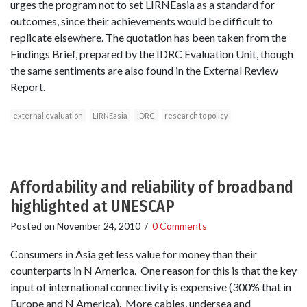
urges the program not to set LIRNEasia as a standard for
outcomes, since their achievements would be difficult to
replicate elsewhere. The quotation has been taken from the
Findings Brief, prepared by the IDRC Evaluation Unit, though
the same sentiments are also found in the External Review
Report.
external evaluation
LIRNEasia
IDRC
research to policy
Affordability and reliability of broadband
highlighted at UNESCAP
Posted on
November 24, 2010
/
0 Comments
Consumers in Asia get less value for money than their
counterparts in N America. One reason for this is that the key
input of international connectivity is expensive (300% that in
Europe and N America). More cables, undersea and