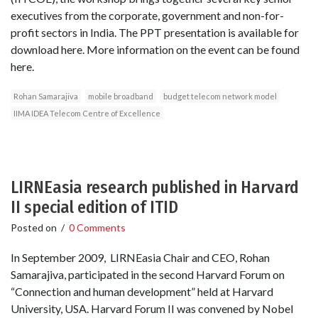
executives from the corporate, government and non-for-
profit sectors in India. The PPT presentation is available for
download here. More information on the event can be found
here.
Rohan Samarajiva
mobile broadband
budget telecom network model
IIMA IDEA Telecom Centre of Excellence
LIRNEasia research published in Harvard
II special edition of ITID
Posted on
/
0 Comments
In September 2009, LIRNEasia Chair and CEO, Rohan
Samarajiva, participated in the second Harvard Forum on
“Connection and human development” held at Harvard
University, USA. Harvard Forum II was convened by Nobel