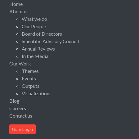
Home
About us
What we do
Our People
Board of Directors
Scientific Advisory Council
Annual Reviews
In the Media
Our Work
Themes
Events
Outputs
Visualizations
Blog
Careers
Contact us
User Login