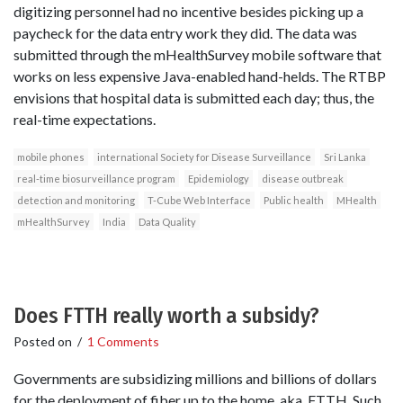
digitizing personnel had no incentive besides picking up a
paycheck for the data entry work they did. The data was
submitted through the mHealthSurvey mobile software that
works on less expensive Java-enabled hand-helds. The RTBP
envisions that hospital data is submitted each day; thus, the
real-time expectations.
mobile phones
international Society for Disease Surveillance
Sri Lanka
real-time biosurveillance program
Epidemiology
disease outbreak
detection and monitoring
T-Cube Web Interface
Public health
MHealth
mHealthSurvey
India
Data Quality
Does FTTH really worth a subsidy?
Posted on
/
1 Comments
Governments are subsidizing millions and billions of dollars
for the deployment of fiber up to the home, aka, FTTH. Such