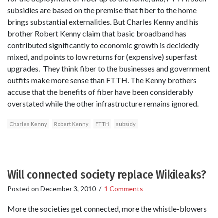
subsidies are based on the premise that fiber to the home
brings substantial externalities. But Charles Kenny and his
brother Robert Kenny claim that basic broadband has
contributed significantly to economic growth is decidedly
mixed, and points to low returns for (expensive) superfast
upgrades. They think fiber to the businesses and government
outfits make more sense than FTTH. The Kenny brothers
accuse that the benefits of fiber have been considerably
overstated while the other infrastructure remains ignored.
Charles Kenny
Robert Kenny
FTTH
subsidy
Will connected society replace Wikileaks?
Posted on
December 3, 2010
/
1 Comments
More the societies get connected, more the whistle-blowers