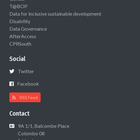
T@BOP
Data for inclusive sustainable development
Disability
Data Governance
AfterAccess
CPRSouth
Social
Twitter
Facebook
RSS Feed
Contact
9A 1/1, Balcombe Place
Colombo 08