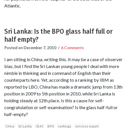
Atlantic.
Sri Lanka: Is the BPO glass half full or
half empty?
Posted on
December 7, 2010
/
6 Comments
I am sitting in China, writing this. It may be a case of observer
bias, but I find the Sri Lankan young people I deal with more
nimble in thinking and in command of English than their
counterparts here. Yet, according to a ranking by IBM as
reported by LBO, China has made a dramatic jump from 13th
position in 2009 to 5th position in 2010, while Sri Lanka is
holding steady at 12th place. Is this a cause for self-
congratulation or self-examination? Is the glass half-full or
half-empty?
China
Sri Lanka
I.B.M.
BPO
rankings
services export