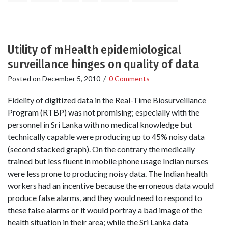
Utility of mHealth epidemiological
surveillance hinges on quality of data
Posted on
December 5, 2010
/
0 Comments
Fidelity of digitized data in the Real-Time Biosurveillance
Program (RTBP) was not promising; especially with the
personnel in Sri Lanka with no medical knowledge but
technically capable were producing up to 45% noisy data
(second stacked graph). On the contrary the medically
trained but less fluent in mobile phone usage Indian nurses
were less prone to producing noisy data. The Indian health
workers had an incentive because the erroneous data would
produce false alarms, and they would need to respond to
these false alarms or it would portray a bad image of the
health situation in their area; while the Sri Lanka data