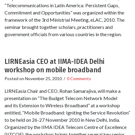
“Telecommunications in Latin America: Persistent Gaps,
Commitment and Opportunities” was organized within the
framework of the 3rd Ministrial Meeting, eLAC, 2010. The
seminar brought together scholars, practitioners and
government officials from various countries in the region.
LIRNEasia CEO at IIMA-IDEA Delhi
workshop on mobile broadband
Posted on
November 25, 2010
/
0 Comments
LIRNEasia Chair and CEO, Rohan Samarajiva, will make a
presentation on “The Budget Telecom Network Model
and its Extension to Wireless Broadband” at a workshop
entitled, “Mobile Broadband: Igniting the Service Revolution”
to be held on 26-27 November 2010 in New Delhi, India.
Organized by the IIMA IDEA Telecom Centre of Excellence
(IITCOE), the workshop brings together several key senior