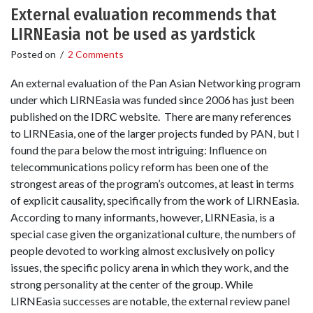
External evaluation recommends that
LIRNEasia not be used as yardstick
Posted on
/
2 Comments
An external evaluation of the Pan Asian Networking program
under which LIRNEasia was funded since 2006 has just been
published on the IDRC website. There are many references
to LIRNEasia, one of the larger projects funded by PAN, but I
found the para below the most intriguing: Influence on
telecommunications policy reform has been one of the
strongest areas of the program’s outcomes, at least in terms
of explicit causality, specifically from the work of LIRNEasia.
According to many informants, however, LIRNEasia, is a
special case given the organizational culture, the numbers of
people devoted to working almost exclusively on policy
issues, the specific policy arena in which they work, and the
strong personality at the center of the group. While
LIRNEasia successes are notable, the external review panel