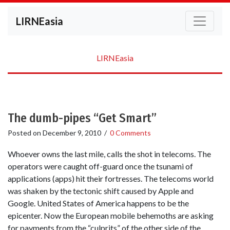
LIRNEasia
LIRNEasia
The dumb-pipes “Get Smart”
Posted on
December 9, 2010
/
0 Comments
Whoever owns the last mile, calls the shot in telecoms. The
operators were caught off-guard once the tsunami of
applications (apps) hit their fortresses. The telecoms world
was shaken by the tectonic shift caused by Apple and
Google. United States of America happens to be the
epicenter. Now the European mobile behemoths are asking
for payments from the “culprits” of the other side of the