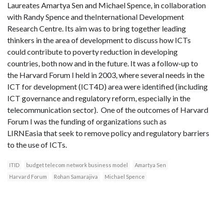
Laureates Amartya Sen and Michael Spence, in collaboration
with Randy Spence and theInternational Development
Research Centre. Its aim was to bring together leading
thinkers in the area of development to discuss how ICTs
could contribute to poverty reduction in developing
countries, both now and in the future. It was a follow-up to
the Harvard Forum I held in 2003, where several needs in the
ICT for development (ICT4D) area were identified (including
ICT governance and regulatory reform, especially in the
telecommunication sector). One of the outcomes of Harvard
Forum I was the funding of organizations such as
LIRNEasia that seek to remove policy and regulatory barriers
to the use of ICTs.
ITID
budget telecom network business model
Amartya Sen
Harvard Forum
Rohan Samarajiva
Michael Spence