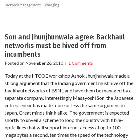
network management
charging
Son and Jhunjhunwala agree: Backhaul
networks must be hived off from
incumbents
Posted on
November 26, 2010
/
1 Comments
Today at the IITCOE workshop Ashok Jhunjhunwala made a
strong argument that the Indian government must hive off the
backhaul networks of BSNL and have them be managed by a
separate company. Interestingly Masayoshi Son, the Japanese
entrepreneur has made more or less the same argument in
Japan. Great minds think alike. The government is expected
shortly to unveil a scheme to loop the country with fibre-
optic lines that will support internet access at up to 100
megabytes a second, ten times the speed of the technology