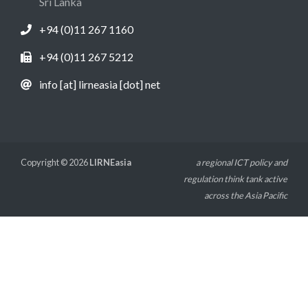
Sri Lanka
+94 (0)11 267 1160
+94 (0)11 267 5212
info [at] lirneasia [dot] net
Copyright © 2026
LIRNEasia
a regional ICT policy and
regulation think tank active
across the Asia Pacific