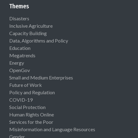
Themes
Disasters
Inclusive Agriculture
Capacity Building
Data, Algorithms and Policy
Education
Megatrends
Energy
OpenGov
Small and Medium Enterprises
Future of Work
Policy and Regulation
COVID-19
Social Protection
Human Rights Online
Services for the Poor
Misinformation and Language Resources
Gender