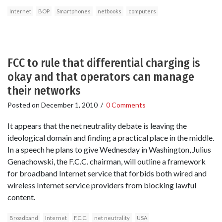
Internet
BOP
Smartphones
netbooks
computers
FCC to rule that differential charging is
okay and that operators can manage
their networks
Posted on
December 1, 2010
/
0 Comments
It appears that the net neutrality debate is leaving the
ideological domain and finding a practical place in the middle.
In a speech he plans to give Wednesday in Washington, Julius
Genachowski, the F.C.C. chairman, will outline a framework
for broadband Internet service that forbids both wired and
wireless Internet service providers from blocking lawful
content.
Broadband
Internet
F.C.C.
net neutrality
USA