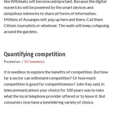
like Wikileaks will become unimportant. Because the digital
mavericks will be powered by the smart devices and
ubiquitous networks to share all forms of information.
Millions of Assanges will pop up here and there. Call them
Citizen Journalists or whatever. The walls will keep collapsing
around the gardens.
Quantifying competition
Posted on
/
0 Comments
It is needless to explore the benefits of competition. But how
far a sector can withstand competition? Or how much
competition is good for competitiveness? John Kay said, In
telecommunications your choice for 100 years was to take
what the local telephone provider offered or to leave it. But
consumers now have a bewildering variety of choice.