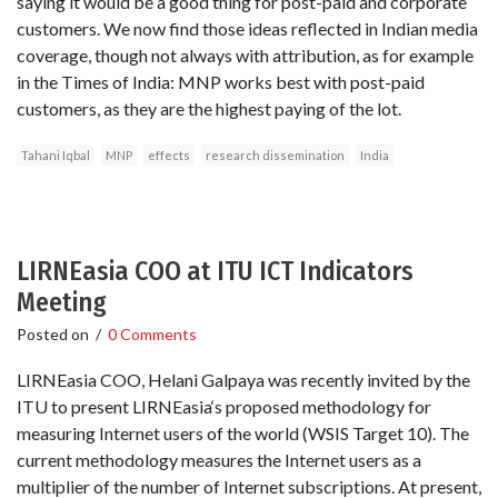
saying it would be a good thing for post-paid and corporate
customers. We now find those ideas reflected in Indian media
coverage, though not always with attribution, as for example
in the Times of India: MNP works best with post-paid
customers, as they are the highest paying of the lot.
Tahani Iqbal
MNP
effects
research dissemination
India
LIRNEasia COO at ITU ICT Indicators
Meeting
Posted on
/
0 Comments
LIRNEasia COO, Helani Galpaya was recently invited by the
ITU to present LIRNEasia‘s proposed methodology for
measuring Internet users of the world (WSIS Target 10). The
current methodology measures the Internet users as a
multiplier of the number of Internet subscriptions. At present,