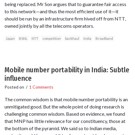
being replaced. Mr Son argues that to guarantee fair access
to this network—and thus the most efficient use of it—it
should be run by an infrastructure firm hived off from NTT,
owned jointly by all the telecoms operators.
Japan
BSNL
NTT
competition
backhaul
India
Broadband
Mobile number portability in India: Subtle
influence
Posted on
/
1 Comments
The common wisdom is that mobile number portability is an
unmitigated good. But the whole point of doing research is
challenging common wisdom. Based on evidence, we found
that MNP has little relevance for our constituency, those at
the bottom of the pyramid. We said so to Indian media,