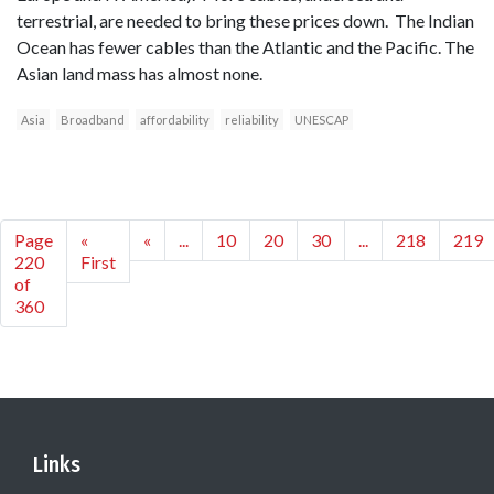
terrestrial, are needed to bring these prices down. The Indian
Ocean has fewer cables than the Atlantic and the Pacific. The
Asian land mass has almost none.
Asia
Broadband
affordability
reliability
UNESCAP
Page
«
«
...
10
20
30
...
218
219
220
First
of
360
Links