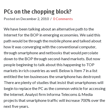
PCs on the chopping block?
Posted on
December 2, 2010
/
0 Comments
We have been talking about an alternative path to the
Internet for the BOP in emerging economies. We said this
path would be through the mobile phone and talked about
how it was converging with the conventional computer,
through smartphone and netbooks that would percolate
down to the BOP through second-hand markets. But now
people beginning to talk about this happening to TOP
markets in rich countries as well. Below is Item 7 in a list
entitled the ten businesses the smartphone has destroyed:
There are plenty of studies that insist that smartphones will
begin to replace the PC as the common vehicle for accessing
the Internet. Analyst firm Informa Telecoms & Media
projects that smartphone traffic will increase 700% over the
next five years.