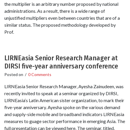
the multiplier is an arbitrary number proposed by national
administrations. As a result, there is a wide range of
unjustified multipliers even between countries that are of a
similar status. The proposed methodology developed by
Prof.
LIRNEasia Senior Research Manager at
DIRSI five-year anniversary conference
Posted on
/
0 Comments
LIRNEasia Senior Research Manager, Ayesha Zainudeen, was
recently invited to speak at a seminar organized by DIRSI,
LIRNEasia‘s Latin American sister organization, to mark their
five-year anniversary. Ayesha spoke on the various demand
and supply-side mobile and broadband indicators LIRNEasia
measures to guage sector performance in emerging Asia. The
full presentation can be viewed here. The seminar, titled,