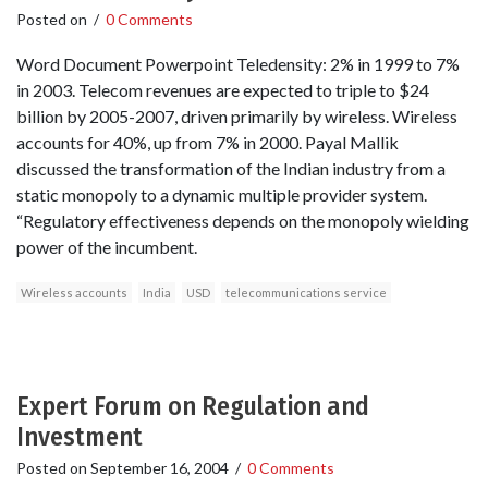
Posted on
/
0 Comments
Word Document Powerpoint Teledensity: 2% in 1999 to 7%
in 2003. Telecom revenues are expected to triple to $24
billion by 2005-2007, driven primarily by wireless. Wireless
accounts for 40%, up from 7% in 2000. Payal Mallik
discussed the transformation of the Indian industry from a
static monopoly to a dynamic multiple provider system.
“Regulatory effectiveness depends on the monopoly wielding
power of the incumbent.
Wireless accounts
India
USD
telecommunications service
Expert Forum on Regulation and
Investment
Posted on
September 16, 2004
/
0 Comments