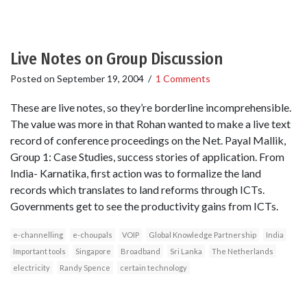
Live Notes on Group Discussion
Posted on
September 19, 2004
/
1 Comments
These are live notes, so they’re borderline incomprehensible.
The value was more in that Rohan wanted to make a live text
record of conference proceedings on the Net. Payal Mallik,
Group 1: Case Studies, success stories of application. From
India- Karnatika, first action was to formalize the land
records which translates to land reforms through ICTs.
Governments get to see the productivity gains from ICTs.
e-channelling
e-choupals
VOIP
Global Knowledge Partnership
India
Important tools
Singapore
Broadband
Sri Lanka
The Netherlands
electricity
Randy Spence
certain technology