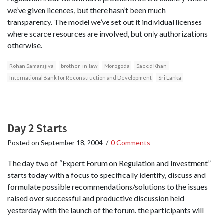
we’ve given licences, but there hasn’t been much
transparency. The model we’ve set out it individual licenses
where scarce resources are involved, but only authorizations
otherwise.
Rohan Samarajiva
brother-in-law
Morogoda
Saeed Khan
International Bank for Reconstruction and Development
Sri Lanka
Day 2 Starts
Posted on
September 18, 2004
/
0 Comments
The day two of “Expert Forum on Regulation and Investment”
starts today with a focus to specifically identify, discuss and
formulate possible recommendations/solutions to the issues
raised over successful and productive discussion held
yesterday with the launch of the forum. the participants will