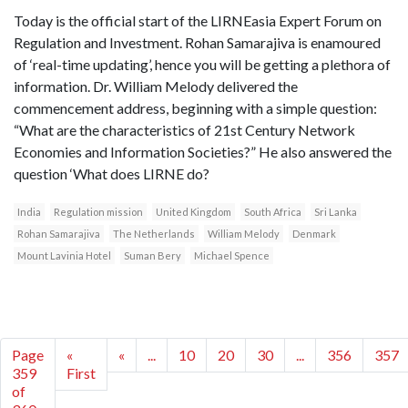
Today is the official start of the LIRNEasia Expert Forum on
Regulation and Investment. Rohan Samarajiva is enamoured
of ‘real-time updating’, hence you will be getting a plethora of
information. Dr. William Melody delivered the
commencement address, beginning with a simple question:
“What are the characteristics of 21st Century Network
Economies and Information Societies?” He also answered the
question ‘What does LIRNE do?
India
Regulation mission
United Kingdom
South Africa
Sri Lanka
Rohan Samarajiva
The Netherlands
William Melody
Denmark
Mount Lavinia Hotel
Suman Bery
Michael Spence
Page
«
«
...
10
20
30
...
356
357
359
First
of