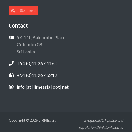
RSS Feed
Contact
9A 1/1, Balcombe Place
Colombo 08
Sri Lanka
+94 (0)11 267 1160
+94 (0)11 267 5212
info [at] lirneasia [dot] net
Copyright © 2026
LIRNEasia
a regional ICT policy and
regulation think tank active