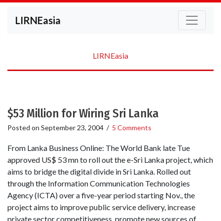
LIRNEasia
LIRNEasia
$53 Million for Wiring Sri Lanka
Posted on
September 23, 2004
/
5 Comments
From Lanka Business Online: The World Bank late Tue
approved US$ 53 mn to roll out the e-Sri Lanka project, which
aims to bridge the digital divide in Sri Lanka. Rolled out
through the Information Communication Technologies
Agency (ICTA) over a five-year period starting Nov., the
project aims to improve public service delivery, increase
private sector competitiveness, promote new sources of