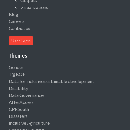
Outputs
Visualizations
Blog
Careers
Contact us
User Login
Themes
Gender
T@BOP
Data for inclusive sustainable development
Disability
Data Governance
AfterAccess
CPRSouth
Disasters
Inclusive Agriculture
Capacity Building