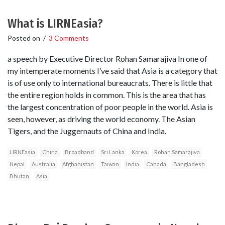
What is LIRNEasia?
Posted on
/
3 Comments
a speech by Executive Director Rohan Samarajiva In one of
my intemperate moments I’ve said that Asia is a category that
is of use only to international bureaucrats. There is little that
the entire region holds in common. This is the area that has
the largest concentration of poor people in the world. Asia is
seen, however, as driving the world economy. The Asian
Tigers, and the Juggernauts of China and India.
LIRNEasia
China
Broadband
Sri Lanka
Korea
Rohan Samarajiva
Nepal
Australia
Afghanistan
Taiwan
India
Canada
Bangladesh
Bhutan
Asia