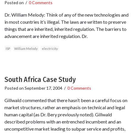
Posted on
/
0 Comments
Dr. William Melody: Think of any of the new technologies and
in most countries it’s illegal. The laws are written to preserve
things that are inherited, inherited regulation. The barriers to
advancement are inherited regulation. Dr.
ISP
William Melody
electricity
South Africa Case Study
Posted on
September 17, 2004
/
0 Comments
Gillwald commented that there hasn’t been a careful focus on
market structures, rather an emphasis on technical and legal
human capital (as Dr. Bery previously noted). Gillwald
described problems with an entrenched incumbent and an
uncompetitive market leading to subpar service and profits,