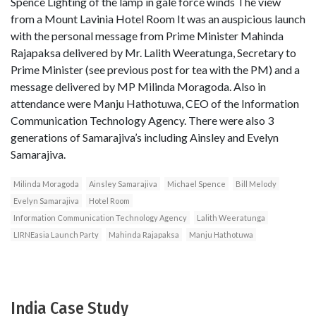
Spence Lighting of the lamp in gale force winds The view
from a Mount Lavinia Hotel Room It was an auspicious launch
with the personal message from Prime Minister Mahinda
Rajapaksa delivered by Mr. Lalith Weeratunga, Secretary to
Prime Minister (see previous post for tea with the PM) and a
message delivered by MP Milinda Moragoda. Also in
attendance were Manju Hathotuwa, CEO of the Information
Communication Technology Agency. There were also 3
generations of Samarajiva’s including Ainsley and Evelyn
Samarajiva.
Milinda Moragoda
Ainsley Samarajiva
Michael Spence
Bill Melody
Evelyn Samarajiva
Hotel Room
Information Communication Technology Agency
Lalith Weeratunga
LIRNEasia Launch Party
Mahinda Rajapaksa
Manju Hathotuwa
India Case Study