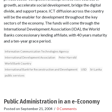
growth, accelerate social development, bridge the digital
divide, and support peace. ICT diffusion across the country
will be the enabler for development throughout the key
sectors of the economy. The funds will come through the
International Development Association (IDA), the World
Banks concessionary lending affiliate, with 40 years maturity
and a ten-year grace period.
Information Communication Technologies Agency
International Development Association
Peter Harrold
World Bank Country
International Bank for Reconstruction and Development
USD
Sri Lanka
public services
Public Administration in an e-Economy
Posted on
September 21, 2004
/
0 Comments