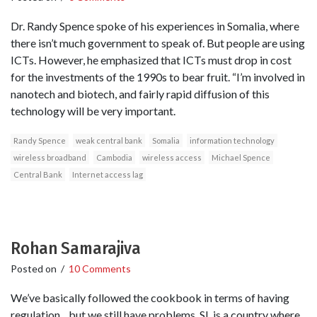
Dr. Randy Spence spoke of his experiences in Somalia, where
there isn’t much government to speak of. But people are using
ICTs. However, he emphasized that ICTs must drop in cost
for the investments of the 1990s to bear fruit. “I’m involved in
nanotech and biotech, and fairly rapid diffusion of this
technology will be very important.
Randy Spence
weak central bank
Somalia
information technology
wireless broadband
Cambodia
wireless access
Michael Spence
Central Bank
Internet access lag
Rohan Samarajiva
Posted on
/
10 Comments
We’ve basically followed the cookbook in terms of having
regulation .. but we still have problems. SL is a country where