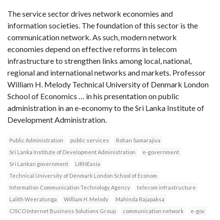
The service sector drives network economies and
information societies. The foundation of this sector is the
communication network. As such, modern network
economies depend on effective reforms in telecom
infrastructure to strengthen links among local, national,
regional and international networks and markets. Professor
William H. Melody Technical University of Denmark London
School of Economics … in his presentation on public
administration in an e-economy to the Sri Lanka Institute of
Development Administration.
Public Administration
public services
Rohan Samarajiva
Sri Lanka Institute of Development Administration
e-government
Sri Lankan government
LIRNEasia
Technical University of Denmark London School of Econom
Information Communication Technology Agency
telecom infrastructure
Lalith Weeratunga
William H. Melody
Mahinda Rajapaksa
CISCO Internet Business Solutions Group
communication network
e-gov