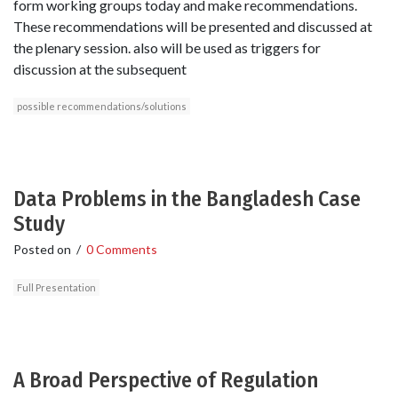
form working groups today and make recommendations.
These recommendations will be presented and discussed at
the plenary session. also will be used as triggers for
discussion at the subsequent
possible recommendations/solutions
Data Problems in the Bangladesh Case
Study
Posted on
/
0 Comments
Full Presentation
A Broad Perspective of Regulation