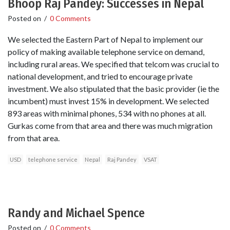
Bhoop Raj Pandey: Successes in Nepal
Posted on
/
0 Comments
We selected the Eastern Part of Nepal to implement our
policy of making available telephone service on demand,
including rural areas. We specified that telcom was crucial to
national development, and tried to encourage private
investment. We also stipulated that the basic provider (ie the
incumbent) must invest 15% in development. We selected
893 areas with minimal phones, 534 with no phones at all.
Gurkas come from that area and there was much migration
from that area.
USD
telephone service
Nepal
Raj Pandey
VSAT
Randy and Michael Spence
Posted on
/
0 Comments