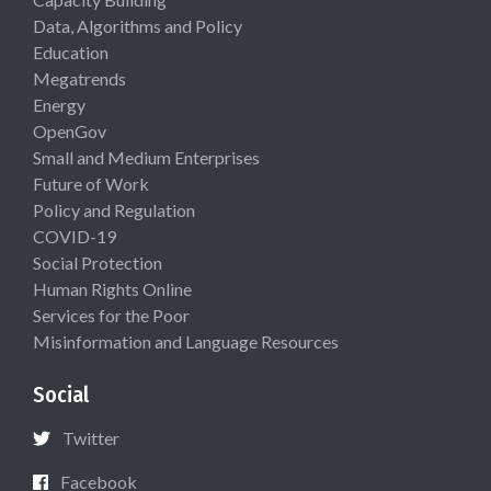
Data, Algorithms and Policy
Education
Megatrends
Energy
OpenGov
Small and Medium Enterprises
Future of Work
Policy and Regulation
COVID-19
Social Protection
Human Rights Online
Services for the Poor
Misinformation and Language Resources
Social
Twitter
Facebook