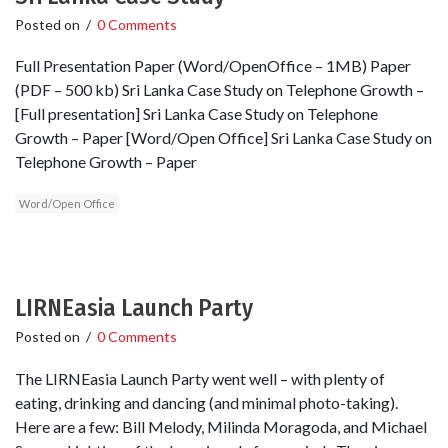
Posted on
/
0 Comments
Full Presentation Paper (Word/OpenOffice – 1MB) Paper
(PDF – 500 kb) Sri Lanka Case Study on Telephone Growth –
[Full presentation] Sri Lanka Case Study on Telephone
Growth – Paper [Word/Open Office] Sri Lanka Case Study on
Telephone Growth – Paper
Word/Open Office
LIRNEasia Launch Party
Posted on
/
0 Comments
The LIRNEasia Launch Party went well – with plenty of
eating, drinking and dancing (and minimal photo-taking).
Here are a few: Bill Melody, Milinda Moragoda, and Michael