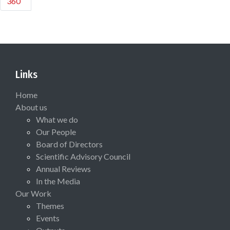
360
Links
Home
About us
What we do
Our People
Board of Directors
Scientific Advisory Council
Annual Reviews
In the Media
Our Work
Themes
Events