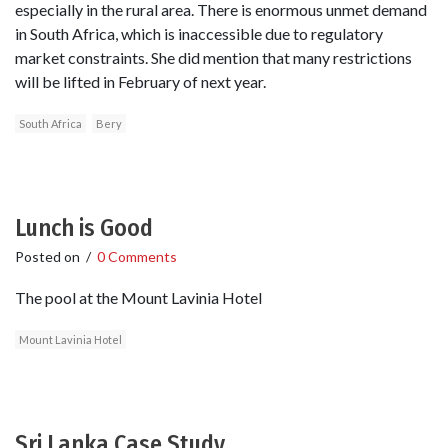
especially in the rural area. There is enormous unmet demand
in South Africa, which is inaccessible due to regulatory
market constraints. She did mention that many restrictions
will be lifted in February of next year.
South Africa
Bery
Lunch is Good
Posted on
/
0 Comments
The pool at the Mount Lavinia Hotel
Mount Lavinia Hotel
Sri Lanka Case Study