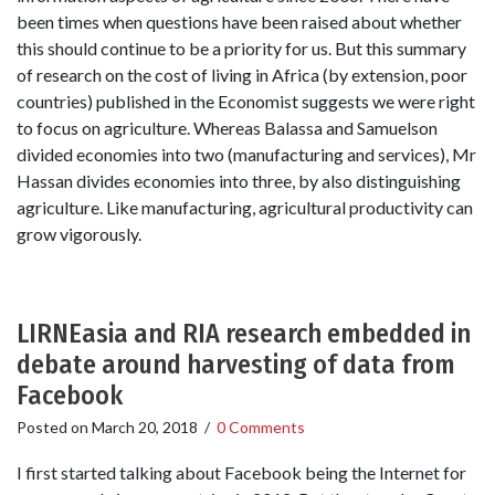
been times when questions have been raised about whether
this should continue to be a priority for us. But this summary
of research on the cost of living in Africa (by extension, poor
countries) published in the Economist suggests we were right
to focus on agriculture. Whereas Balassa and Samuelson
divided economies into two (manufacturing and services), Mr
Hassan divides economies into three, by also distinguishing
agriculture. Like manufacturing, agricultural productivity can
grow vigorously.
LIRNEasia and RIA research embedded in
debate around harvesting of data from
Facebook
Posted on
March 20, 2018
/
0 Comments
I first started talking about Facebook being the Internet for