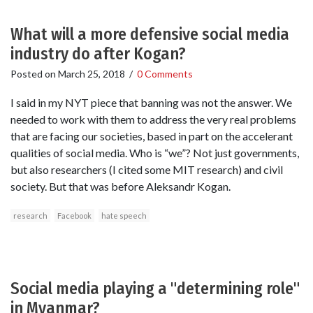
What will a more defensive social media
industry do after Kogan?
Posted on
March 25, 2018
/
0 Comments
I said in my NYT piece that banning was not the answer. We
needed to work with them to address the very real problems
that are facing our societies, based in part on the accelerant
qualities of social media. Who is “we”? Not just governments,
but also researchers (I cited some MIT research) and civil
society. But that was before Aleksandr Kogan.
research
Facebook
hate speech
Social media playing a "determining role"
in Myanmar?