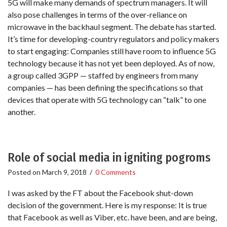
5G will make many demands of spectrum managers. It will
also pose challenges in terms of the over-reliance on
microwave in the backhaul segment. The debate has started.
It’s time for developing-country regulators and policy makers
to start engaging: Companies still have room to influence 5G
technology because it has not yet been deployed. As of now,
a group called 3GPP — staffed by engineers from many
companies — has been defining the specifications so that
devices that operate with 5G technology can “talk” to one
another.
Role of social media in igniting pogroms
Posted on
March 9, 2018
/
0 Comments
I was asked by the FT about the Facebook shut-down
decision of the government. Here is my response: It is true
that Facebook as well as Viber, etc. have been, and are being,