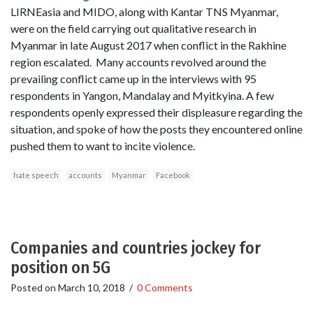
LIRNEasia and MIDO, along with Kantar TNS Myanmar,
were on the field carrying out qualitative research in
Myanmar in late August 2017 when conflict in the Rakhine
region escalated. Many accounts revolved around the
prevailing conflict came up in the interviews with 95
respondents in Yangon, Mandalay and Myitkyina. A few
respondents openly expressed their displeasure regarding the
situation, and spoke of how the posts they encountered online
pushed them to want to incite violence.
hate speech
accounts
Myanmar
Facebook
Companies and countries jockey for
position on 5G
Posted on
March 10, 2018
/
0 Comments