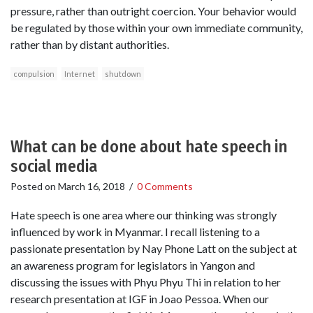
pressure, rather than outright coercion. Your behavior would
be regulated by those within your own immediate community,
rather than by distant authorities.
compulsion
Internet
shutdown
What can be done about hate speech in
social media
Posted on
March 16, 2018
/
0 Comments
Hate speech is one area where our thinking was strongly
influenced by work in Myanmar. I recall listening to a
passionate presentation by Nay Phone Latt on the subject at
an awareness program for legislators in Yangon and
discussing the issues with Phyu Phyu Thi in relation to her
research presentation at IGF in Joao Pessoa. When our