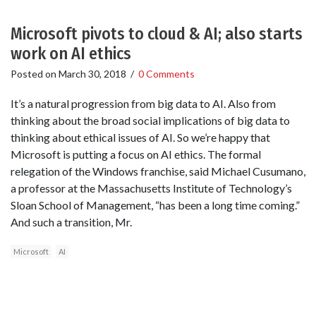
Microsoft pivots to cloud & AI; also starts
work on AI ethics
Posted on
March 30, 2018
/
0 Comments
It’s a natural progression from big data to AI. Also from
thinking about the broad social implications of big data to
thinking about ethical issues of AI. So we’re happy that
Microsoft is putting a focus on AI ethics. The formal
relegation of the Windows franchise, said Michael Cusumano,
a professor at the Massachusetts Institute of Technology’s
Sloan School of Management, “has been a long time coming.”
And such a transition, Mr.
Microsoft
AI