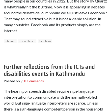
many people in our countries in 2012. But the story by Quartz
is what really hit the big time. Now it is appearing in debates
around the debate de jour: Should we all just leave Facebook?
That may sound attractive but it is not a viable solution. In
many countries, Facebook and its products simply are the
internet.
Internet
surveillance
Facebook
Further reflections from the ICTs and
disabilities events in Kathmandu
Posted on
/
0 Comments
The hearing or speech disabled require sign-language
interpretation to communicate with the normally-abled
world. But sign-language interpreters are scarce. Unless
there is a sign-language competent person in the household