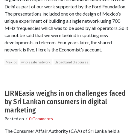
Delhi as part of our work supported by the Ford Foundation.
The presentations included one on the design of Mexico’s
unique experiment of building a single network using 700
MHz frequencies which was to be used by all operators. So it
cannot be said that we were behind in spotting new
developments in telecom. Four years later, the shared
network is live. Here is the Economist’s account.
Mexico
wholesale network
Broadband discourse
LIRNEasia weighs in on challenges faced
by Sri Lankan consumers in digital
marketing
Posted on
/
0 Comments
The Consumer Affair Authority (CAA) of Sri Lanka held a