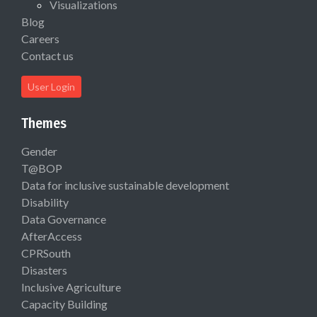
Visualizations
Blog
Careers
Contact us
User Login
Themes
Gender
T@BOP
Data for inclusive sustainable development
Disability
Data Governance
AfterAccess
CPRSouth
Disasters
Inclusive Agriculture
Capacity Building