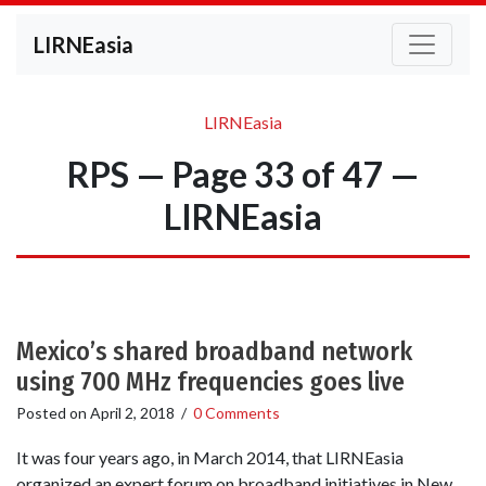
LIRNEasia
LIRNEasia
RPS — Page 33 of 47 —
LIRNEasia
Mexico’s shared broadband network
using 700 MHz frequencies goes live
Posted on
April 2, 2018
/
0 Comments
It was four years ago, in March 2014, that LIRNEasia
organized an expert forum on broadband initiatives in New