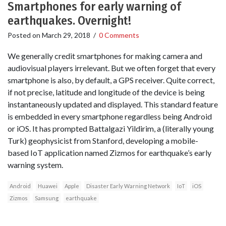
Smartphones for early warning of
earthquakes. Overnight!
Posted on
March 29, 2018
/
0 Comments
We generally credit smartphones for making camera and
audiovisual players irrelevant. But we often forget that every
smartphone is also, by default, a GPS receiver. Quite correct,
if not precise, latitude and longitude of the device is being
instantaneously updated and displayed. This standard feature
is embedded in every smartphone regardless being Android
or iOS. It has prompted Battalgazi Yildirim, a (literally young
Turk) geophysicist from Stanford, developing a mobile-
based IoT application named Zizmos for earthquake’s early
warning system.
Android
Huawei
Apple
Disaster Early Warning Network
IoT
iOS
Zizmos
Samsung
earthquake