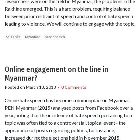
researchers were on the field in Myanmar, the problems in the
Rakhine emerged. This is a hard problem, requiring balance
between prior restraint of speech and control of hate speech
leading to violence. We will continue to engage with the topic.
Sri Lanka
Myanmar
hate speech
Online engagement on the line in
Myanmar?
Posted on
March 13, 2018
/
0 Comments
Online hate speech has become commonplace in Myanmar.
PEN Myanmar (2015) analysed posts from Facebook over a
year, noting that the incidence of hate speech pertaining to a
topic was often tied to a controversial, topical event– the
appearance of posts regarding politics, for instance,
increased during the elections held in November 2015.