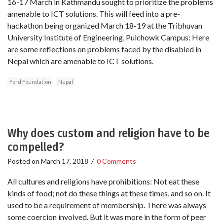
16-17 March in Kathmandu sought to prioritize the problems
amenable to ICT solutions. This will feed into a pre-
hackathon being organized March 18-19 at the Tribhuvan
University Institute of Engineering, Pulchowk Campus: Here
are some reflections on problems faced by the disabled in
Nepal which are amenable to ICT solutions.
Ford Foundation
Nepal
Why does custom and religion have to be
compelled?
Posted on
March 17, 2018
/
0 Comments
All cultures and religions have prohibitions: Not eat these
kinds of food; not do these things at these times, and so on. It
used to be a requirement of membership. There was always
some coercion involved. But it was more in the form of peer