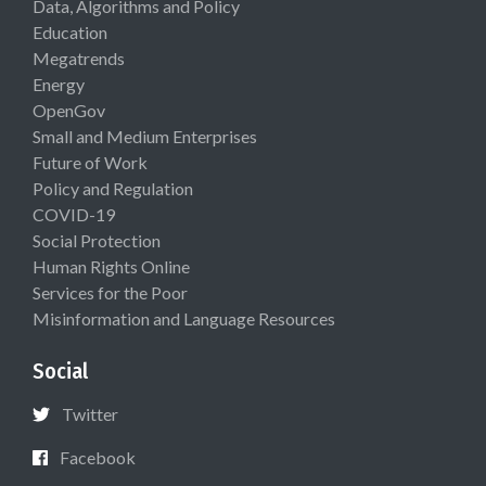
Data, Algorithms and Policy
Education
Megatrends
Energy
OpenGov
Small and Medium Enterprises
Future of Work
Policy and Regulation
COVID-19
Social Protection
Human Rights Online
Services for the Poor
Misinformation and Language Resources
Social
Twitter
Facebook