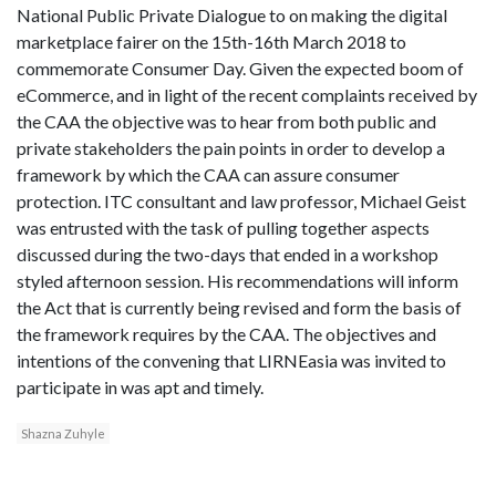
National Public Private Dialogue to on making the digital
marketplace fairer on the 15th-16th March 2018 to
commemorate Consumer Day. Given the expected boom of
eCommerce, and in light of the recent complaints received by
the CAA the objective was to hear from both public and
private stakeholders the pain points in order to develop a
framework by which the CAA can assure consumer
protection. ITC consultant and law professor, Michael Geist
was entrusted with the task of pulling together aspects
discussed during the two-days that ended in a workshop
styled afternoon session. His recommendations will inform
the Act that is currently being revised and form the basis of
the framework requires by the CAA. The objectives and
intentions of the convening that LIRNEasia was invited to
participate in was apt and timely.
Shazna Zuhyle