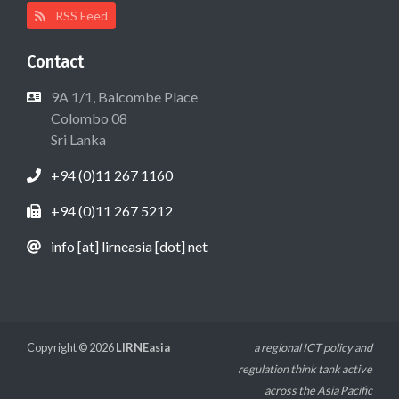
RSS Feed
Contact
9A 1/1, Balcombe Place
Colombo 08
Sri Lanka
+94 (0)11 267 1160
+94 (0)11 267 5212
info [at] lirneasia [dot] net
Copyright © 2026
LIRNEasia
a regional ICT policy and
regulation think tank active
across the Asia Pacific