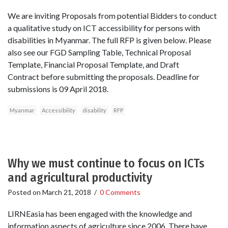
We are inviting Proposals from potential Bidders to conduct
a qualitative study on ICT accessibility for persons with
disabilities in Myanmar. The full RFP is given below. Please
also see our FGD Sampling Table, Technical Proposal
Template, Financial Proposal Template, and Draft
Contract before submitting the proposals. Deadline for
submissions is 09 April 2018.
Myanmar
Accessibility
disability
RFP
Why we must continue to focus on ICTs
and agricultural productivity
Posted on
March 21, 2018
/
0 Comments
LIRNEasia has been engaged with the knowledge and
information aspects of agriculture since 2006. There have