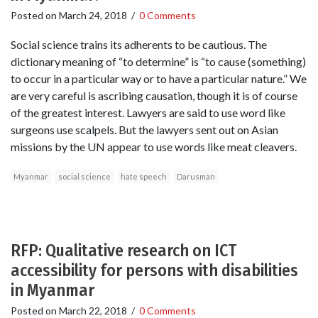
Posted on
March 24, 2018
/
0 Comments
Social science trains its adherents to be cautious. The
dictionary meaning of “to determine” is “to cause (something)
to occur in a particular way or to have a particular nature.” We
are very careful is ascribing causation, though it is of course
of the greatest interest. Lawyers are said to use word like
surgeons use scalpels. But the lawyers sent out on Asian
missions by the UN appear to use words like meat cleavers.
Myanmar
social science
hate speech
Darusman
RFP: Qualitative research on ICT
accessibility for persons with disabilities
in Myanmar
Posted on
March 22, 2018
/
0 Comments