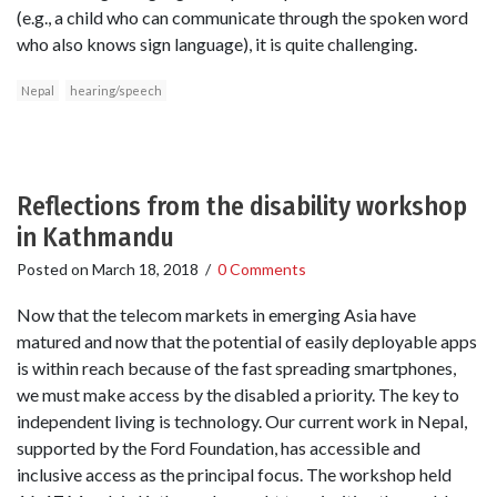
(e.g., a child who can communicate through the spoken word
who also knows sign language), it is quite challenging.
Nepal
hearing/speech
Reflections from the disability workshop
in Kathmandu
Posted on
March 18, 2018
/
0 Comments
Now that the telecom markets in emerging Asia have
matured and now that the potential of easily deployable apps
is within reach because of the fast spreading smartphones,
we must make access by the disabled a priority. The key to
independent living is technology. Our current work in Nepal,
supported by the Ford Foundation, has accessible and
inclusive access as the principal focus. The workshop held