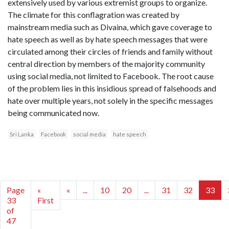
extensively used by various extremist groups to organize.
The climate for this conflagration was created by
mainstream media such as Divaina, which gave coverage to
hate speech as well as by hate speech messages that were
circulated among their circles of friends and family without
central direction by members of the majority community
using social media, not limited to Facebook. The root cause
of the problem lies in this insidious spread of falsehoods and
hate over multiple years, not solely in the specific messages
being communicated now.
Sri Lanka
Facebook
social media
hate speech
Page
«
«
...
10
20
...
31
32
33
33
First
of
47