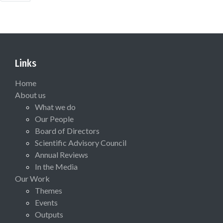
Links
Home
About us
What we do
Our People
Board of Directors
Scientific Advisory Council
Annual Reviews
In the Media
Our Work
Themes
Events
Outputs