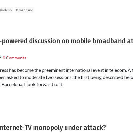
gladesh
Broadband
h-powered discussion on mobile broadband a
/
0 Comments
s has become the preeminent international event in telecom. 
 been asked to moderate two sessions, the first being described below
Barcelona. I look forward to it.
Internet-TV monopoly under attack?