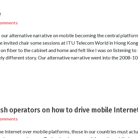
e
Comments
 our alternative narrative on mobile becoming the central platform 
 invited chair some sessions at ITU Telecom World in Hong Kong
s on fiber to the cabinet and home and felt like I was on listening 
ly different story. Our alternative narrative went into the 2008-1
sh operators on how to drive mobile Interne
Comments
he Internet over mobile platforms, those in our countries must actu