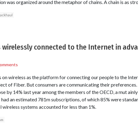
on was organized around the metaphor of chains. A chain is as stro
ackhaul
 wirelessly connected to the Internet in ad
Comments
 on wireless as the platform for connecting our people to the Inte
eglect of Fiber. But consumers are communicating their preferences
se by 14% last year among the members of the OECD, a mut ainly r
s had an estimated 781m subscriptions, of which 85% were stand
ial wireless systems accounted for less than 1%.
am