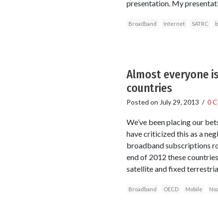
presentation. My presentati
Broadband
Internet
SATRC
b
Almost everyone is
countries
Posted on
July 29, 2013
/
0 
We’ve been placing our bets
have criticized this as a n
broadband subscriptions ro
end of 2012 these countrie
satellite and fixed terrestr
Broadband
OECD
Mobile
No