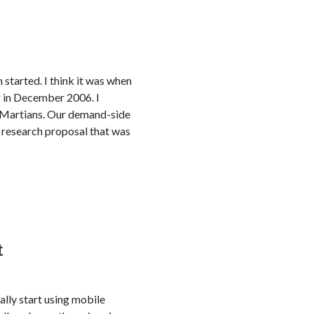
started. I think it was when
 in December 2006. I
to Martians. Our demand-side
0 research proposal that was
t
ally start using mobile