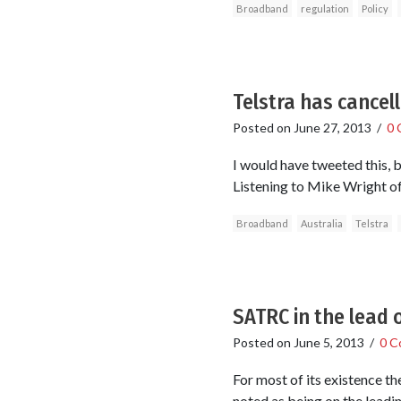
Broadband
regulation
Policy
Telstra has cancel
Posted on
June 27, 2013
/
0 
I would have tweeted this, 
Listening to Mike Wright of
Broadband
Australia
Telstra
SATRC in the lead 
Posted on
June 5, 2013
/
0 C
For most of its existence t
noted as being on the leadin