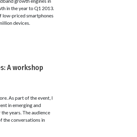
adband growth engines in
wth in the year to Q1 2013.
 of low-priced smartphones
illion devices.
es: A workshop
e. As part of the event, I
rent in emerging and
 the years. The audience
 of the conversations in