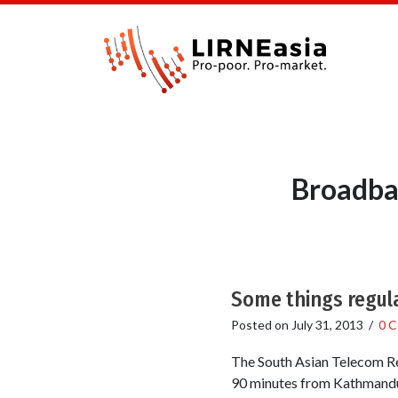
Broadba
Some things regula
Posted on
July 31, 2013
/
0 
The South Asian Telecom Reg
90 minutes from Kathmandu. 