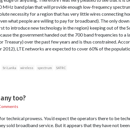
 MHz band plan that will provide enough low-frequency spectrum 
ute necessity for a region that has very little wires connecting hom
iven what people are willing to pay for broadband). The only down 
first to introduce new technology in the region) keeping out of the
because the government handed out the 700 band frequencies to a 
or Treasury) over the past few years and is thus constrained. Accor
2012), LTE networks are expected to cover 60% of the population
Sri Lanka
wireless
spectrum
SATRC
any too?
Comments
or technical prowess. You’d expect the operators there to be techni
y sold broadband service. But it appears that they have not been