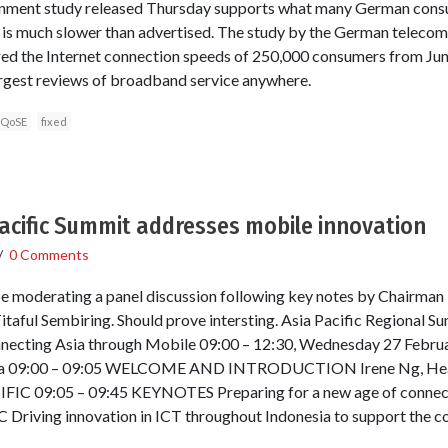
rnment study released Thursday supports what many German cons
 is much slower than advertised. The study by the German telecom
ed the Internet connection speeds of 250,000 consumers from Ju
largest reviews of broadband service anywhere.
QoSE
fixed
acific Summit addresses mobile innovation
/
0 Comments
 be moderating a panel discussion following key notes by Chairma
itaful Sembiring. Should prove intersting. Asia Pacific Regional 
ecting Asia through Mobile 09:00 – 12:30, Wednesday 27 Februar
elona 09:00 – 09:05 WELCOME AND INTRODUCTION Irene Ng, He
C 09:05 – 09:45 KEYNOTES Preparing for a new age of connectiv
 Driving innovation in ICT throughout Indonesia to support the 