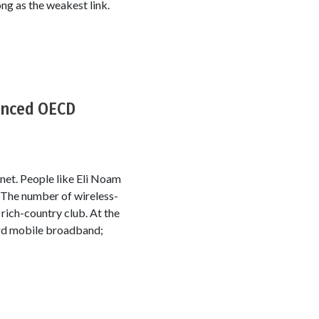
ng as the weakest link.
vanced OECD
rnet. People like Eli Noam
. The number of wireless-
ich-country club. At the
ard mobile broadband;