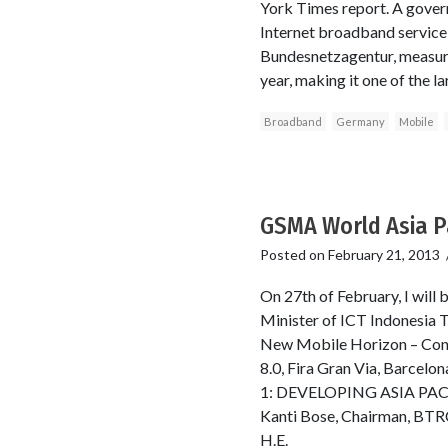
York Times report. A gove
Internet broadband service
Bundesnetzagentur, measur
year, making it one of the 
Broadband
Germany
Mobile
GSMA World Asia P
Posted on
February 21, 2013
On 27th of February, I will
Minister of ICT Indonesia T
New Mobile Horizon – Conn
8.0, Fira Gran Via, Barc
1: DEVELOPING ASIA PACIFI
Kanti Bose, Chairman, BTRC
H.E.