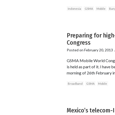
Indonesia
GSMA
Mobile
Ban
Preparing for hig
Congress
Posted on
February 20, 2013
GSMA Mobile World Congres
is held as part of it. I have
morning of 26th February in 
Broadband
GSMA
Mobile
Mexico’s telecom-