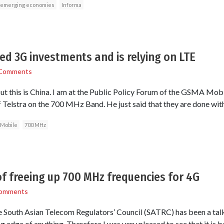
emerging economies
Informa
led 3G investments and is relying on LTE
Comments
but this is China. I am at the Public Policy Forum of the GSMA Mobi
 Telstra on the 700 MHz Band. He just said that they are done wit
Mobile
700 MHz
of freeing up 700 MHz frequencies for 4G
omments
he South Asian Telecom Regulators’ Council (SATRC) has been a talk
g edge of anything. Therefore I was very pleased to see that it is be