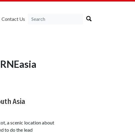
Contact Us
IRNEasia
outh Asia
t, a scenic location about
d to do the lead