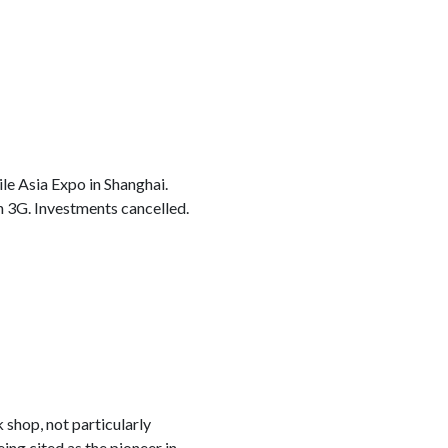
le Asia Expo in Shanghai.
h 3G. Investments cancelled.
 shop, not particularly
ing cited as the pioneer in