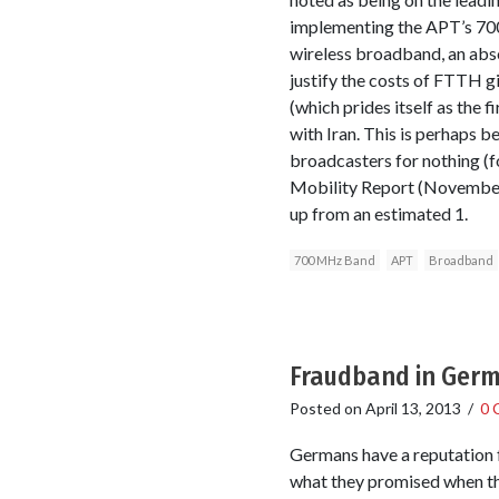
implementing the APT’s 700
wireless broadband, an absol
justify the costs of FTTH g
(which prides itself as the 
with Iran. This is perhaps 
broadcasters for nothing (f
Mobility Report (November 
up from an estimated 1.
700 MHz Band
APT
Broadband
Fraudband in Germ
Posted on
April 13, 2013
/
0 
Germans have a reputation f
what they promised when the