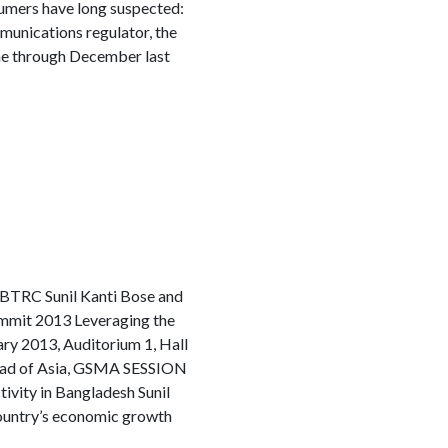
umers have long suspected:
munications regulator, the
ne through December last
n BTRC Sunil Kanti Bose and
Summit 2013 Leveraging the
y 2013, Auditorium 1, Hall
ad of Asia, GSMA SESSION
ity in Bangladesh Sunil
country’s economic growth