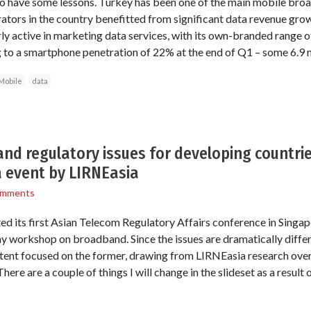
 have some lessons. Turkey has been one of the main mobile bro
rators in the country benefitted from significant data revenue gro
rly active in marketing data services, with its own-branded range
ng to a smartphone penetration of 22% at the end of Q1 – some 6.9 m
Mobile
data
nd regulatory issues for developing countri
a event by LIRNEasia
omments
d its first Asian Telecom Regulatory Affairs conference in Singapor
ay workshop on broadband. Since the issues are dramatically diffe
ent focused on the former, drawing from LIRNEasia research over
There are a couple of things I will change in the slideset as a result