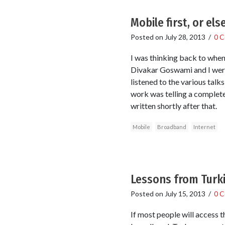
Mobile first, or els
Posted on
July 28, 2013
/
0 
I was thinking back to when
Divakar Goswami and I were
listened to the various talk
work was telling a complete
written shortly after that.
Mobile
Broadband
Internet
Lessons from Turki
Posted on
July 15, 2013
/
0 
If most people will access t