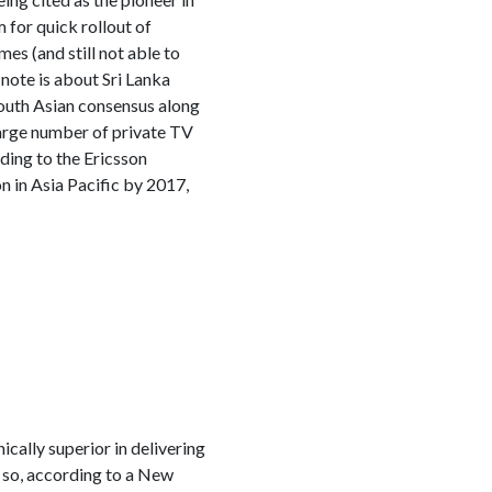
for quick rollout of
es (and still not able to
note is about Sri Lanka
 South Asian consensus along
large number of private TV
ding to the Ericsson
 in Asia Pacific by 2017,
cally superior in delivering
 so, according to a New