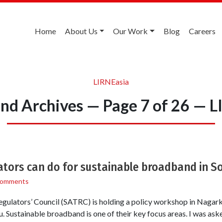
Home
About Us
Our Work
Blog
Careers
LIRNEasia
nd Archives — Page 7 of 26 — L
tors can do for sustainable broadband in S
Comments
ulators’ Council (SATRC) is holding a policy workshop in Nagarko
Sustainable broadband is one of their key focus areas. I was aske