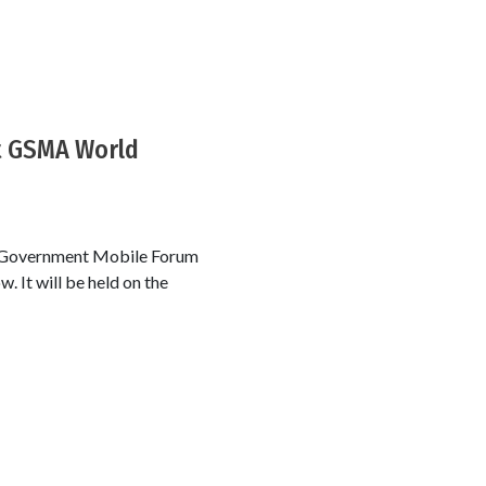
t GSMA World
A Government Mobile Forum
. It will be held on the