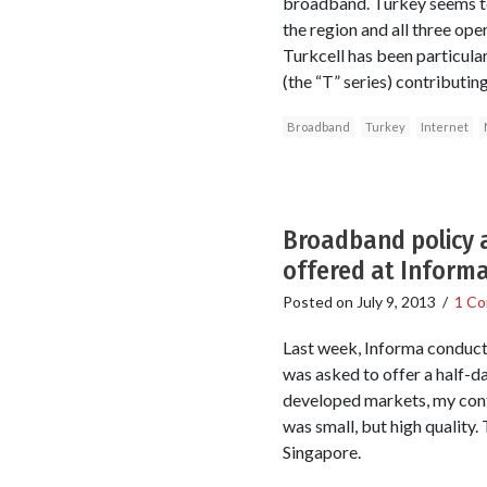
broadband. Turkey seems to
the region and all three ope
Turkcell has been particula
(the “T” series) contributi
Broadband
Turkey
Internet
Broadband policy a
offered at Inform
Posted on
July 9, 2013
/
1 C
Last week, Informa conducte
was asked to offer a half-d
developed markets, my cont
was small, but high quality. 
Singapore.