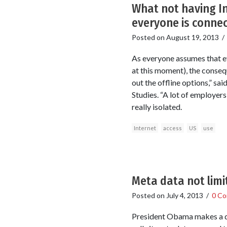
What not having In
everyone is conne
Posted on
August 19, 2013
As everyone assumes that ev
at this moment), the conseq
out the offline options,” sa
Studies. “A lot of employers
really isolated.
Internet
access
US
use
Meta data not limi
Posted on
July 4, 2013
/
0 C
President Obama makes a dis