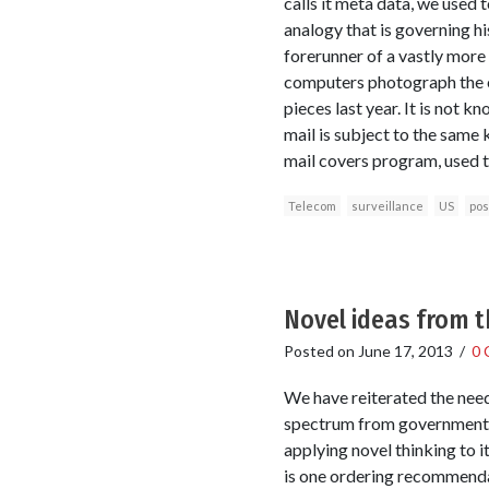
calls it meta data, we used t
analogy that is governing hi
forerunner of a vastly more
computers photograph the ex
pieces last year. It is not
mail is subject to the same 
mail covers program, used 
Telecom
surveillance
US
pos
Novel ideas from 
Posted on
June 17, 2013
/
0 
We have reiterated the need
spectrum from government a
applying novel thinking to 
is one ordering recommenda