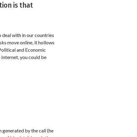
ion is that
deal with in our countries
sks move online, it hollows
 Political and Economic
e Internet, you could be
 generated by the call (he