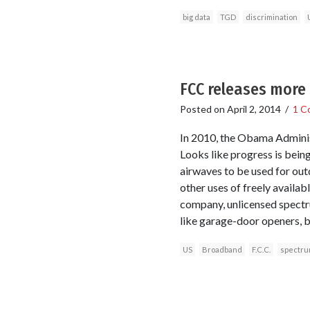
big data
TGD
discrimination
FCC releases more
Posted on
April 2, 2014
/
1 C
In 2010, the Obama Adminis
Looks like progress is bein
airwaves to be used for ou
other uses of freely availab
company, unlicensed spectr
like garage-door openers, 
US
Broadband
F.C.C.
spectr