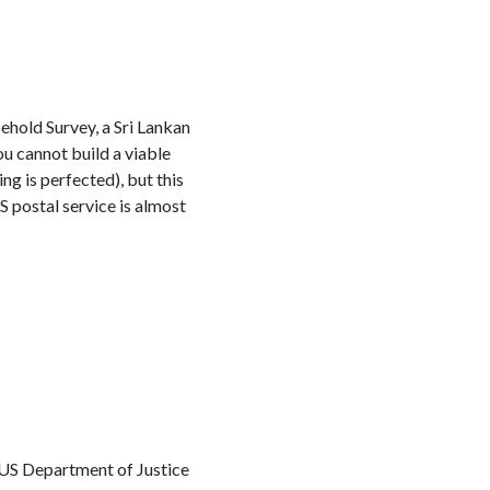
ehold Survey, a Sri Lankan
 cannot build a viable
ng is perfected), but this
S postal service is almost
 US Department of Justice