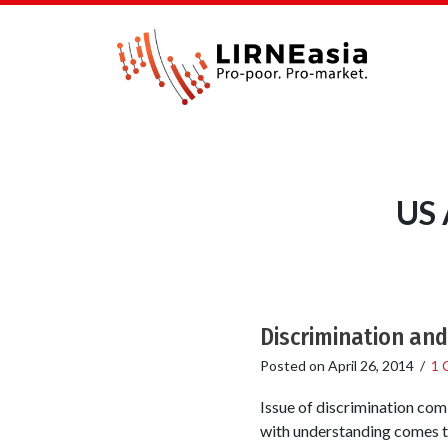
US 
Discrimination and
Posted on
April 26, 2014
/
1 
Issue of discrimination comi
with understanding comes th