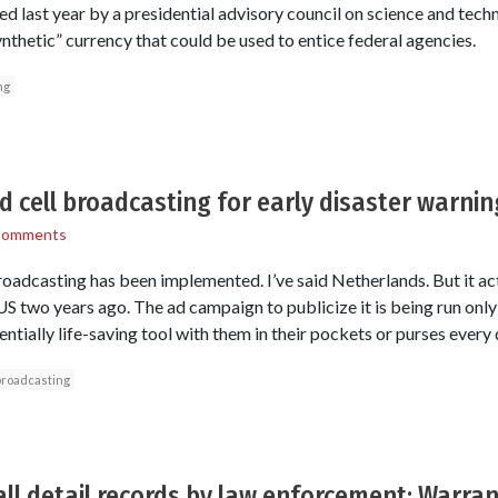
ed last year by a presidential advisory council on science and t
nthetic” currency that could be used to entice federal agencies.
ng
nd cell broadcasting for early disaster warnin
Comments
oadcasting has been implemented. I’ve said Netherlands. But it ac
US two years ago. The ad campaign to publicize it is being run on
entially life-saving tool with them in their pockets or purses every 
broadcasting
all detail records by law enforcement: Warran