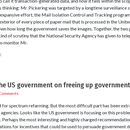
o call it transaction-generated data, and now it falls within the scop
s thinking: Mr. Pickering was targeted by a longtime surveillance s
 expansive effort, the Mail Isolation Control and Tracking program,
terior of every piece of paper mail that is processed in the Unite
 known how long the government saves the images. Together, the tw
kind of scrutiny that the National Security Agency has given to tel
to monitor Mr.
t
the US government on freeing up governmen
Comments
 for spectrum refarming. But the most difficult part has been extra
gencies. Looks like the US government is focusing on this problem
it. Perhaps the most interesting and highly charged recommendation 
tions for incentives that could be used to persuade government d