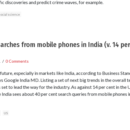
fic discoveries and predict crime waves, for example.
ocial science
earches from mobile phones in India (v. 14 per
1
/
0 Comments
uture, especially in markets like India, according to Business Sta
ys Google India MD. Listing a set of next big trends in the overall
 set to lead the way for the industry. As against 14 per cent in the 
e India sees about 40 per cent search queries from mobile phones i
US