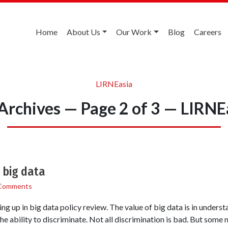
Home
About Us
Our Work
Blog
Careers
LIRNEasia
Archives — Page 2 of 3 — LIRNE
 big data
Comments
ng up in big data policy review. The value of big data is in unders
e ability to discriminate. Not all discrimination is bad. But some 