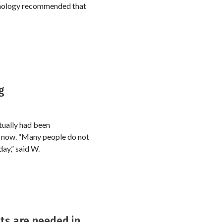
echnology recommended that
g
tually had been
ly now. “Many people do not
day,” said W.
ts are needed in