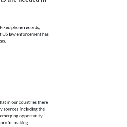
 Fixed phone records,
But US law enforcement has
xas.
hat in our countries there
y sources, including the
e emerging opportunity
t profit-making