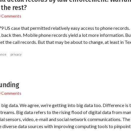
the rest?
0 Comments
 US case that permitted relatively easy access to phone records.
s, back then. Mobile phone records yield a lot more information. 
get the call records. But that may be about to change, at least in Te
ance
privacy
funding
0 Comments
g data. We agree, we’re getting into big data too. Difference is t
treams. Big data refers to the rising flood of digital data from man
ial sensors, video, e-mail and social network communications. Th
e diverse data sources with improving computing tools to pinpoin