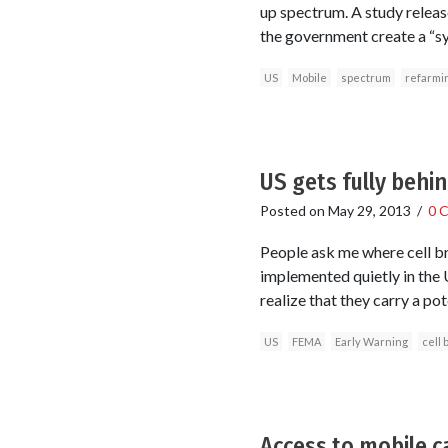
up spectrum. A study releas
the government create a “sy
US
Mobile
spectrum
refarmi
US gets fully behi
Posted on
May 29, 2013
/
0 
People ask me where cell br
implemented quietly in the 
realize that they carry a pot
US
FEMA
Early Warning
cell 
Access to mobile c