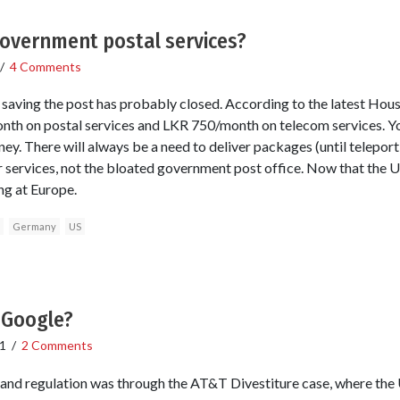
government postal services?
/
4 Comments
r saving the post has probably closed. According to the latest Hous
th on postal services and LKR 750/month on telecom services. You
ey. There will always be a need to deliver packages (until teleporti
r services, not the bloated government post office. Now that the U
ng at Europe.
Germany
US
 Google?
1
/
2 Comments
 and regulation was through the AT&T Divestiture case, where the