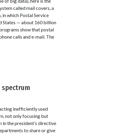
e of big data), here is the
ystem called mail covers, a
 in which Postal Service
d States — about 160 billion
o programs show that postal
ephone calls and e-mail. The
t spectrum
cting inefficiently used
, not only focusing but
in the president’s directive
epartments to share or give