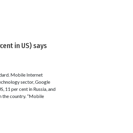
cent in US) says
ndard. Mobile Internet
 technology sector, Google
US, 11 per cent in Russia, and
n the country. “Mobile