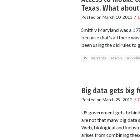
Texas. What about 
Posted on
March 10, 2013
/
Smith v Maryland was a 1979
because that’s all there wa
been using the old rules to 
US
warrants
search
surveill
Big data gets big 
Posted on
March 29, 2012
/
US government gets behind bi
are not that many big data s
Web, biological and industr
arises from combining thes