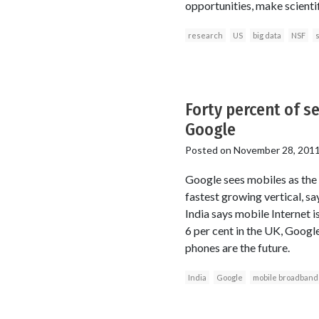
opportunities, make scienti
research
US
big data
NSF
s
Forty percent of s
Google
Posted on
November 28, 201
Google sees mobiles as the f
fastest growing vertical, sa
India says mobile Internet is
6 per cent in the UK, Googl
phones are the future.
India
Google
mobile broadband