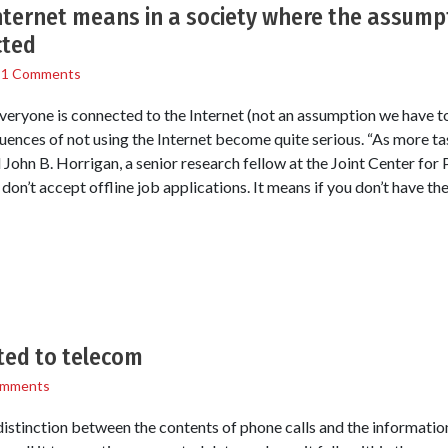
ternet means in a society where the assumpt
cted
/
1 Comments
eryone is connected to the Internet (not an assumption we have to 
uences of not using the Internet become quite serious. “As more ta
id John B. Horrigan, a senior research fellow at the Joint Center for
 don’t accept offline job applications. It means if you don’t have th
ted to telecom
omments
tinction between the contents of phone calls and the information