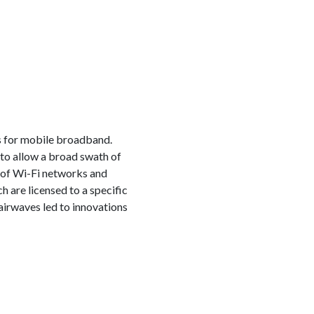
s for mobile broadband.
to allow a broad swath of
 of Wi-Fi networks and
h are licensed to a specific
irwaves led to innovations