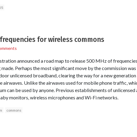
US
 frequencies for wireless commons
omments
tration announced a road map to release 500 MHz of frequencie
g made. Perhaps the most significant move by the commission was 
tdoor unlicensed broadband, clearing the way for a new generation
le airwaves. Unlike the airwaves used for mobile phone traffic, whic
um can be used by anyone. Previous establishments of unlicensed a
baby monitors, wireless microphones and Wi-Fi networks.
um
commons