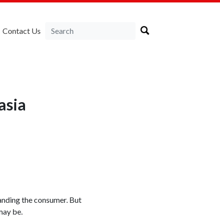
Contact Us
asia
tanding the consumer. But
may be.