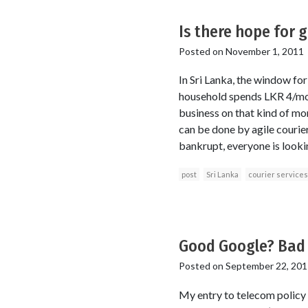
Is there hope for 
Posted on
November 1, 2011
In Sri Lanka, the window fo
household spends LKR 4/mon
business on that kind of mon
can be done by agile courie
bankrupt, everyone is looki
post
Sri Lanka
courier services
Good Google? Bad
Posted on
September 22, 201
My entry to telecom policy